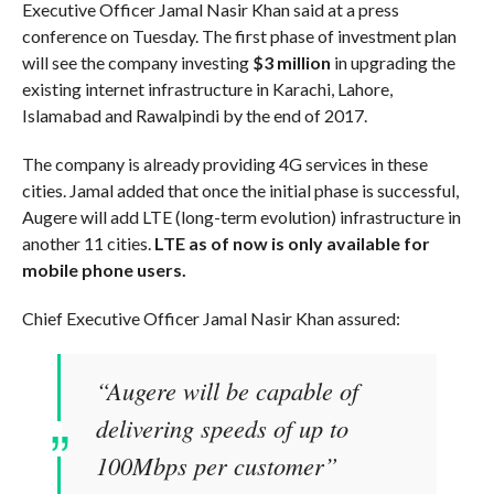
Executive Officer Jamal Nasir Khan said at a press
conference on Tuesday. The first phase of investment plan
will see the company investing
$3 million
in upgrading the
existing internet infrastructure in Karachi, Lahore,
Islamabad and Rawalpindi by the end of 2017.
The company is already providing 4G services in these
cities. Jamal added that once the initial phase is successful,
Augere will add LTE (long-term evolution) infrastructure in
another 11 cities.
LTE as of now is only available for
mobile phone users.
Chief Executive Officer Jamal Nasir Khan assured:
“Augere will be capable of
delivering speeds of up to
100Mbps per customer”