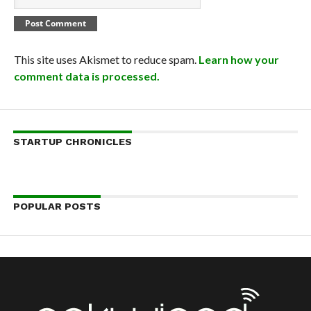
This site uses Akismet to reduce spam.
Learn how your
comment data is processed.
STARTUP CHRONICLES
POPULAR POSTS