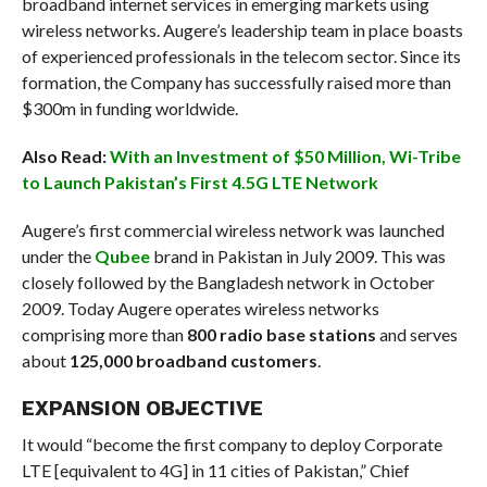
broadband internet services in emerging markets using
wireless networks. Augere’s leadership team in place boasts
of experienced professionals in the telecom sector. Since its
formation, the Company has successfully raised more than
$300m in funding worldwide.
Also Read:
With an Investment of $50 Million, Wi-Tribe
to Launch Pakistan’s First 4.5G LTE Network
Augere’s first commercial wireless network was launched
under the
Qubee
brand in Pakistan in July 2009. This was
closely followed by the Bangladesh network in October
2009. Today Augere operates wireless networks
comprising more than
800 radio base stations
and serves
about
125,000 broadband customers
.
EXPANSION OBJECTIVE
It would “become the first company to deploy Corporate
LTE [equivalent to 4G] in 11 cities of Pakistan,” Chief