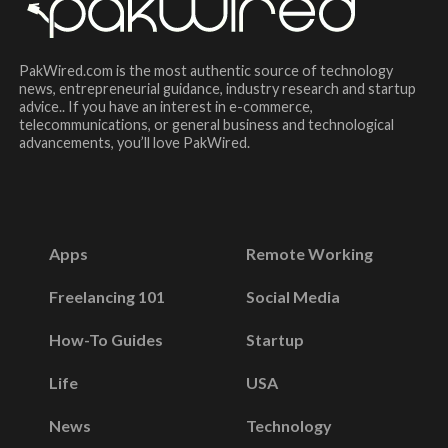
PakWired.com is the most authentic source of technology
news, entrepreneurial guidance, industry research and startup
advice.. If you have an interest in e-commerce,
telecommunications, or general business and technological
advancements, you’ll love PakWired.
Apps
Remote Working
Freelancing 101
Social Media
How-To Guides
Startup
Life
USA
News
Technology