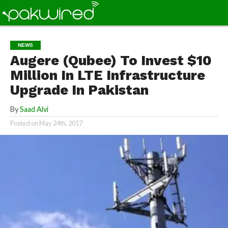
NEWS
Augere (Qubee) To Invest $10
Million In LTE Infrastructure
Upgrade In Pakistan
By
Saad Alvi
Posted on
May 24th, 2017