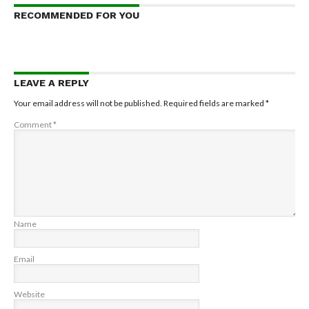
RECOMMENDED FOR YOU
LEAVE A REPLY
Your email address will not be published.
Required fields are marked
*
Comment
*
Name
Email
Website