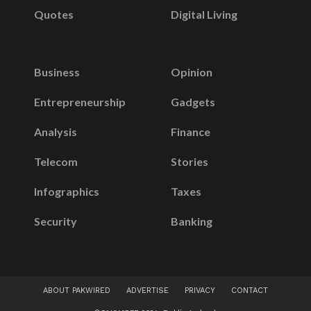
Quotes
Digital Living
Business
Opinion
Entrepreneurship
Gadgets
Analysis
Finance
Telecom
Stories
Infographics
Taxes
Security
Banking
ABOUT PAKWIRED
ADVERTISE
PRIVACY
CONTACT