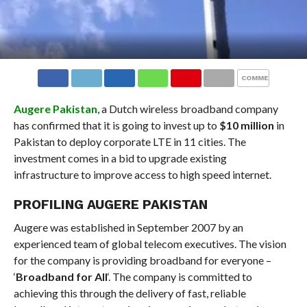
COMMENTS
Augere Pakistan
, a Dutch wireless broadband company
has confirmed that it is going to invest up to
$10 million
in
Pakistan to deploy corporate LTE in 11 cities. The
investment comes in a bid to upgrade existing
infrastructure to improve access to high speed internet.
PROFILING AUGERE PAKISTAN
Augere was established in September 2007 by an
experienced team of global telecom executives. The vision
for the company is providing broadband for everyone –
‘
Broadband for All
‘. The company is committed to
achieving this through the delivery of fast, reliable