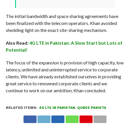
The initial bandwidth and space sharing agreements have
been finalized with the telecom operators. Khan avoided
shedding light on the exact site-sharing mechanism.
Also Read:
4G LTE in Pakistan: A Slow Start but Lots of
Potential!
The focus of the expansion is provision of high capacity, low
latency, unlimited and uninterrupted service to corporate
clients. We have already established ourselves in providing
great service to renowned corporate clients and we
continue to work on our ambition, Khan concluded.
RELATED ITEMS:
4G LTE IN PAKISTAN
,
QUBEE PAKISTA