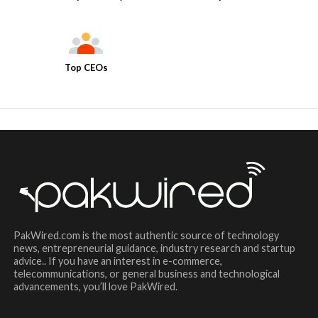
Top CEOs
PakWired.com is the most authentic source of technology
news, entrepreneurial guidance, industry research and startup
advice.. If you have an interest in e-commerce,
telecommunications, or general business and technological
advancements, you’ll love PakWired.