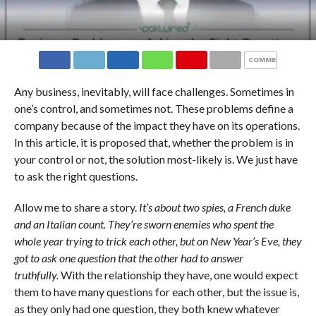
COMMENTS
Any business, inevitably, will face challenges. Sometimes in
one’s control, and sometimes not. These problems define a
company because of the impact they have on its operations.
In this article, it is proposed that, whether the problem is in
your control or not, the solution most-likely is. We just have
to ask the right questions.
Allow me to share a story.
It’s about two spies, a French duke
and an Italian count. They’re sworn enemies who spent the
whole year trying to trick each other, but on New Year’s Eve, they
got to ask one question that the other had to answer
truthfully.
With the relationship they have, one would expect
them to have many questions for each other, but the issue is,
as they only had one question, they both knew whatever