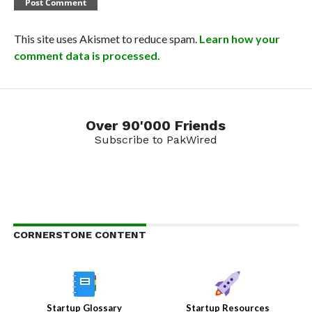
This site uses Akismet to reduce spam.
Learn how your
comment data is processed.
Over 90'000 Friends
Subscribe to PakWired
CORNERSTONE CONTENT
Startup Glossary
Startup Resources