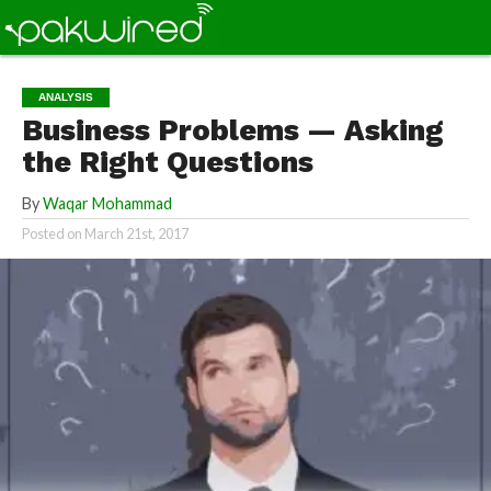
ANALYSIS
Business Problems — Asking
the Right Questions
By
Waqar Mohammad
Posted on
March 21st, 2017