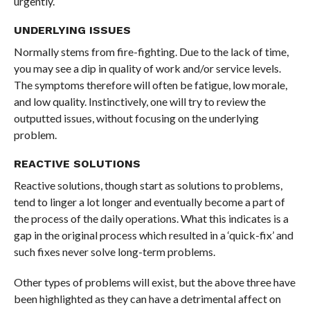
urgently.
UNDERLYING ISSUES
Normally stems from fire-fighting. Due to the lack of time,
you may see a dip in quality of work and/or service levels.
The symptoms therefore will often be fatigue, low morale,
and low quality. Instinctively, one will try to review the
outputted issues, without focusing on the underlying
problem.
REACTIVE SOLUTIONS
Reactive solutions, though start as solutions to problems,
tend to linger a lot longer and eventually become a part of
the process of the daily operations. What this indicates is a
gap in the original process which resulted in a ‘quick-fix’ and
such fixes never solve long-term problems.
Other types of problems will exist, but the above three have
been highlighted as they can have a detrimental affect on