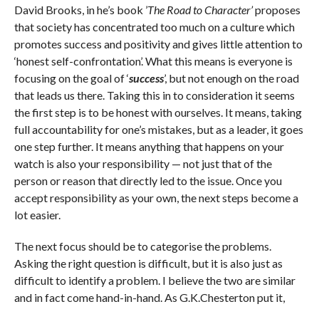
David Brooks, in he’s book ’
The Road to Character’
proposes
that society has concentrated too much on a culture which
promotes success and positivity and gives little attention to
‘honest self-confrontation’. What this means is everyone is
focusing on the goal of ‘
success
’, but not enough on the road
that leads us there. Taking this in to consideration it seems
the first step is to be honest with ourselves. It means, taking
full accountability for one’s mistakes, but as a leader, it goes
one step further. It means anything that happens on your
watch is also your responsibility — not just that of the
person or reason that directly led to the issue. Once you
accept responsibility as your own, the next steps become a
lot easier.
The next focus should be to categorise the problems.
Asking the right question is difficult, but it is also just as
difficult to identify a problem. I believe the two are similar
and in fact come hand-in-hand. As G.K.Chesterton put it,