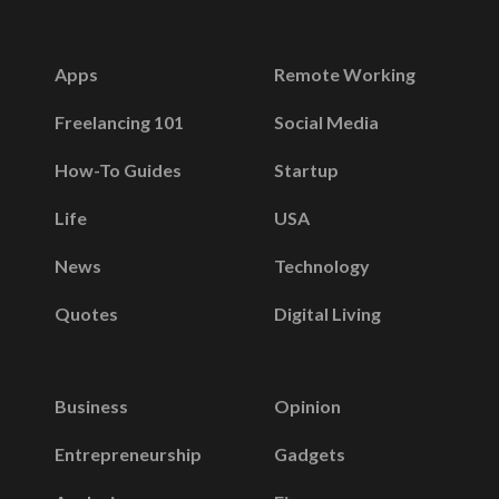
Apps
Remote Working
Freelancing 101
Social Media
How-To Guides
Startup
Life
USA
News
Technology
Quotes
Digital Living
Business
Opinion
Entrepreneurship
Gadgets