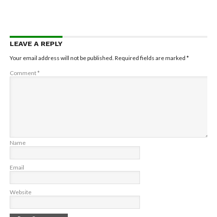
LEAVE A REPLY
Your email address will not be published.
Required fields are marked
*
Comment
*
Name
Email
Website