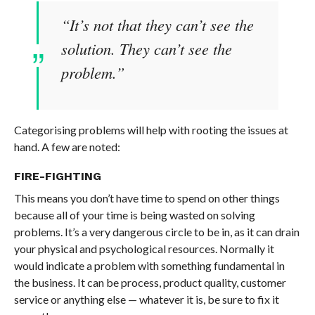
“
It’s not that they can’t see the
solution. They can’t see the
problem.
”
Categorising problems will help with rooting the issues at
hand. A few are noted:
FIRE-FIGHTING
This means you don’t have time to spend on other things
because all of your time is being wasted on solving
problems. It’s a very dangerous circle to be in, as it can drain
your physical and psychological resources. Normally it
would indicate a problem with something fundamental in
the business. It can be process, product quality, customer
service or anything else — whatever it is, be sure to fix it