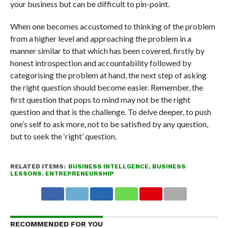
your business but can be difficult to pin-point.
When one becomes accustomed to thinking of the problem
from a higher level and approaching the problem in a
manner similar to that which has been covered, firstly by
honest introspection and accountability followed by
categorising the problem at hand, the next step of asking
the right question should become easier. Remember, the
first question that pops to mind may not be the right
question and that is the challenge. To delve deeper, to push
one’s self to ask more, not to be satisfied by any question,
but to seek the ‘right’ question.
RELATED ITEMS:
BUSINESS INTELLGENCE
,
BUSINESS
LESSONS
,
ENTREPRENEURSHIP
RECOMMENDED FOR YOU