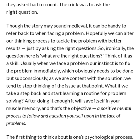
they asked had to count. The trick was to ask the
right
question.
Though the story may sound medieval, it can be handy to
refer back to when facing a problem. Hopefully we can alter
our thinking process to tackle the problem with better
results — just by asking the right questions. So, ironically, the
question here is ‘what are the right questions?’ Think of it as
a skill. Usually when we face a problem our instinct is to fix
the problem immediately, which obviously needs to be done
but subconsciously, as we are content with the solution, we
tend to stop thinking of the issue at that point. What if we
take a step back and start learning a routine for problem
solving? After doing it enough it will save itself in your
muscle memory, and that’s the objective —
a positive mental
process to follow and question yourself upon in the face of
problems
.
The first thing to think about is one’s psychological process.