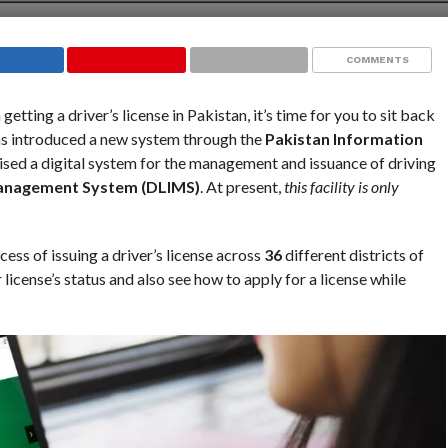
COMMENTS
getting a driver’s license in Pakistan, it’s time for you to sit back
as introduced a new system through the
Pakistan Information
ised a digital system for the management and issuance of driving
Management System (DLIMS)
. At present,
this facility is only
cess of issuing a driver’s license across
36
different districts of
 license’s status and also see how to apply for a license while