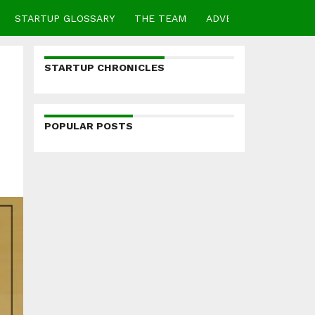
STARTUP GLOSSARY
THE TEAM
ADVERTISE
CONTA
STARTUP CHRONICLES
POPULAR POSTS