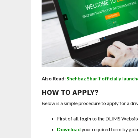
Also Read:
Shehbaz Sharif officially launch
HOW TO APPLY?
Below is a simple procedure to apply for a drive
First of all,
login
to the DLIMS Websit
Download
your required form by goin