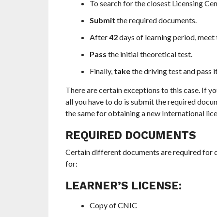
To search for the closest Licensing Cen
Submit
the required documents.
After
42
days of learning period, meet t
Pass
the initial theoretical test.
Finally,
take
the driving test and pass it
There are certain exceptions to this case. If yo
all you have to do is submit the required docu
the same for obtaining a new International lice
REQUIRED DOCUMENTS
Certain different documents are required for d
for:
LEARNER’S LICENSE:
Copy of CNIC