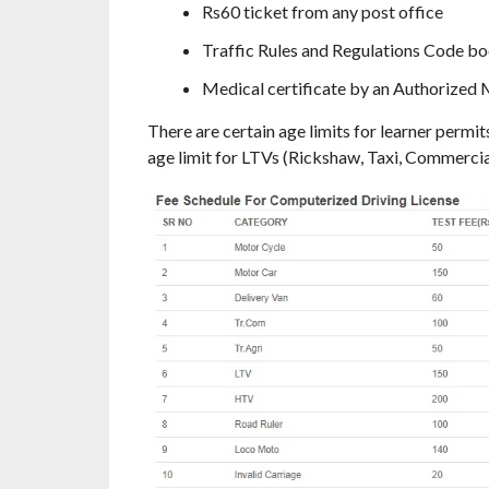
Rs60 ticket from any post office
Traffic Rules and Regulations Code boo
Medical certificate by an Authorized M
There are certain age limits for learner permit
age limit for LTVs (Rickshaw, Taxi, Commercial