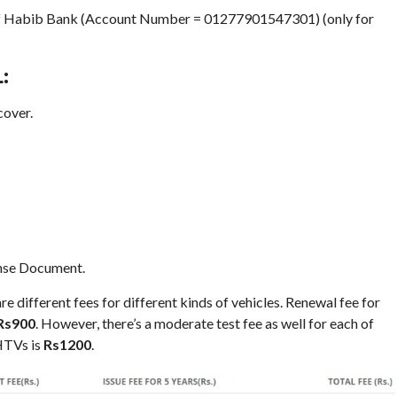
h of Habib Bank (Account Number = 01277901547301) (only for
:
cover.
ense Document.
re different fees for different kinds of vehicles. Renewal fee for
Rs900
. However, there’s a moderate test fee as well for each of
 HTVs is
Rs1200
.