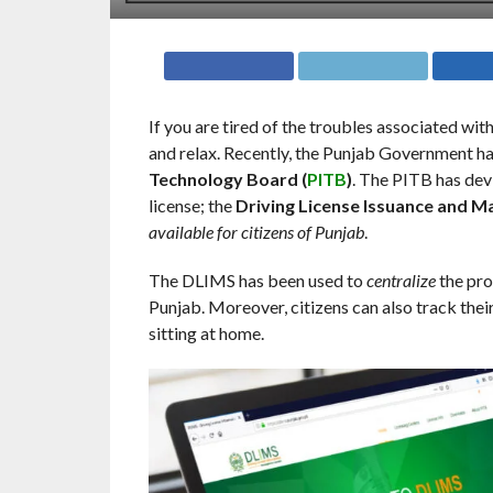
If you are tired of the troubles associated with 
and relax. Recently, the Punjab Government h
Technology Board (
PITB
)
. The PITB has dev
license; the
Driving License Issuance and 
available for citizens of Punjab
.
The DLIMS has been used to
centralize
the pro
Punjab. Moreover, citizens can also track their
sitting at home.