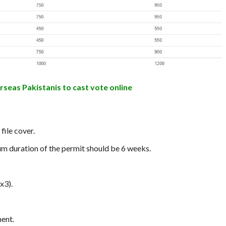
rseas Pakistanis to cast vote online
file cover.
um duration of the permit should be 6 weeks.
x3).
ent.