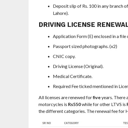
Deposit slip of Rs. 100 in any branc
Lahore).
DRIVING LICENSE RENEWAL
Application Form (E) enclosed in a file 
Passport sized photographs. (x2)
CNIC copy.
Driving License (Original).
Medical Certificate.
Required Fee ticked mentioned in Lic
All licenses are renewed for
five
years. There a
motorcycles is
Rs550
while for other LTVS is
the different categories. The renewal fee for