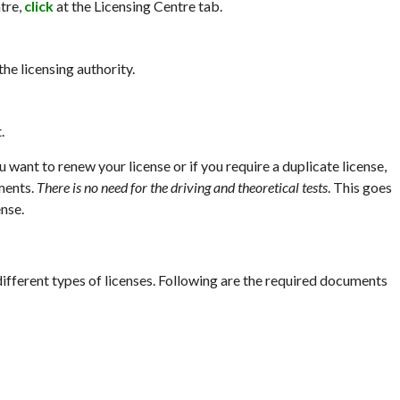
tre,
click
at the Licensing Centre tab.
he licensing authority.
.
u want to renew your license or if you require a duplicate license,
ments.
There is no need for the driving and theoretical tests
. This goes
nse.
ifferent types of licenses. Following are the required documents