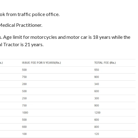
k from traffic police office.
edical Practitioner.
s. Age limit for motorcycles and motor car is 18 years while the
 Tractor is 21 years.