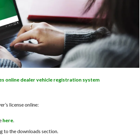
es online dealer vehicle registration system
r’s license online:
e
here
.
g to the downloads section.