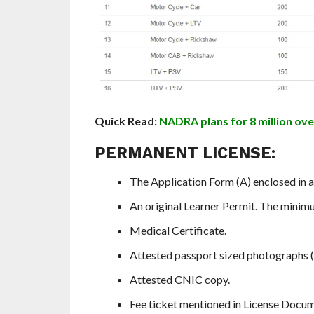
Quick Read:
NADRA plans for 8 million ove
PERMANENT LICENSE:
The Application Form (A) enclosed in a 
An original Learner Permit. The minim
Medical Certificate.
Attested passport sized photographs (
Attested CNIC copy.
Fee ticket mentioned in License Docum