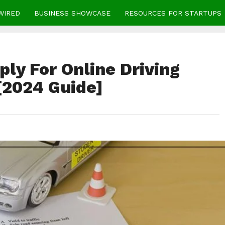
WIRED
BUSINESS SHOWCASE
RESOURCES FOR STARTUPS
ly For Online Driving
[2024 Guide]