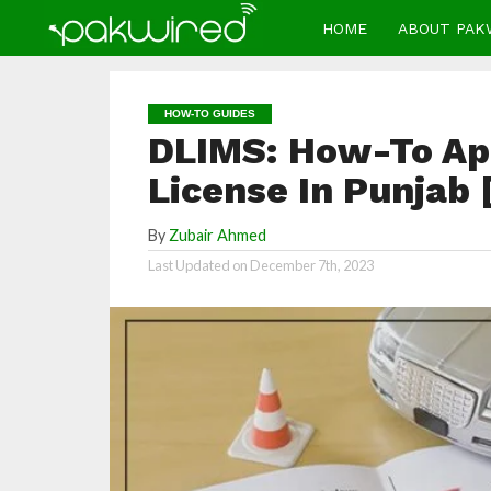
HOME
ABOUT PAK
HOW-TO GUIDES
DLIMS: How-To App
License In Punjab 
By
Zubair Ahmed
Last Updated on
December 7th, 2023