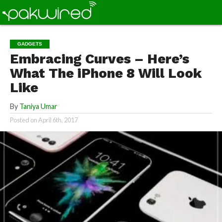
GADGETS
Embracing Curves – Here’s
What The iPhone 8 Will Look
Like
By
Taniya Umar
Posted on
April 6th, 2017