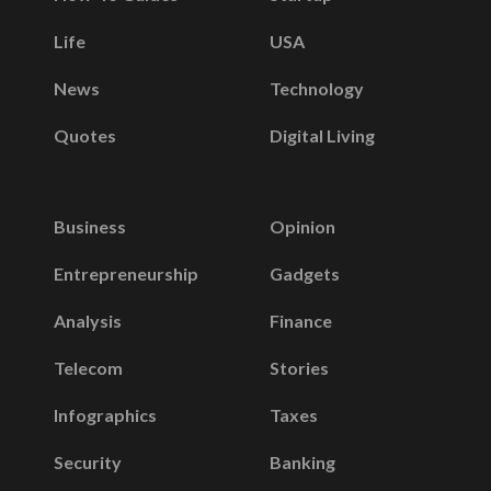
Life
USA
News
Technology
Quotes
Digital Living
Business
Opinion
Entrepreneurship
Gadgets
Analysis
Finance
Telecom
Stories
Infographics
Taxes
Security
Banking