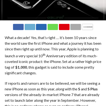
COMMENTS
What a decade! Yes, that’s right … it’s been 10 years since
the world saw the first iPhone and what a journey it has been
since then right up until now. This year, Apple is planning to
th
launch a very special 10
Anniversary edition of its much-
coveted iconic product: the iPhone. Set at a rather high price
tag of
$1,000
, this gadget is said to include some pretty
significant changes.
If reports and rumors are to be believed, we will be seeing a
new iPhone as soon as this year,
along with
the
S
and
S Plus
versions of the already-in-market iPhone 7 that are already
set to launch later along the year in September. However,
this is no ordinary phone or even an ordinary iPhone!