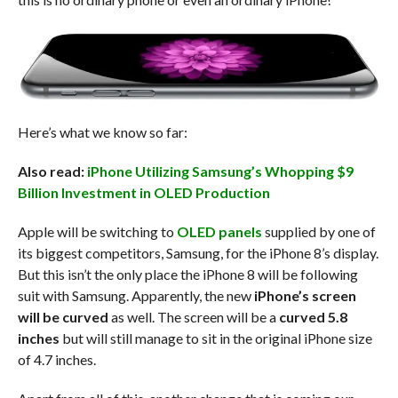
Here’s what we know so far:
Also read:
iPhone Utilizing Samsung’s Whopping $9
Billion Investment in OLED Production
Apple will be switching to
OLED panels
supplied by one of
its biggest competitors, Samsung, for the iPhone 8’s display.
But this isn’t the only place the iPhone 8 will be following
suit with Samsung. Apparently, the new
iPhone’s screen
will be curved
as well. The screen will be a
curved 5.8
inches
but will still manage to sit in the original iPhone size
of 4.7 inches.