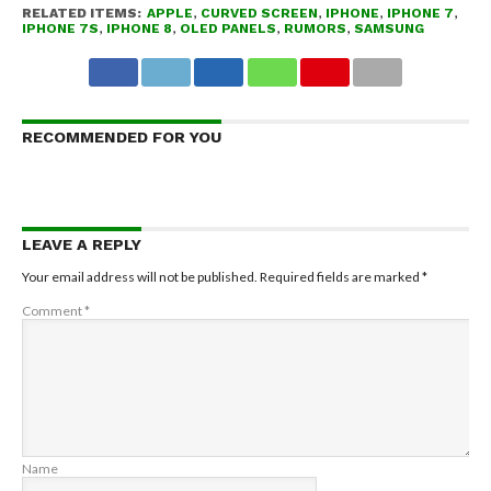
RELATED ITEMS:
APPLE
,
CURVED SCREEN
,
IPHONE
,
IPHONE 7
,
IPHONE 7S
,
IPHONE 8
,
OLED PANELS
,
RUMORS
,
SAMSUNG
RECOMMENDED FOR YOU
LEAVE A REPLY
Your email address will not be published.
Required fields are marked
*
Comment
*
Name