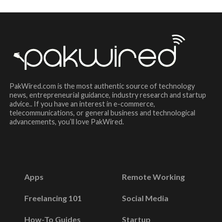
PakWired.com is the most authentic source of technology
news, entrepreneurial guidance, industry research and startup
advice.. If you have an interest in e-commerce,
telecommunications, or general business and technological
advancements, you’ll love PakWired.
Apps
Remote Working
Freelancing 101
Social Media
How-To Guides
Startup