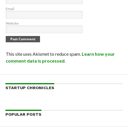
Email
Website
This site uses Akismet to reduce spam.
Learn how your
comment data is processed.
STARTUP CHRONICLES
POPULAR POSTS