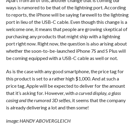
Apart from all of this, another change that is coming our
ways is rumored to be that of the lightning port. According
to reports, the iPhone will be saying farewell to the lightning
port in lieu of the USB-C cable. Even though this change is a
welcome one, it means that people are growing skeptical of
purchasing any products that might ship with a lightning
port right now. Right now, the question is also arising about
whether the soon-to-be-launched iPhone 7S and S Plus will
be coming equipped with a USB-C cable as well or not.
As is the case with any good smartphone, the price tag for
this product is set to a rather high $1,000. And at such a
price tag, Apple will be expected to deliver for the amount
that it’s asking for. However, with
a curved display, a glass
casing and the rumored 3D selfies
, it seems that the company
is already delivering a lot and then some!
image: HANDY ABOVERGLEICH