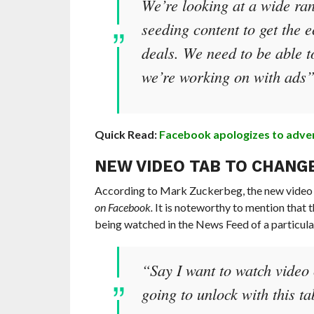
We’re looking at a wide ran
seeding content to get the 
deals. We need to be able t
we’re working on with ads
Quick Read:
Facebook apologizes to adverti
NEW VIDEO TAB TO CHANGE
According to Mark Zuckerbeg, the new video t
on Facebook.
It is noteworthy to mention that th
being watched in the News Feed of a particula
“Say I want to watch video 
going to unlock with this t