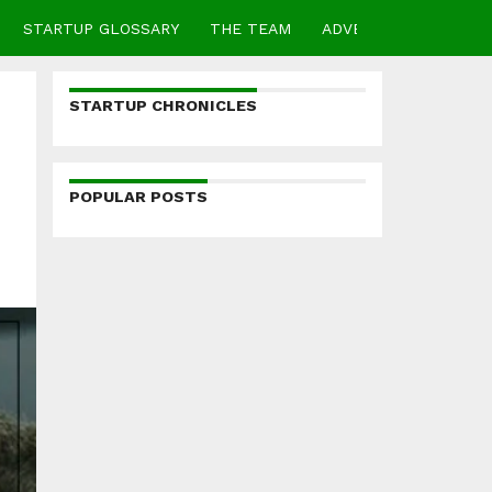
STARTUP GLOSSARY
THE TEAM
ADVERTISE
CONTA
STARTUP CHRONICLES
POPULAR POSTS