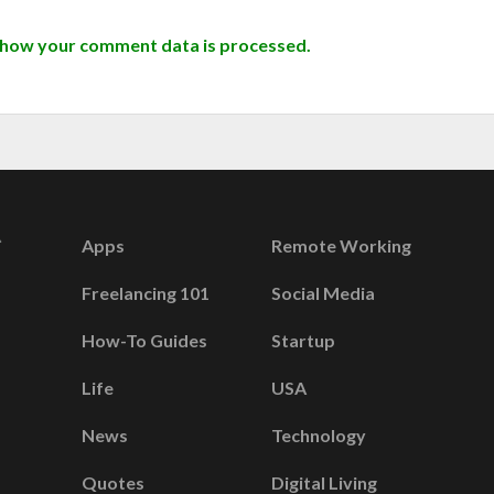
 how your comment data is processed.
Apps
Remote Working
Freelancing 101
Social Media
How-To Guides
Startup
Life
USA
News
Technology
Quotes
Digital Living