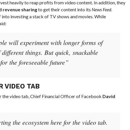
est heavily to reap profits from video content. In addition, they
d revenue sharing
to get their content into its
News Feed
.
f into investing a stack of TV shows and movies. While
id:
le will experiment with longer forms of
f different things. But quick, snackable
for the foreseeable future”
R VIDEO TAB
r the video tab, Chief Financial Officer of Facebook
David
ting the ecosystem here for the video tab.