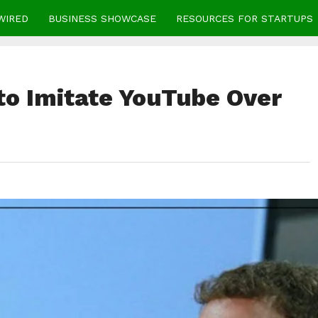
WIRED
BUSINESS SHOWCASE
RESOURCES FOR STARTUPS
to Imitate YouTube Over