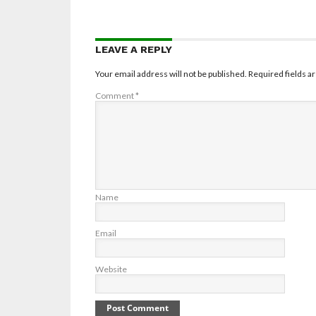
LEAVE A REPLY
Your email address will not be published.
Required fields 
Comment
*
Name
Email
Website