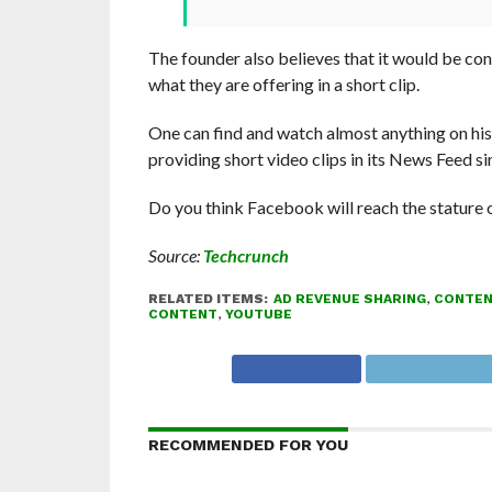
The founder also believes that it would be conv
what they are offering in a short clip.
One can find and watch almost anything on his
providing short video clips in its News Feed s
Do you think Facebook will reach the stature
Source:
Techcrunch
RELATED ITEMS:
AD REVENUE SHARING
,
CONTEN
CONTENT
,
YOUTUBE
RECOMMENDED FOR YOU