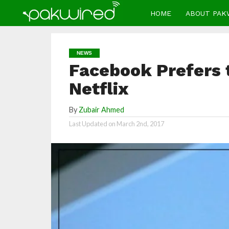
HOME
ABOUT PAK
NEWS
Facebook Prefers 
Netflix
By
Zubair Ahmed
Last Updated on
March 2nd, 2017