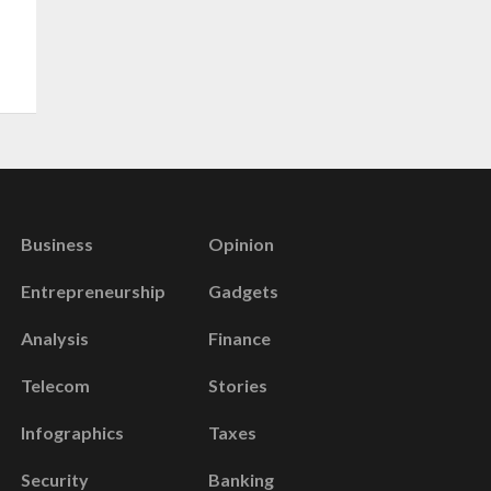
Business
Opinion
Entrepreneurship
Gadgets
Analysis
Finance
Telecom
Stories
Infographics
Taxes
Security
Banking