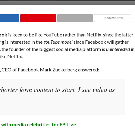
COMMENTS
ook
is keen to be like YouTube rather than Netflix, since the latter
rg
is interested in the
YouTube model
since Facebook will gather
 the founder of the biggest social media platform is
uninterested
in
ke Netflix.
y, CEO of Facebook Mark Zuckerberg answered:
orter form content to start. I see video as
 with media celebrities for FB Live