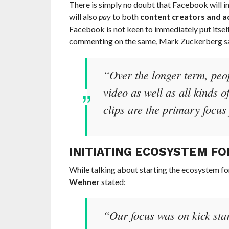
There is simply no doubt that Facebook will inv
will also
pay
to both
content creators and a
Facebook is not keen to immediately put itsel
commenting on the same, Mark Zuckerberg sa
“Over the longer term, peop
video as well as all kinds o
clips are the primary focus 
INITIATING ECOSYSTEM FO
While talking about starting the ecosystem fo
Wehner
stated:
“Our focus was on kick star