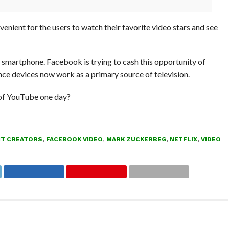
enient for the users to watch their favorite video stars and see
 smartphone. Facebook is trying to cash this opportunity of
ince devices now work as a primary source of television.
 of YouTube one day?
T CREATORS
,
FACEBOOK VIDEO
,
MARK ZUCKERBEG
,
NETFLIX
,
VIDEO