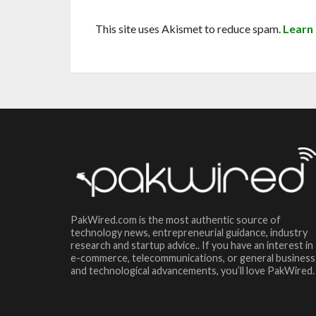
This site uses Akismet to reduce spam.
Learn
PakWired.com is the most authentic source of
technology news, entrepreneurial guidance, industry
research and startup advice.. If you have an interest in
e-commerce, telecommunications, or general business
and technological advancements, you’ll love PakWired.