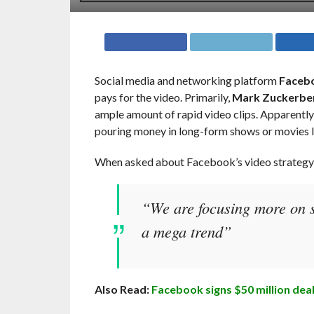
Social media and networking platform
Faceb
pays for the video. Primarily,
Mark Zuckerbe
ample amount of rapid video clips. Apparently,
pouring money in long-form shows or movies li
When asked about Facebook’s video strateg
“We are focusing more on sh
a mega trend”
Also Read:
Facebook signs $50 million deal