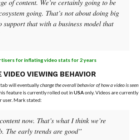
ge of content. We’re certainly going to be
ecosystem going. That’s not about doing big
o support that with a business model that
”
sers for inflating video stats for 2 years
 VIDEO VIEWING BEHAVIOR
ab will eventually
change the overall behavior of how a video is seen
is feature is currently rolled out in
USA
only. Videos are currently
r user. Mark stated:
content now. That’s what I think we’re
ab. The early trends are good”