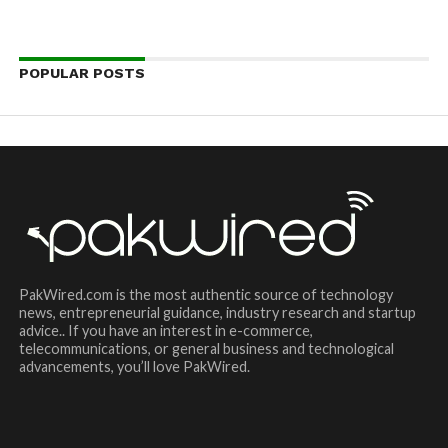
POPULAR POSTS
PakWired.com is the most authentic source of technology
news, entrepreneurial guidance, industry research and startup
advice.. If you have an interest in e-commerce,
telecommunications, or general business and technological
advancements, you’ll love PakWired.