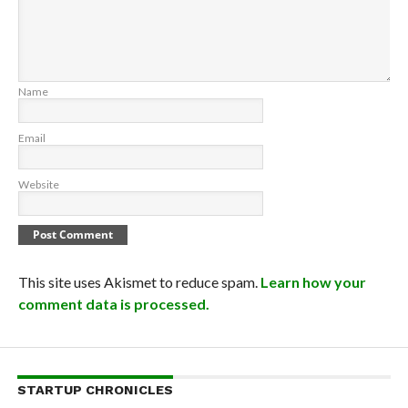
Name
Email
Website
This site uses Akismet to reduce spam.
Learn how your
comment data is processed.
STARTUP CHRONICLES