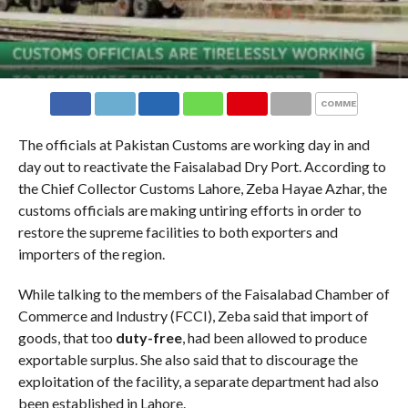
COMMENTS
The officials at Pakistan Customs are working day in and
day out to reactivate the Faisalabad Dry Port. According to
the Chief Collector Customs Lahore, Zeba Hayae Azhar, the
customs officials are making untiring efforts in order to
restore the supreme facilities to both exporters and
importers of the region.
While talking to the members of the Faisalabad Chamber of
Commerce and Industry (FCCI), Zeba said that import of
goods, that too
duty-free
, had been allowed to produce
exportable surplus. She also said that to discourage the
exploitation of the facility, a separate department had also
been established in Lahore.