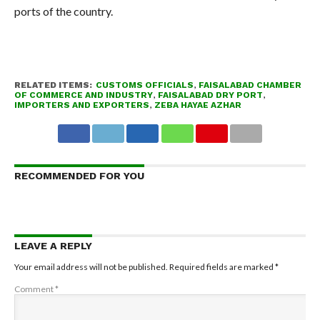
ports of the country.
RELATED ITEMS:
CUSTOMS OFFICIALS
,
FAISALABAD CHAMBER
OF COMMERCE AND INDUSTRY
,
FAISALABAD DRY PORT
,
IMPORTERS AND EXPORTERS
,
ZEBA HAYAE AZHAR
RECOMMENDED FOR YOU
LEAVE A REPLY
Your email address will not be published.
Required fields are marked
*
Comment
*