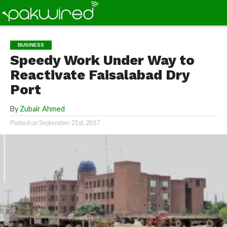
BUSINESS
Speedy Work Under Way to
Reactivate Faisalabad Dry
Port
By
Zubair Ahmed
Posted on
September 21st, 2017