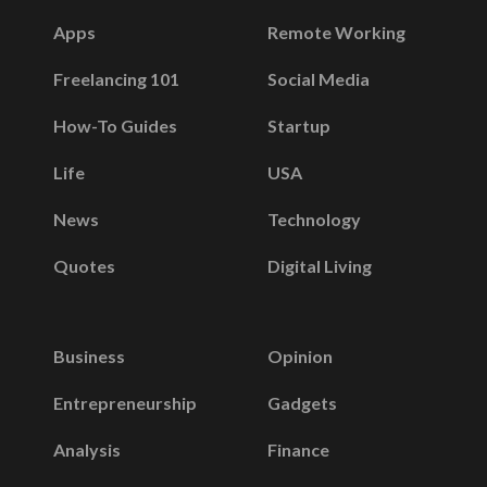
Apps
Remote Working
Freelancing 101
Social Media
How-To Guides
Startup
Life
USA
News
Technology
Quotes
Digital Living
Business
Opinion
Entrepreneurship
Gadgets
Analysis
Finance