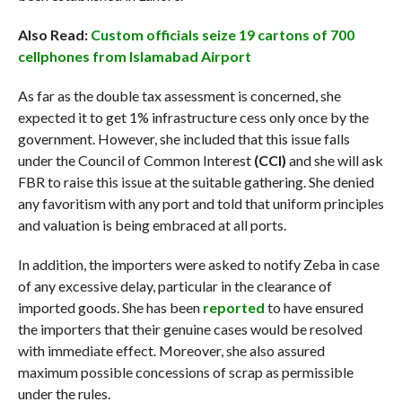
Also Read:
Custom officials seize 19 cartons of 700
cellphones from Islamabad Airport
As far as the double tax assessment is concerned, she
expected it to get 1% infrastructure cess only once by the
government. However, she included that this issue falls
under the Council of Common Interest
(CCI)
and she will ask
FBR to raise this issue at the suitable gathering. She denied
any favoritism with any port and told that uniform principles
and valuation is being embraced at all ports.
In addition, the importers were asked to notify Zeba in case
of any excessive delay, particular in the clearance of
imported goods. She has been
reported
to have ensured
the importers that their genuine cases would be resolved
with immediate effect. Moreover, she also assured
maximum possible concessions of scrap as permissible
under the rules.