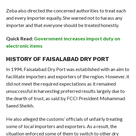
Zeba also directed the concerned authorities to treat each
and every importer equally. She warned not to harass any
importer and that everyone should be treated honestly.
Quick Read:
Government increases import duty on
electronic items
HISTORY OF FAISALABAD DRY PORT
In 1994, Faisalabad Dry Port was established with an aim to
facilitate importers and exporters of the region. However, it
did not meet the required expectations as it remained
unsuccessful in harvesting preferred results largely due to
the dearth of trust, as said by FCCI President Mohammad
Saeed Sheikh.
He also alleged the customs’ officials of unfairly treating
some of local importers and exporters. As a result, the
situation enforced some of them to switch to other dry