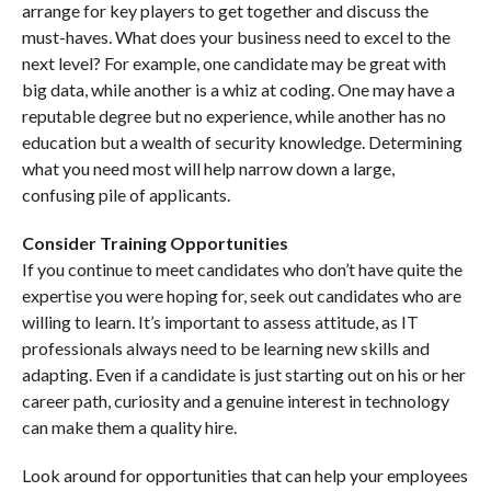
arrange for key players to get together and discuss the
must-haves. What does your business need to excel to the
next level? For example, one candidate may be great with
big data, while another is a whiz at coding. One may have a
reputable degree but no experience, while another has no
education but a wealth of security knowledge. Determining
what you need most will help narrow down a large,
confusing pile of applicants.
Consider Training Opportunities
If you continue to meet candidates who don’t have quite the
expertise you were hoping for, seek out candidates who are
willing to learn. It’s important to assess attitude, as IT
professionals always need to be learning new skills and
adapting. Even if a candidate is just starting out on his or her
career path, curiosity and a genuine interest in technology
can make them a quality hire.
Look around for opportunities that can help your employees