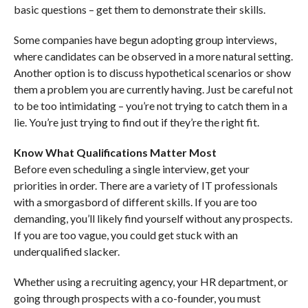
basic questions – get them to demonstrate their skills.
Some companies have begun adopting group interviews,
where candidates can be observed in a more natural setting.
Another option is to discuss hypothetical scenarios or show
them a problem you are currently having. Just be careful not
to be too intimidating – you’re not trying to catch them in a
lie. You’re just trying to find out if they’re the right fit.
Know What Qualifications Matter Most
Before even scheduling a single interview, get your
priorities in order. There are a variety of IT professionals
with a smorgasbord of different skills. If you are too
demanding, you’ll likely find yourself without any prospects.
If you are too vague, you could get stuck with an
underqualified slacker.
Whether using a recruiting agency, your HR department, or
going through prospects with a co-founder, you must