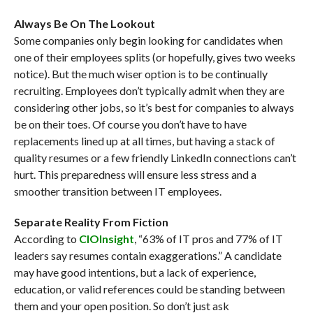
Always Be On The Lookout
Some companies only begin looking for candidates when
one of their employees splits (or hopefully, gives two weeks
notice). But the much wiser option is to be continually
recruiting. Employees don’t typically admit when they are
considering other jobs, so it’s best for companies to always
be on their toes. Of course you don’t have to have
replacements lined up at all times, but having a stack of
quality resumes or a few friendly LinkedIn connections can’t
hurt. This preparedness will ensure less stress and a
smoother transition between IT employees.
Separate Reality From Fiction
According to
CIOInsight
, “63% of IT pros and 77% of IT
leaders say resumes contain exaggerations.” A candidate
may have good intentions, but a lack of experience,
education, or valid references could be standing between
them and your open position. So don’t just ask