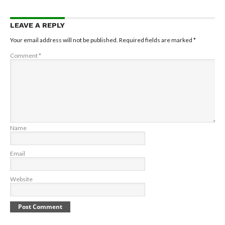
LEAVE A REPLY
Your email address will not be published.
Required fields are marked
*
Comment
*
Name
Email
Website