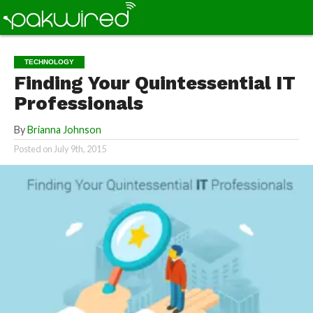
TECHNOLOGY
Finding Your Quintessential IT
Professionals
By
Brianna Johnson
Posted on
July 9th, 2015