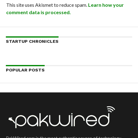
This site uses Akismet to reduce spam.
Learn how your
comment data is processed.
STARTUP CHRONICLES
POPULAR POSTS