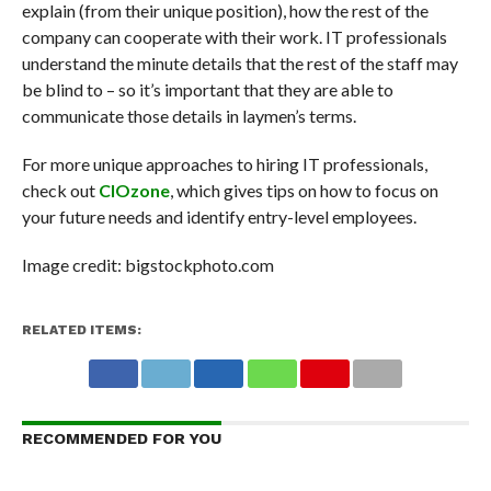
explain (from their unique position), how the rest of the
company can cooperate with their work. IT professionals
understand the minute details that the rest of the staff may
be blind to – so it’s important that they are able to
communicate those details in laymen’s terms.
For more unique approaches to hiring IT professionals,
check out
CIOzone
, which gives tips on how to focus on
your future needs and identify entry-level employees.
Image credit: bigstockphoto.com
RELATED ITEMS:
RECOMMENDED FOR YOU