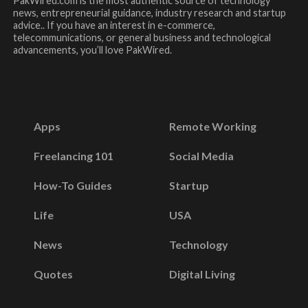
PakWired.com is the most authentic source of technology
news, entrepreneurial guidance, industry research and startup
advice.. If you have an interest in e-commerce,
telecommunications, or general business and technological
advancements, you’ll love PakWired.
Apps
Remote Working
Freelancing 101
Social Media
How-To Guides
Startup
Life
USA
News
Technology
Quotes
Digital Living