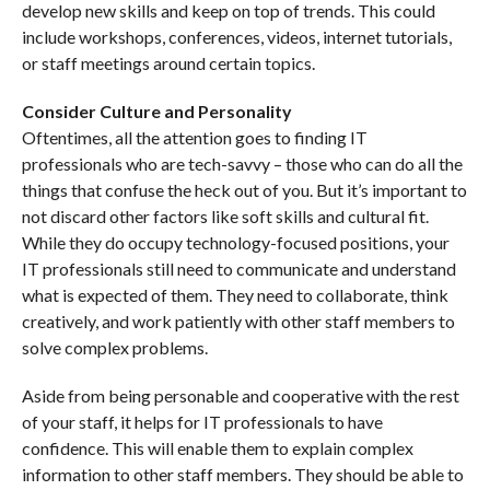
develop new skills and keep on top of trends. This could
include workshops, conferences, videos, internet tutorials,
or staff meetings around certain topics.
Consider Culture and Personality
Oftentimes, all the attention goes to finding IT
professionals who are tech-savvy – those who can do all the
things that confuse the heck out of you. But it’s important to
not discard other factors like soft skills and cultural fit.
While they do occupy technology-focused positions, your
IT professionals still need to communicate and understand
what is expected of them. They need to collaborate, think
creatively, and work patiently with other staff members to
solve complex problems.
Aside from being personable and cooperative with the rest
of your staff, it helps for IT professionals to have
confidence. This will enable them to explain complex
information to other staff members. They should be able to