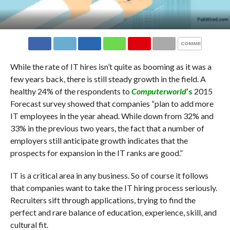
COMMENTS
While the rate of IT hires isn’t quite as booming as it was a
few years back, there is still steady growth in the field. A
healthy 24% of the respondents to
Computerworld
’s
2015
Forecast survey showed that companies “plan to add more
IT employees in the year ahead. While down from 32% and
33% in the previous two years, the fact that a number of
employers still anticipate growth indicates that the
prospects for expansion in the IT ranks are good.”
IT is a critical area in any business. So of course it follows
that companies want to take the IT hiring process seriously.
Recruiters sift through applications, trying to find the
perfect and rare balance of education, experience, skill, and
cultural fit.