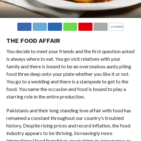
COMMENTS
THE FOOD AFFAIR
You decide to meet your friends and the first question asked
is always where to eat. You go visit relatives with your
family and there is bound to be an overzealous aunty piling
food three deep onto your plate whether you like it or not.
You go to a wedding and there is a stampede to get to the
food. You name the occasion and food is bound to play a
starring role in the entire production.
Pakistanis and their long standing love affair with food has
remained a constant throughout our country’s troubled
history. Despite rising prices and record inflation, the food
industry appears to be thriving. Increasingly more
international food franchises are making an appearance as