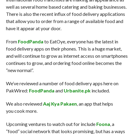
well as several home based catering and baking businesses.
There is also the recent influx of food delivery applications
that allow you to order from a range of available food and
have it appear at your door.
From
FoodPanda
to EatOye, everyone has the latest in
food delivery apps on their phones. This is a huge market,
and will continue to grow as internet access on smartphones
continues to grow, and ordering food online becomes the
“new normal”.
We’ve reviewed a number of food delivery apps here on
PakWired:
FoodPanda
and
Urbanite.pk
included.
We also reviewed
Aaj Kya Pakaen
, an app that helps
you cook more.
Upcoming ventures to watch out for include
Foona
, a
“food” social network that looks promising, but has a ways