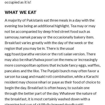
occupied as it is!
WHAT WE EAT
A majority of Pakistanis eat three meals in a day with the
evening tea being an additional highlight. Tea may or may
not be accompanied by deep fried street food such as
samosay, namak paraay or the occasionally bakery item.
Breakfast varies greatly with the day of the week or the
region that you may be in. There is the usual
egg/toast/paratha version or the roti salan version. There
may also be nihari/halwa poori on the menu or increasingly
more cosmopolitan options that include fancy eggs, waffles,
pancakes and the like. The Punjabi bunch may often favor a
sarson ka saag and maaki roti combination, while a Karachi
resident may choose nihari or paye as their food of choice to
begin the day. Breakfast is often heavy, to sustain one
through the better part of the day. Whatever the nature of
the breakfast, it is most certainly washed down with a
steaming hot cup of skillfully brewed doodh patti.