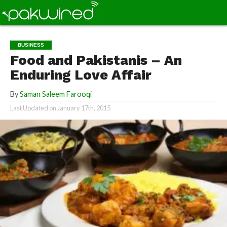
BUSINESS
Food and Pakistanis – An
Enduring Love Affair
By
Saman Saleem Farooqi
Last Updated on
January 17th, 2015