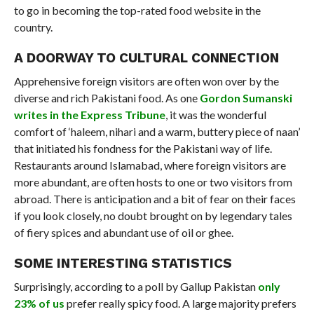
to go in becoming the top-rated food website in the
country.
A DOORWAY TO CULTURAL CONNECTION
Apprehensive foreign visitors are often won over by the
diverse and rich Pakistani food. As one
Gordon Sumanski
writes in the Express Tribune
, it was the wonderful
comfort of ‘haleem, nihari and a warm, buttery piece of naan’
that initiated his fondness for the Pakistani way of life.
Restaurants around Islamabad, where foreign visitors are
more abundant, are often hosts to one or two visitors from
abroad. There is anticipation and a bit of fear on their faces
if you look closely, no doubt brought on by legendary tales
of fiery spices and abundant use of oil or ghee.
SOME INTERESTING STATISTICS
Surprisingly, according to a poll by Gallup Pakistan
only
23% of us
prefer really spicy food. A large majority prefers