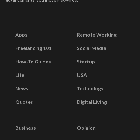
Apps
Remote Working
Freelancing 101
Social Media
How-To Guides
Startup
Life
USA
News
Technology
Quotes
Digital Living
Business
Opinion