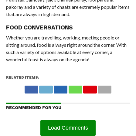
pakoray and a variety of chaats are extremely popular items
that are always in high demand.
FOOD CONVERSATIONS
Whether you are travelling, working, meeting people or
sitting around, food is always right around the corner. With
such a variety of options available at every corner, a
wonderful feast is always on the agenda!
RELATED ITEMS:
RECOMMENDED FOR YOU
Load Comments