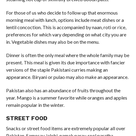
For those of us who decide to follow up that enormous
morning meal with lunch, options include meat dishes or a
lentil concoction. This is accompanied by naan, roti or rice,
preferences for which vary depending on what city you are
in. Vegetable dishes may also be on the menu.
Dinner is often the only meal where the whole family may be
present. This meal is given its due importance with fancier
versions of the staple Pakistani curries making an
appearance. Biryani or pulao may also make an appearance.
Pakistan also has an abundance of fruits throughout the
year. Mango is a summer favorite while oranges and apples
remain popular in the winter.
STREET FOOD
Snacks or street food items are extremely popular all over
Pakistan. Samosay, jalebi, namak paray, rool paratha,