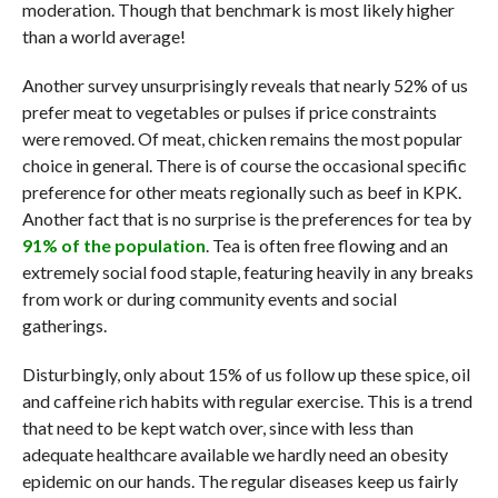
moderation. Though that benchmark is most likely higher
than a world average!
Another survey unsurprisingly reveals that nearly 52% of us
prefer meat to vegetables or pulses if price constraints
were removed. Of meat, chicken remains the most popular
choice in general. There is of course the occasional specific
preference for other meats regionally such as beef in KPK.
Another fact that is no surprise is the preferences for tea by
91% of the population
. Tea is often free flowing and an
extremely social food staple, featuring heavily in any breaks
from work or during community events and social
gatherings.
Disturbingly, only about 15% of us follow up these spice, oil
and caffeine rich habits with regular exercise. This is a trend
that need to be kept watch over, since with less than
adequate healthcare available we hardly need an obesity
epidemic on our hands. The regular diseases keep us fairly