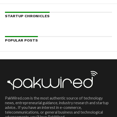
STARTUP CHRONICLES
POPULAR POSTS
PakWired.com is the most authentic source of technology
news, entrepreneurial guidance, industry research and startup
advice.. If you have an interest in e-commerce,
telecommunications, or general business and technological
advancements, you’ll love PakWired.