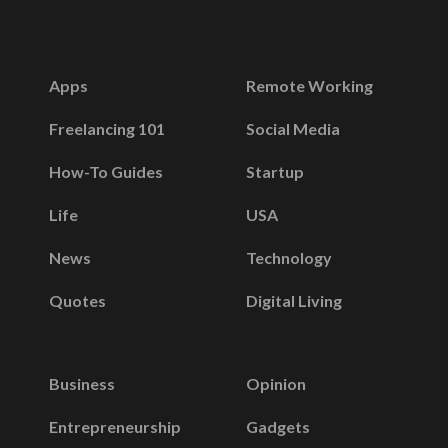
Apps
Remote Working
Freelancing 101
Social Media
How-To Guides
Startup
Life
USA
News
Technology
Quotes
Digital Living
Business
Opinion
Entrepreneurship
Gadgets