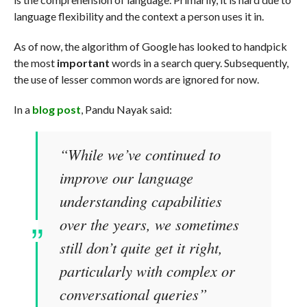
language flexibility and the context a person uses it in.
As of now, the algorithm of Google has looked to handpick
the most
important
words in a search query. Subsequently,
the use of lesser common words are ignored for now.
In a
blog post
, Pandu Nayak said:
“While we’ve continued to
improve our language
understanding capabilities
over the years, we sometimes
still don’t quite get it right,
particularly with complex or
conversational queries”