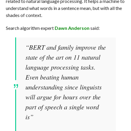
related to natural language processing. It helps a machine to
understand what words in a sentence mean, but with all the
shades of context.
Search algorithm expert
Dawn Anderson
said:
“BERT and family improve the
state of the art on 11 natural
language processing tasks.
Even beating human
understanding since linguists
will argue for hours over the
part of speech a single word
is”