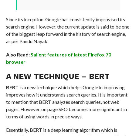
Since its inception, Google has consistently improvised its
search engine. However, the current update is said to be one
of the biggest leap forward in the history of search engine,
as per Pandu Nayak.
Also Read:
Salient features of latest Firefox 70
browser
A NEW TECHNIQUE – BERT
BERT
is a new technique which helps Google in improving
improves how it understands search queries. It is important
to mention that BERT analyzes search queries, not web
pages. However, on page SEO becomes more significant in
terms of using words in precise ways.
Essentially, BERT is a deep learning algorithm which is