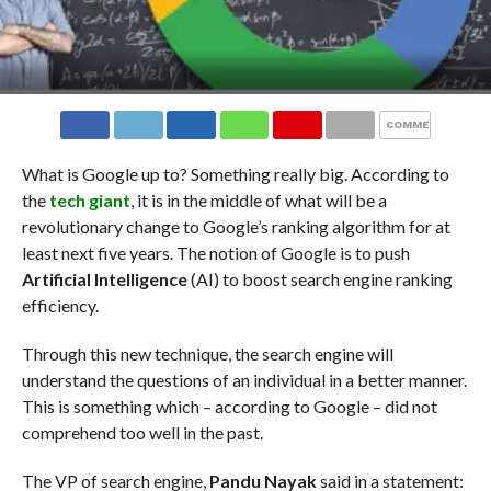
COMMENTS
What is Google up to? Something really big. According to
the
tech giant
, it is in the middle of what will be a
revolutionary change to Google’s ranking algorithm for at
least next five years. The notion of Google is to push
Artificial Intelligence
(AI) to boost search engine ranking
efficiency.
Through this new technique, the search engine will
understand the questions of an individual in a better manner.
This is something which – according to Google – did not
comprehend too well in the past.
The VP of search engine,
Pandu Nayak
said in a statement: