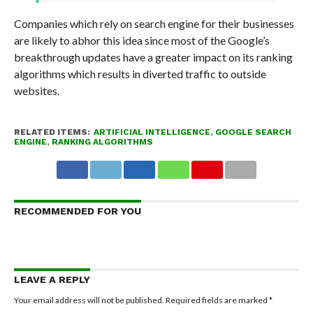
Companies which rely on search engine for their businesses
are likely to abhor this idea since most of the Google’s
breakthrough updates have a greater impact on its ranking
algorithms which results in diverted traffic to outside
websites.
RELATED ITEMS:
ARTIFICIAL INTELLIGENCE
,
GOOGLE SEARCH
ENGINE
,
RANKING ALGORITHMS
RECOMMENDED FOR YOU
LEAVE A REPLY
Your email address will not be published.
Required fields are marked
*