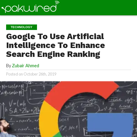
TECHNOLOGY
Google To Use Artificial
Intelligence To Enhance
Search Engine Ranking
By
Zubair Ahmed
Posted on
October 26th, 2019