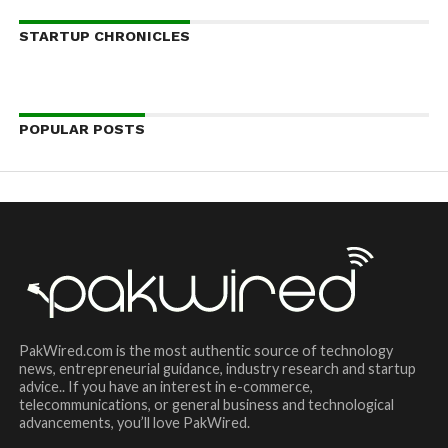
STARTUP CHRONICLES
POPULAR POSTS
PakWired.com is the most authentic source of technology
news, entrepreneurial guidance, industry research and startup
advice.. If you have an interest in e-commerce,
telecommunications, or general business and technological
advancements, you’ll love PakWired.