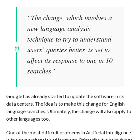
“The change, which involves a
new language analysis
technique to try to understand
users’ queries better, is set to
affect its response to one in 10
searches”
Google has already started to update the software in its
data centers. The idea is to make this change for English
language searches. Ultimately, the change will also apply to
other languages too.
One of the most difficult problems in Artificial Intelligence
is the comprehension of language. Primarily, it is hard due to