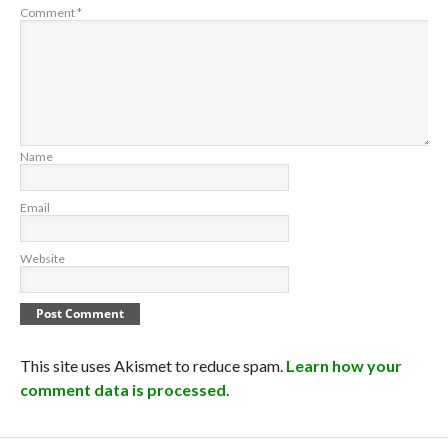
Comment
*
Name
Email
Website
This site uses Akismet to reduce spam.
Learn how your
comment data is processed.