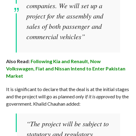
companies. We will set up a
project for the assembly and
sales of both passenger and
commercial vehicles”
Also Read:
Following Kia and Renault, Now
Volkswagen, Fiat and Nissan Intend to Enter Pakistan
Market
It is significant to declare that the deal is at the initial stages
and the project will go as planned
only if it is approved
by the
government. Khalid Chauhan added:
“The project will be subject to
statutory and regulatory