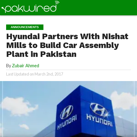
ANNOUNCEMENTS
Hyundai Partners With Nishat
Mills to Build Car Assembly
Plant in Pakistan
By
Zubair Ahmed
Last Updated on
March 2nd, 2017