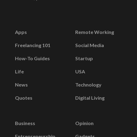
Apps
Remote Working
Freelancing 101
Social Media
How-To Guides
Startup
Life
USA
News
Technology
Quotes
Digital Living
Business
Opinion
Entrepreneurship
Gadgets