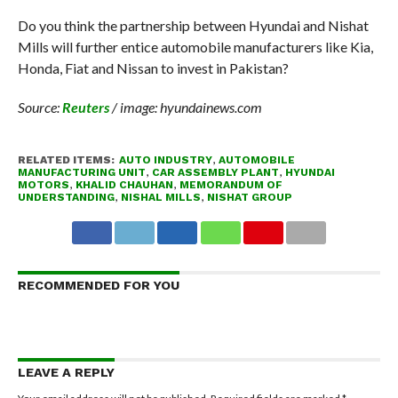
Do you think the partnership between Hyundai and Nishat
Mills will further entice automobile manufacturers like Kia,
Honda, Fiat and Nissan to invest in Pakistan?
Source:
Reuters
/ image: hyundainews.com
RELATED ITEMS:
AUTO INDUSTRY
,
AUTOMOBILE
MANUFACTURING UNIT
,
CAR ASSEMBLY PLANT
,
HYUNDAI
MOTORS
,
KHALID CHAUHAN
,
MEMORANDUM OF
UNDERSTANDING
,
NISHAL MILLS
,
NISHAT GROUP
RECOMMENDED FOR YOU
LEAVE A REPLY