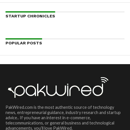
STARTUP CHRONICLES
POPULAR POSTS
PakWired.com is the most authentic source of technology
news, entrepreneurial guidance, industry research and startup
advice.. If you have an interest in e-commerce,
telecommunications, or general business and technological
advancements, you’ll love PakWired.