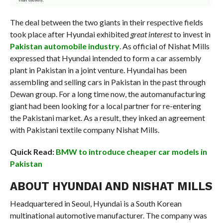
The deal between the two giants in their respective fields
took place after Hyundai exhibited
great interest
to invest in
Pakistan automobile industry
. As official of Nishat Mills
expressed that Hyundai intended to form a car assembly
plant in Pakistan in a joint venture. Hyundai has been
assembling and selling cars in Pakistan in the past through
Dewan group. For a long time now, the automanufacturing
giant had been looking for a local partner for re-entering
the Pakistani market. As a result, they inked an agreement
with Pakistani textile company Nishat Mills.
Quick Read:
BMW to introduce cheaper car models in
Pakistan
ABOUT HYUNDAI AND NISHAT MILLS
Headquartered in Seoul, Hyundai is a South Korean
multinational automotive manufacturer. The company was