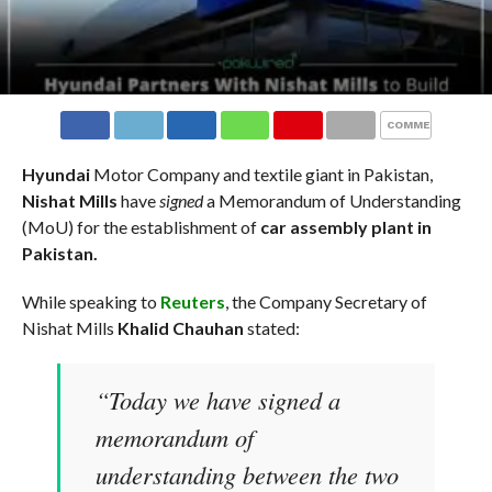
COMMENTS
Hyundai
Motor Company and textile giant in Pakistan,
Nishat Mills
have
signed
a Memorandum of Understanding
(MoU) for the establishment of
car assembly plant in
Pakistan.
While speaking to
Reuters
, the Company Secretary of
Nishat Mills
Khalid Chauhan
stated:
“Today we have signed a
memorandum of
understanding between the two