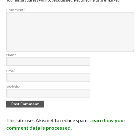
Your email address will not be published.
Required fields are marked
*
Comment
*
Name
Email
Website
This site uses Akismet to reduce spam.
Learn how your
comment data is processed.