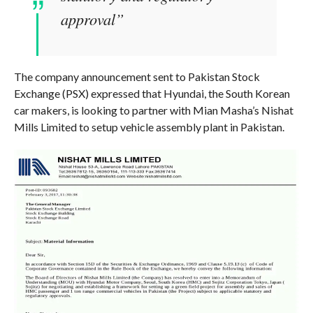
approval”
The company announcement sent to Pakistan Stock
Exchange (PSX) expressed that Hyundai, the South Korean
car makers, is looking to partner with Mian Masha’s Nishat
Mills Limited to setup vehicle assembly plant in Pakistan.