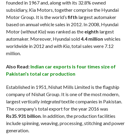
founded in 1967 and, along with its 32.8% owned
subsidiary, Kia Motors, together comprise the Hyundai
Motor Group. It is the world’s
fifth
largest automaker
based on annual vehicle sales in 2012. In 2008, Hyundai
Motor (
without Kia
) was ranked as the
eighth
largest
automaker. Moreover, Hyundai sold
4.4 million
vehicles
worldwide in 2012 and
with Kia
, total sales were 7.12
million.
Also Read:
Indian car exports is four times size of
Pakistan’s total car production
Established in 1951, Nishat Mills Limited is the flagship
company of Nishat Group. It is one of the most modern,
largest
vertically integrated
textile companies in Pakistan.
The company’s total export for the year 2016 was
Rs35.931 billion
. In addition, the production facilities
include spinning, weaving, processing, stitching and power
generation.