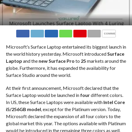
COMMENTS
Microsoft’s Surface Laptop entertained its biggest launch in
the world history yesterday. Microsoft introduced
Surface
Laptop
and the
new Surface Pro
to
25
markets around the
globe. Furthermore, it has expanded the availability for
Surface Studio around the world.
At their first announcement, Microsoft declared that the
Surface Laptop would be launched in
four
different colors.
In US, these Surface Laptops were available with
Intel Core
i5/256GB model
, except for the Platinum version. Today,
Microsoft declared the expansion of all four colors to the
global market this year. The options available with Platinum
would be introduced in the remaining three colors as well.