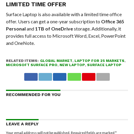
LIMITED TIME OFFER
Surface Laptop is also available with a limited time office
offer. Users can get a one-year subscription to
Office 365
Personal
and
1TB of OneDrive
storage. Additionally, it
provides full access to Microsoft Word, Excel, PowerPoint
and OneNote.
RELATED ITEMS:
GLOBAL MARKET
,
LAPTOP FOR 25 MARKETS
,
MICROSOFT SURFACE PRO
,
NEW LAPTOP
,
SURFACE LAPTOP
RECOMMENDED FOR YOU
LEAVE A REPLY
Your email address will not be published.
Required fields are marked
*