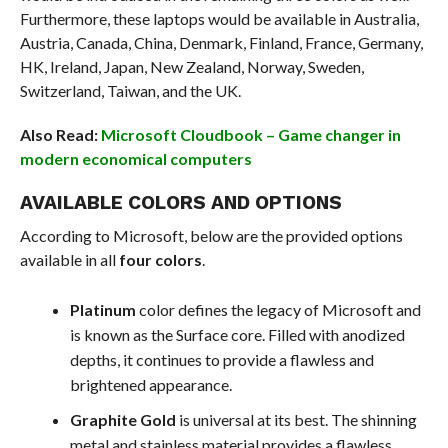
Furthermore, these laptops would be available in Australia,
Austria, Canada, China, Denmark, Finland, France, Germany,
HK, Ireland, Japan, New Zealand, Norway, Sweden,
Switzerland, Taiwan, and the UK.
Also Read:
Microsoft Cloudbook – Game changer in
modern economical computers
AVAILABLE COLORS AND OPTIONS
According to Microsoft, below are the provided options
available in all
four colors
.
Platinum
color defines the legacy of Microsoft and
is known as the Surface core. Filled with anodized
depths, it continues to provide a flawless and
brightened appearance.
Graphite Gold
is universal at its best. The shinning
metal and stainless material provides a flawless