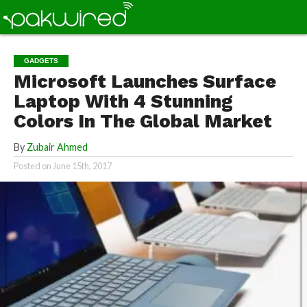
GADGETS
Microsoft Launches Surface
Laptop With 4 Stunning
Colors In The Global Market
By
Zubair Ahmed
Posted on
June 15th, 2017