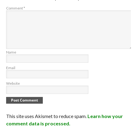
Comment
*
Name
Email
Website
This site uses Akismet to reduce spam.
Learn how your
comment data is processed.