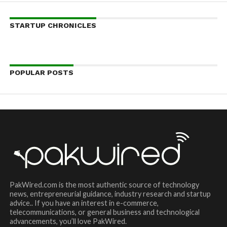
STARTUP CHRONICLES
POPULAR POSTS
PakWired.com is the most authentic source of technology
news, entrepreneurial guidance, industry research and startup
advice.. If you have an interest in e-commerce,
telecommunications, or general business and technological
advancements, you’ll love PakWired.