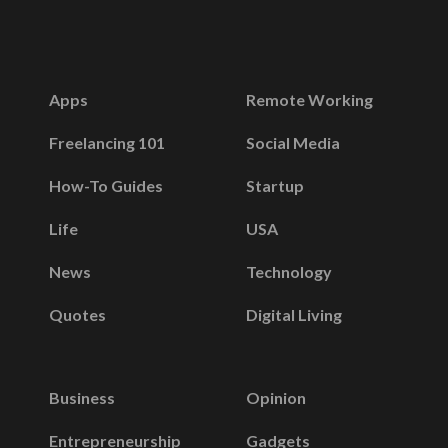
Apps
Remote Working
Freelancing 101
Social Media
How-To Guides
Startup
Life
USA
News
Technology
Quotes
Digital Living
Business
Opinion
Entrepreneurship
Gadgets