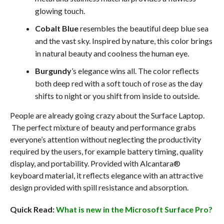
glowing touch.
Cobalt Blue
resembles the beautiful deep blue sea
and the vast sky. Inspired by nature, this color brings
in natural beauty and coolness the human eye.
Burgundy
’s elegance wins all. The color reflects
both deep red with a soft touch of rose as the day
shifts to night or you shift from inside to outside.
People are already going crazy about the Surface Laptop.
The perfect mixture of beauty and performance grabs
everyone’s attention without neglecting the productivity
required by the users, for example battery timing, quality
display, and portability. Provided with Alcantara®
keyboard material, it reflects elegance with an attractive
design provided with spill resistance and absorption.
Quick Read:
What is new in the Microsoft Surface Pro?