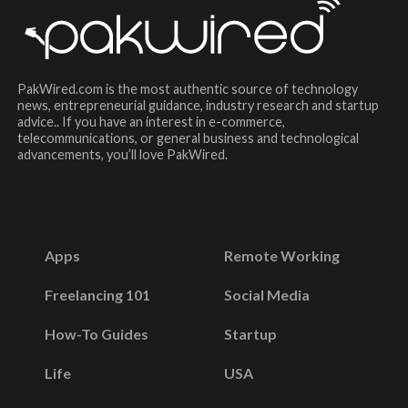
PakWired.com is the most authentic source of technology
news, entrepreneurial guidance, industry research and startup
advice.. If you have an interest in e-commerce,
telecommunications, or general business and technological
advancements, you’ll love PakWired.
Apps
Remote Working
Freelancing 101
Social Media
How-To Guides
Startup
Life
USA