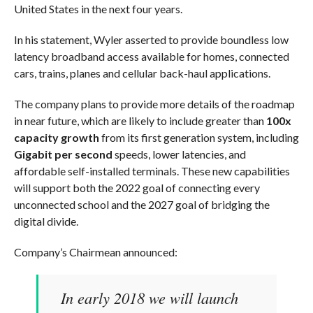
United States in the next four years.
In his statement, Wyler asserted to provide boundless low
latency broadband access available for homes, connected
cars, trains, planes and cellular back-haul applications.
The company plans to provide more details of the roadmap
in near future, which are likely to include greater than
100x
capacity growth
from its first generation system, including
Gigabit per second
speeds, lower latencies, and
affordable self-installed terminals. These new capabilities
will support both the 2022 goal of connecting every
unconnected school and the 2027 goal of bridging the
digital divide.
Company’s Chairmean announced:
In early 2018 we will launch