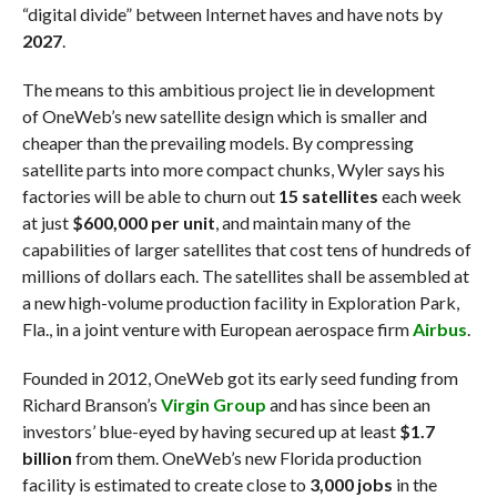
“digital divide” between Internet haves and have nots by
2027
.
The means to this ambitious project lie in development
of OneWeb’s new satellite design which is smaller and
cheaper than the prevailing models. By compressing
satellite parts into more compact chunks, Wyler says his
factories will be able to churn out
15 satellites
each week
at just
$600,000 per unit
, and maintain many of the
capabilities of larger satellites that cost tens of hundreds of
millions of dollars each. The satellites shall be assembled at
a new high-volume production facility in Exploration Park,
Fla., in a joint venture with European aerospace firm
Airbus
.
Founded in 2012, OneWeb got its early seed funding from
Richard Branson’s
Virgin Group
and has since been an
investors’ blue-eyed by having secured up at least
$1.7
billion
from them. OneWeb’s new Florida production
facility is estimated to create close to
3,000 jobs
in the