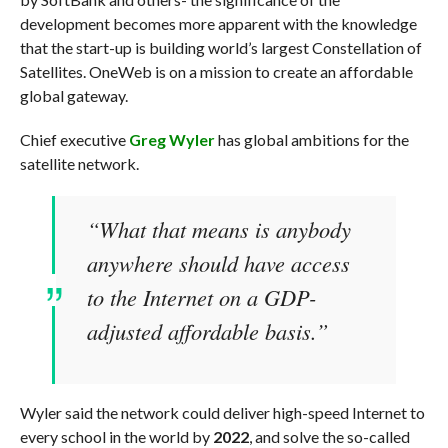
development becomes more apparent with the knowledge
that the start-up is building world’s largest Constellation of
Satellites. OneWeb is on a mission to create an affordable
global gateway.
Chief executive
Greg Wyler
has global ambitions for the
satellite network.
“What that means is anybody
anywhere should have access
to the Internet on a GDP-
adjusted affordable basis.”
Wyler said the network could deliver high-speed Internet to
every school in the world by
2022
, and solve the so-called