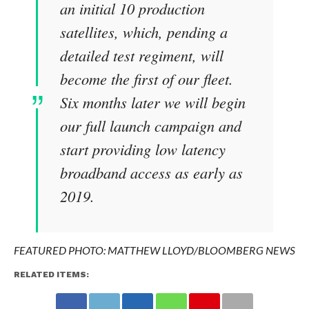
an initial 10 production
satellites, which, pending a
detailed test regiment, will
become the first of our fleet.
Six months later we will begin
our full launch campaign and
start providing low latency
broadband access as early as
2019.
FEATURED PHOTO:
MATTHEW LLOYD/BLOOMBERG NEWS
RELATED ITEMS: