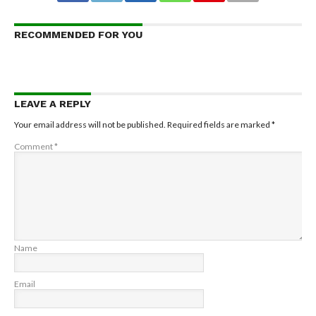
RECOMMENDED FOR YOU
LEAVE A REPLY
Your email address will not be published.
Required fields are marked
*
Comment
*
Name
Email