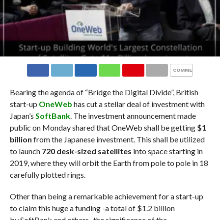
COMMENTS
Bearing the agenda of “Bridge the Digital Divide”, British
start-up
OneWeb
has cut a stellar deal of investment with
Japan’s
SoftBank
. The investment announcement made
public on Monday shared that OneWeb shall be getting
$1
billion
from the Japanese investment. This shall be utilized
to launch
720 desk-sized satellites
into space starting in
2019, where they will orbit the Earth from pole to pole in 18
carefully plotted rings.
Other than being a remarkable achievement for a start-up
to claim this huge a funding -a total of $1.2 billion
by SoftBank and others- the significance of the