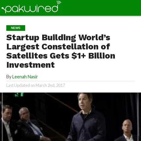
NEWS
Startup Building World’s
Largest Constellation of
Satellites Gets $1+ Billion
Investment
By
Leenah Nasir
Last Updated on
March 2nd, 2017