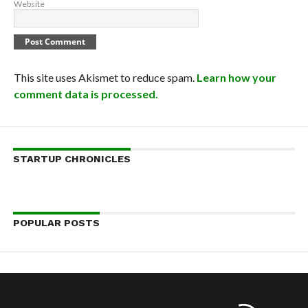
Website
This site uses Akismet to reduce spam.
Learn how your
comment data is processed.
STARTUP CHRONICLES
POPULAR POSTS