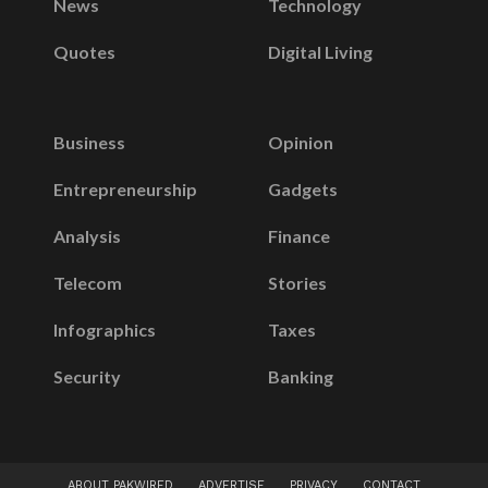
News
Technology
Quotes
Digital Living
Business
Opinion
Entrepreneurship
Gadgets
Analysis
Finance
Telecom
Stories
Infographics
Taxes
Security
Banking
ABOUT PAKWIRED
ADVERTISE
PRIVACY
CONTACT