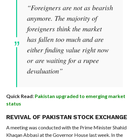
“Foreigners are not as bearish
anymore. The majority of
foreigners think the market
has fallen too much and are
either finding value right now
or are waiting for a rupee
devaluation”
Quick Read:
Pakistan upgraded to emerging market
status
REVIVAL OF PAKISTAN STOCK EXCHANGE
A meeting was conducted with the Prime Minister Shahid
Khaqan Abbasi at the Governor House last week. In the