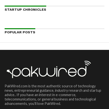
STARTUP CHRONICLES
POPULAR POSTS
PakWired.com is the most authentic source of technology
news, entrepreneurial guidance, industry research and startup
advice.. If you have an interest in e-commerce,
telecommunications, or general business and technological
advancements, you’ll love PakWired.