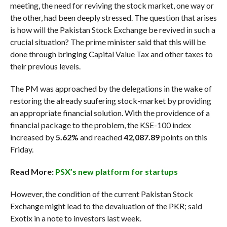
meeting, the need for reviving the stock market, one way or
the other, had been deeply stressed. The question that arises
is how will the Pakistan Stock Exchange be revived in such a
crucial situation? The prime minister said that this will be
done through bringing Capital Value Tax and other taxes to
their previous levels.
The PM was approached by the delegations in the wake of
restoring the already suufering stock-market by providing
an appropriate financial solution. With the providence of a
financial package to the problem, the KSE-100 index
increased by
5.62%
and reached
42,087.89
points on this
Friday.
Read More:
PSX’s new platform for startups
However, the condition of the current Pakistan Stock
Exchange might lead to the devaluation of the PKR; said
Exotix in a note to investors last week.