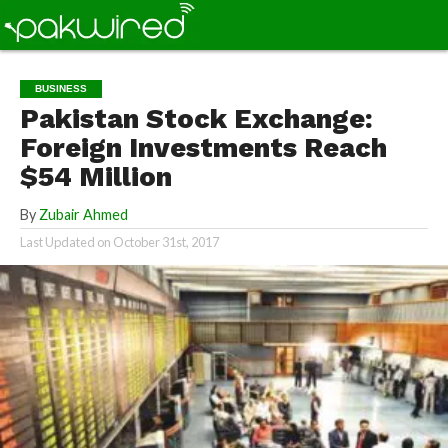
BUSINESS
Pakistan Stock Exchange:
Foreign Investments Reach
$54 Million
By
Zubair Ahmed
Last Updated on
October 31st, 2017