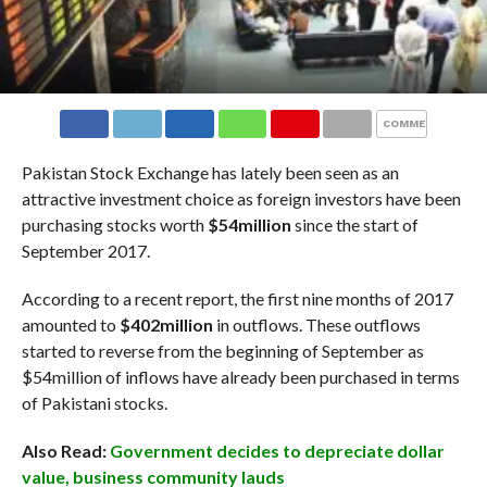
COMMENTS
Pakistan Stock Exchange has lately been seen as an
attractive investment choice as foreign investors have been
purchasing stocks worth
$54million
since the start of
September 2017.
According to a recent report, the first nine months of 2017
amounted to
$402million
in outflows. These outflows
started to reverse from the beginning of September as
$54million of inflows have already been purchased in terms
of Pakistani stocks.
Also Read:
Government decides to depreciate dollar
value, business community lauds