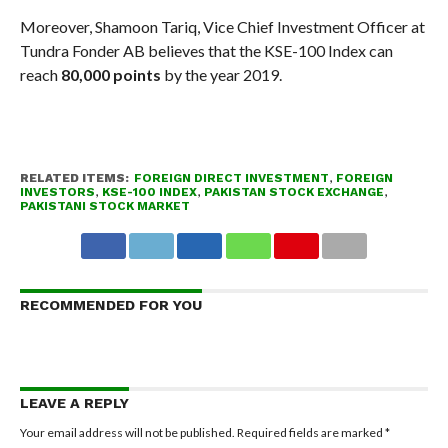
Moreover, Shamoon Tariq, Vice Chief Investment Officer at
Tundra Fonder AB believes that the KSE-100 Index can
reach
80,000 points
by the year 2019.
RELATED ITEMS:
FOREIGN DIRECT INVESTMENT
,
FOREIGN
INVESTORS
,
KSE-100 INDEX
,
PAKISTAN STOCK EXCHANGE
,
PAKISTANI STOCK MARKET
RECOMMENDED FOR YOU
LEAVE A REPLY
Your email address will not be published.
Required fields are marked
*