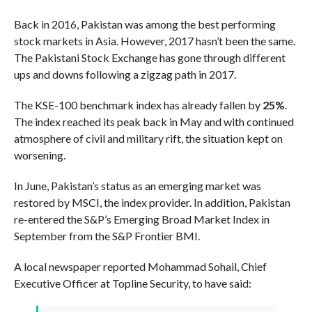
Back in 2016, Pakistan was among the best performing
stock markets in Asia. However, 2017 hasn’t been the same.
The Pakistani Stock Exchange has gone through different
ups and downs following a zigzag path in 2017.
The KSE-100 benchmark index has already fallen by
25%
.
The index reached its peak back in May and with continued
atmosphere of civil and military rift, the situation kept on
worsening.
In June, Pakistan’s status as an emerging market was
restored by MSCI, the index provider. In addition, Pakistan
re-entered the S&P’s Emerging Broad Market Index in
September from the S&P Frontier BMI.
A local newspaper reported Mohammad Sohail, Chief
Executive Officer at Topline Security, to have said: