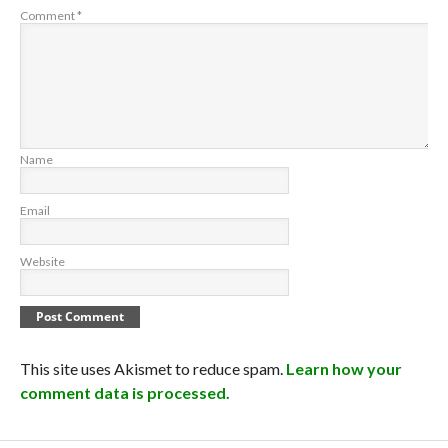
Comment
*
Name
Email
Website
This site uses Akismet to reduce spam.
Learn how your
comment data is processed.