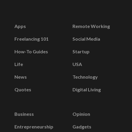
Apps
Remote Working
Freelancing 101
Social Media
How-To Guides
Startup
Life
USA
News
Technology
Quotes
Digital Living
Business
Opinion
Entrepreneurship
Gadgets