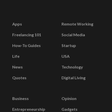
Apps
Remote Working
Freelancing 101
Social Media
How-To Guides
Startup
Life
USA
News
Technology
Quotes
Digital Living
Business
Opinion
Entrepreneurship
Gadgets