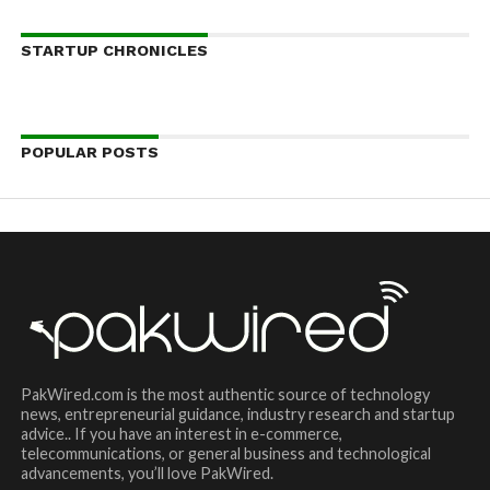
STARTUP CHRONICLES
POPULAR POSTS
PakWired.com is the most authentic source of technology
news, entrepreneurial guidance, industry research and startup
advice.. If you have an interest in e-commerce,
telecommunications, or general business and technological
advancements, you’ll love PakWired.