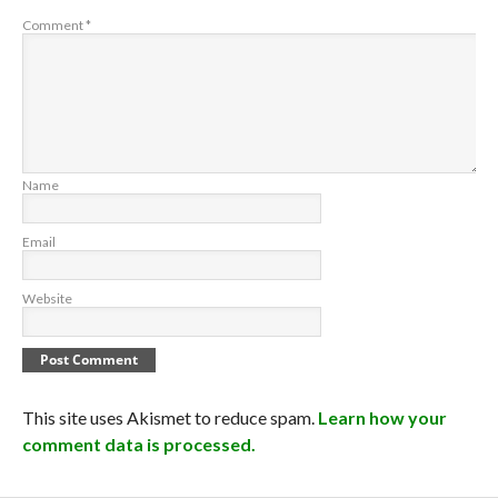
Comment
*
Name
Email
Website
This site uses Akismet to reduce spam.
Learn how your
comment data is processed.