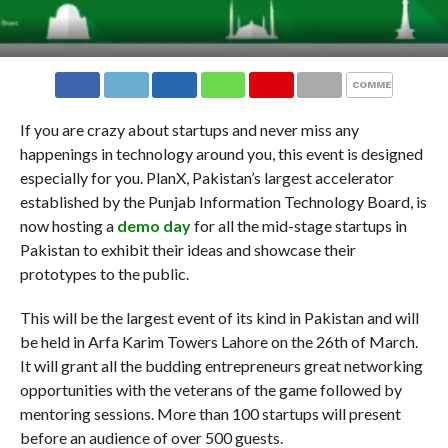
COMMENTS
If you are crazy about startups and never miss any
happenings in technology around you, this event is designed
especially for you. PlanX, Pakistan’s largest accelerator
established by the Punjab Information Technology Board, is
now hosting a
demo day
for all the mid-stage startups in
Pakistan to exhibit their ideas and showcase their
prototypes to the public.
This will be the largest event of its kind in Pakistan and will
be held in Arfa Karim Towers Lahore on the 26th of March.
It will grant all the budding entrepreneurs great networking
opportunities with the veterans of the game followed by
mentoring sessions. More than 100 startups will present
before an audience of over 500 guests.