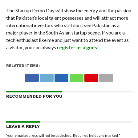
The Startup Demo Day will show the energy and the passion
that Pakistan’s local talent possesses and will attract more
international investors who still don’t see Pakistan as a
major player in the South Asian startup scene. If you are a
tech enthusiast like me and just want to attend the event as
a visitor, you can always
register as a guest
.
RELATED ITEMS:
RECOMMENDED FOR YOU
LEAVE A REPLY
Your email address will not be published.
Required fields are marked
*