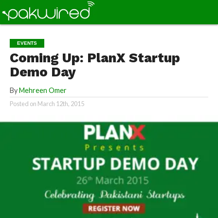
EVENTS
Coming Up: PlanX Startup
Demo Day
By
Mehreen Omer
Posted on
March 12th, 2015