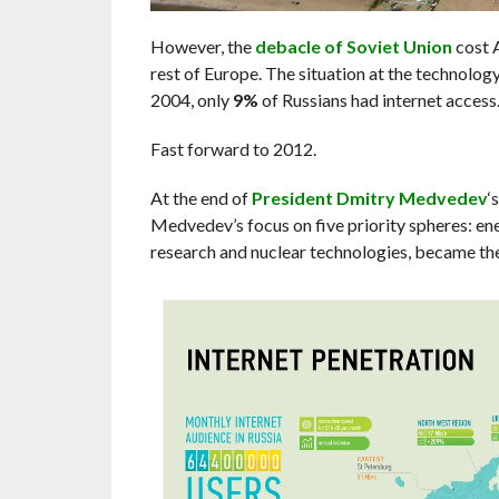
However, the
debacle of Soviet Union
cost 
rest of Europe. The situation at the technolog
2004, only
9%
of Russians had internet access
Fast forward to 2012.
At the end of
President Dmitry Medvedev
‘
Medvedev’s focus on five priority spheres: e
research and nuclear technologies, became the 