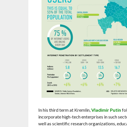
In his third term at Kremlin,
Vladimir Putin
fo
incorporate high-tech enterprises in such secto
well as scientific research organizations, educ