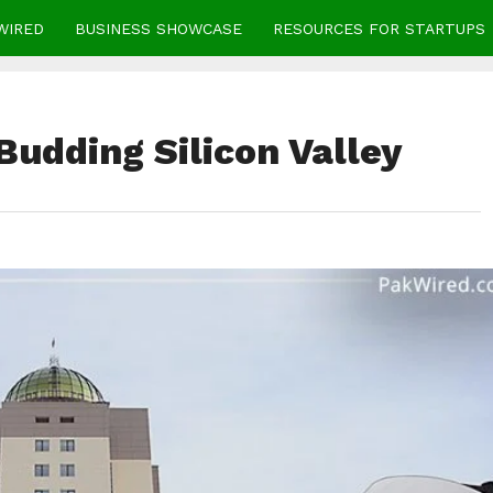
WIRED
BUSINESS SHOWCASE
RESOURCES FOR STARTUPS
 Budding Silicon Valley