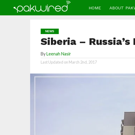
HOME
ABOUT PAK
NEWS
Siberia – Russia’s
By
Leenah Nasir
Last Updated on
March 2nd, 2017