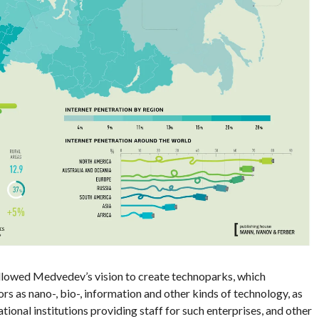
llowed Medvedev’s vision to create technoparks, which
rs as nano-, bio-, information and other kinds of technology, as
ational institutions providing staff for such enterprises, and other