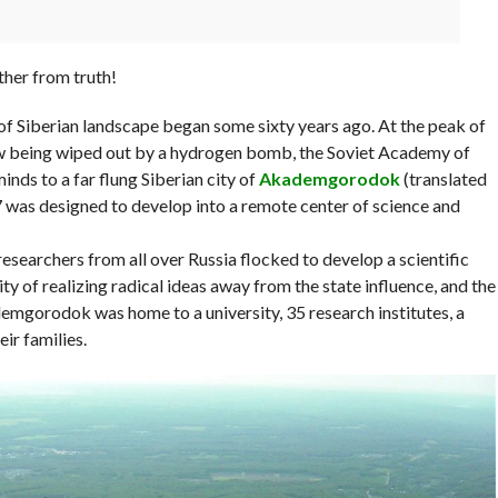
rther from truth!
 of Siberian landscape began some sixty years ago. At the peak of
ow being wiped out by a hydrogen bomb, the Soviet Academy of
nds to a far flung Siberian city of
Akademgorodok
(translated
7 was designed to develop into a remote center of science and
searchers from all over Russia flocked to develop a scientific
ity of realizing radical ideas away from the state influence, and the
demgorodok was home to a university, 35 research institutes, a
ir families.