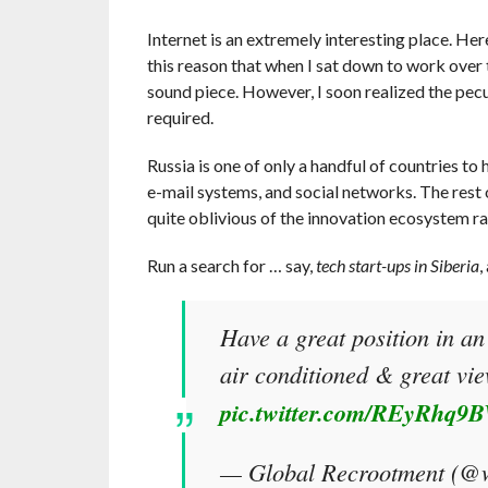
Internet is an extremely interesting place. Here
this reason that when I sat down to work over t
sound piece. However, I soon realized the pecu
required.
Russia is one of only a handful of countries to
e-mail systems, and social networks. The rest o
quite oblivious of the innovation ecosystem ra
Run a search for … say,
tech start-ups in Siberia
,
Have a great position in an
air conditioned & great vi
pic.twitter.com/REyRhq9
— Global Recrootment (@w