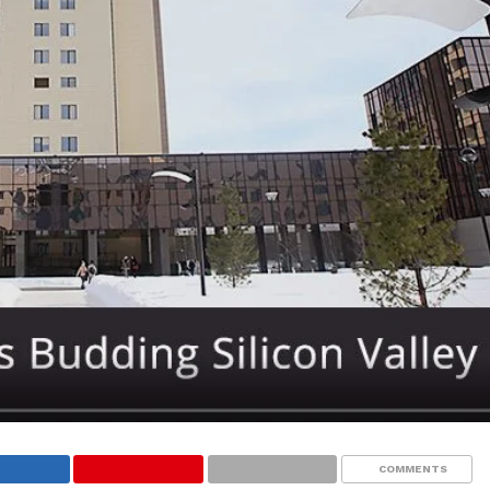
COMMENTS