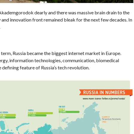
Akademgorodok dearly and there was massive brain drain to the
y and innovation front remained bleak for the next few decades. In
.
s term, Russia became the biggest internet market in Europe.
nergy, information technologies, communication, biomedical
defining feature of Russia’s tech revolution.