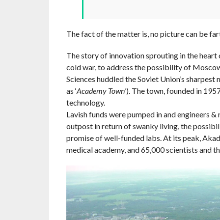
The fact of the matter is, no picture can be fa
The story of innovation sprouting in the heart
cold war, to address the possibility of Mosc
Sciences huddled the Soviet Union’s sharpest mi
as ‘
Academy Town
’). The town, founded in 195
technology.
Lavish funds were pumped in and engineers & re
outpost in return of swanky living, the possibil
promise of well-funded labs. At its peak, Aka
medical academy, and 65,000 scientists and the