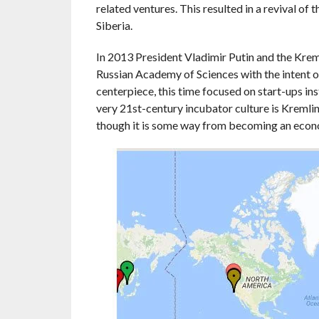
related ventures. This resulted in a revival of t
Siberia.
In 2013 President Vladimir Putin and the Krem
Russian Academy of Sciences with the intent
centerpiece, this time focused on start-ups in
very 21st-century incubator culture is Kremlin
though it is some way from becoming an econ