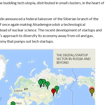
he budding tech utopia, distributed in small clusters, in the heart of
lin announced a federal takeover of the Siberian branch of the
 of once again making Akademgorodok a technological
stead of nuclear science. The recent development of startups and
’s approach to diversify its economy away from oil and gas,
omy that pumps out tech startups.