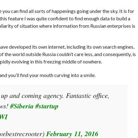
 you can find all sorts of happenings going under the sky. It is for
his feature I was quite confident to find enough data to build a
liarity of situation where information from Russian enterprises is
 have developed its own internet, including its own search engines,
f the world outside Russia couldn’t care less, and consequently, is
pidly evolving in this freezing middle of nowhere.
 and you’ll find your mouth curving into a smile.
 up and coming agency. Fantastic office,
ews!
#Siberia
#startup
BWI
ebestrecrooter)
February 11, 2016