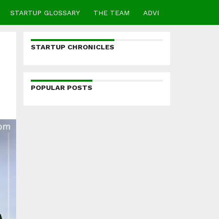
STARTUP GLOSSARY
THE TEAM
ADVERTISE
CONTA
STARTUP CHRONICLES
POPULAR POSTS