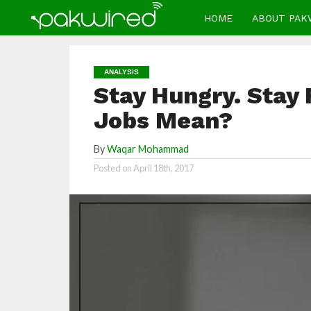
HOME
ABOUT PAK
ANALYSIS
Stay Hungry. Stay 
Jobs Mean?
By
Waqar Mohammad
Posted on
April 18th, 2017