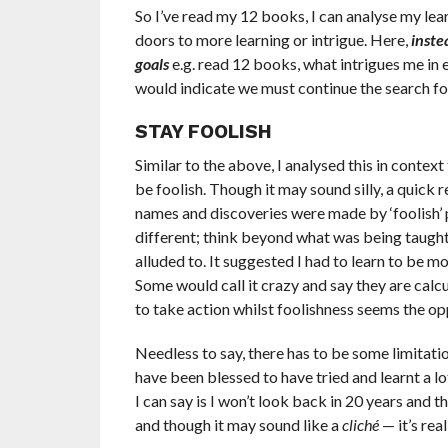
So I’ve read my 12 books, I can analyse my lea
doors to more learning or intrigue. Here,
inste
goals
e.g. read 12 books, what intrigues me in e
would indicate we must continue the search for
STAY FOOLISH
Similar to the above, I analysed this in contex
be foolish. Though it may sound silly, a quick 
names and discoveries were made by ‘foolish’ pe
different; think beyond what was being taught 
alluded to. It suggested I had to learn to be mo
Some would call it crazy and say they are calc
to take action whilst foolishness seems the op
Needless to say, there has to be some limitatio
have been blessed to have tried and learnt a 
I can say is I won’t look back in 20 years and t
and though it may sound like a
cliché
— it’s real