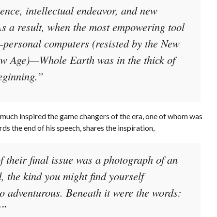
nce, intellectual endeavor, and new
As a result, when the most empowering tool
—personal computers (resisted by the New
ew Age)—Whole Earth was in the thick of
eginning.”
-much inspired the game changers of the era, one of whom was
ds the end of his speech, shares the inspiration,
f their final issue was a photograph of an
 the kind you might find yourself
so adventurous. Beneath it were the words:
’
”