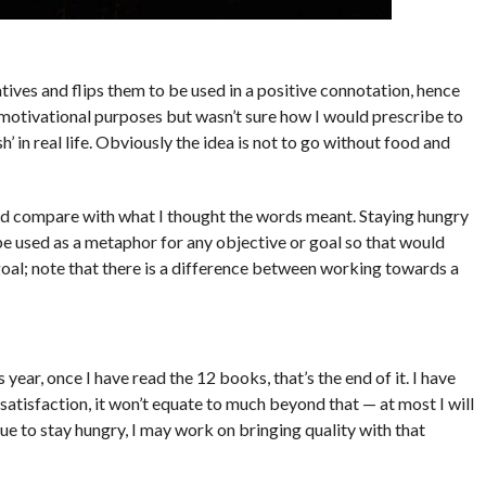
ives and flips them to be used in a positive connotation, hence
 motivational purposes but wasn’t sure how I would prescribe to
h’ in real life. Obviously the idea is not to go without food and
and compare with what I thought the words meant. Staying hungry
be used as a metaphor for any objective or goal so that would
goal; note that there is a difference between working towards a
 year, once I have read the 12 books, that’s the end of it. I have
satisfaction, it won’t equate to much beyond that — at most I will
nue to stay hungry, I may work on bringing quality with that