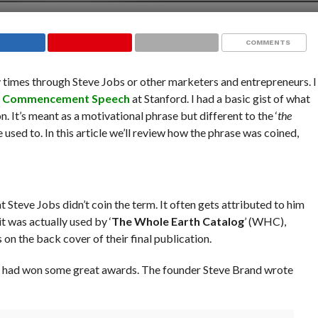
COMMENTS
times through Steve Jobs or other marketers and entrepreneurs. I
5
Commencement Speech
at Stanford. I had a basic gist of what
. It’s meant as a motivational phrase but different to the ‘
the
e used to. In this article we’ll review how the phrase was coined,
hat Steve Jobs didn’t coin the term. It often gets attributed to him
t was actually used by ‘
The Whole Earth Catalog
’ (WHC),
n the back cover of their final publication.
 had won some great awards. The founder Steve Brand wrote