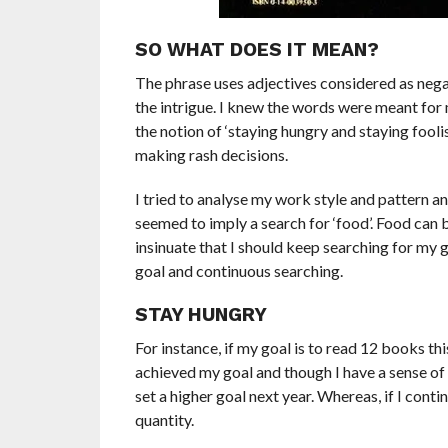
SO WHAT DOES IT MEAN?
The phrase uses adjectives considered as negat
the intrigue. I knew the words were meant for
the notion of ‘staying hungry and staying foolis
making rash decisions.
I tried to analyse my work style and pattern 
seemed to imply a search for ‘food’. Food can 
insinuate that I should keep searching for my 
goal and continuous searching.
STAY HUNGRY
For instance, if my goal is to read 12 books this
achieved my goal and though I have a sense of 
set a higher goal next year. Whereas, if I conti
quantity.