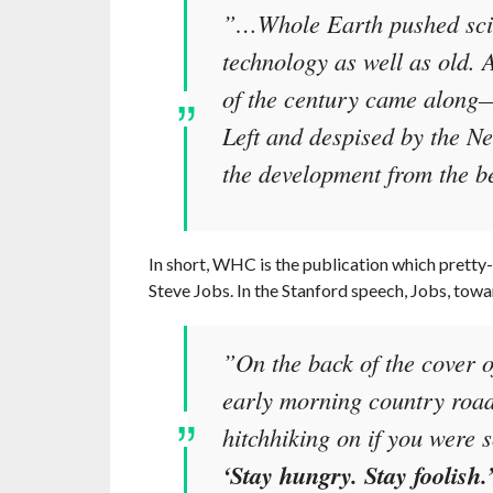
”…Whole Earth pushed scie
technology as well as old. 
of the century came along
Left and despised by the N
the development from the b
In short, WHC is the publication which pretty
Steve Jobs. In the Stanford speech, Jobs, towar
”On the back of the cover o
early morning country road,
hitchhiking on if you were 
‘Stay hungry. Stay foolish.