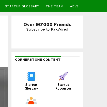
STARTUP GLOSSARY
THE TEAM
ADVERTISE
CONTA
Over 90'000 Friends
Subscribe to PakWired
CORNERSTONE CONTENT
Startup
Startup
Glossary
Resources