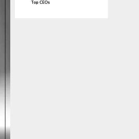
Top CEOs