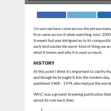
I’m sure we have come across the phrase many 
first came across it when watching Jobs’ 200
it meant but was intrigued as to its composition
early bird catches the worm
’ kind of thing we ar
what it means and why it is used so much.
HISTORY
At this point I think it’s important to clarify t
and though he brought it into the modern day, i
published 1968 – 1974, who had put the words o
WHC was a ground-breaking publication that
about its role back then: