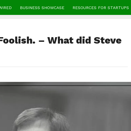
WIRED
BUSINESS SHOWCASE
RESOURCES FOR STARTUPS
Foolish. – What did Steve