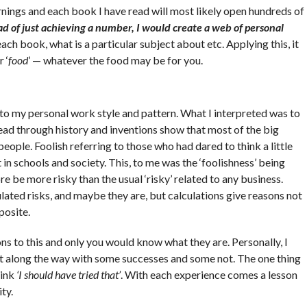
rnings and each book I have read will most likely open hundreds of
ad of just achieving a number, I would create a web of personal
ach book, what is a particular subject about etc. Applying this, it
 ‘
food
’ — whatever the food may be for you.
t to my personal work style and pattern. What I interpreted was to
read through history and inventions show that most of the big
ople. Foolish referring to those who had dared to think a little
in schools and society. This, to me was the ‘foolishness’ being
re be more risky than the usual ‘risky’ related to any business.
ulated risks, and maybe they are, but calculations give reasons not
posite.
ns to this and only you would know what they are. Personally, I
lot along the way with some successes and some not. The one thing
hink
‘I should have tried that’
. With each experience comes a lesson
ity.