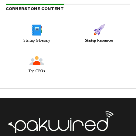
CORNERSTONE CONTENT
Startup Glossary
Startup Resources
Top CEOs