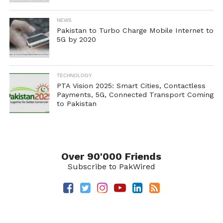
NEWS
Pakistan to Turbo Charge Mobile Internet to
5G by 2020
TECHNOLOGY
PTA Vision 2025: Smart Cities, Contactless
Payments, 5G, Connected Transport Coming
to Pakistan
Over 90'000 Friends
Subscribe to PakWired