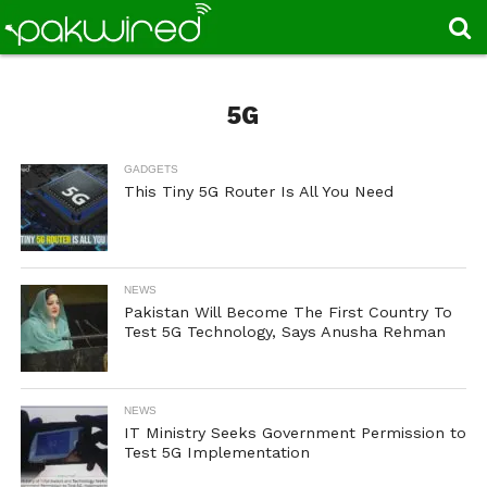
5G
GADGETS
This Tiny 5G Router Is All You Need
NEWS
Pakistan Will Become The First Country To
Test 5G Technology, Says Anusha Rehman
NEWS
IT Ministry Seeks Government Permission to
Test 5G Implementation