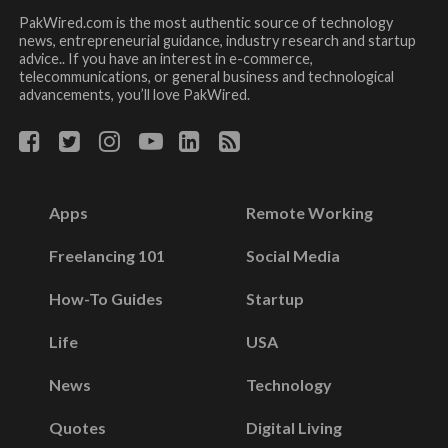
PakWired.com is the most authentic source of technology
news, entrepreneurial guidance, industry research and startup
advice.. If you have an interest in e-commerce,
telecommunications, or general business and technological
advancements, you’ll love PakWired.
Apps
Remote Working
Freelancing 101
Social Media
How-To Guides
Startup
Life
USA
News
Technology
Quotes
Digital Living