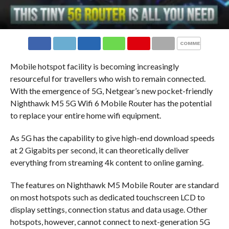
COMMENTS
Mobile hotspot facility is becoming increasingly
resourceful for travellers who wish to remain connected.
With the emergence of 5G, Netgear’s new pocket-friendly
Nighthawk M5 5G Wifi 6 Mobile Router has the potential
to replace your entire home wifi equipment.
As 5G has the capability to give high-end download speeds
at 2 Gigabits per second, it can theoretically deliver
everything from streaming 4k content to online gaming.
The features on Nighthawk M5 Mobile Router are standard
on most hotspots such as dedicated touchscreen LCD to
display settings, connection status and data usage. Other
hotspots, however, cannot connect to next-generation 5G