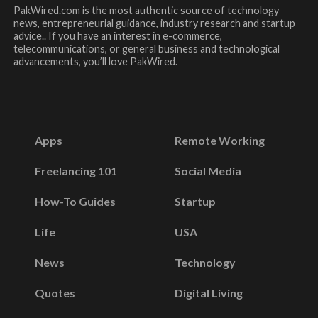
PakWired.com is the most authentic source of technology
news, entrepreneurial guidance, industry research and startup
advice.. If you have an interest in e-commerce,
telecommunications, or general business and technological
advancements, you’ll love PakWired.
Apps
Remote Working
Freelancing 101
Social Media
How-To Guides
Startup
Life
USA
News
Technology
Quotes
Digital Living