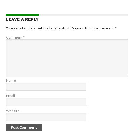
LEAVE A REPLY
Your email address will not be published.
Required fields are marked
*
Comment
*
Name
Email
Website