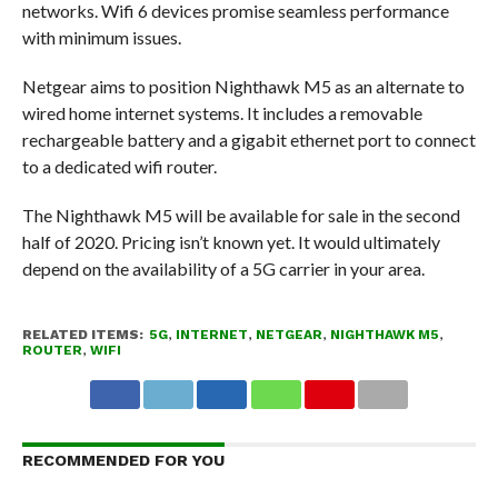
networks. Wifi 6 devices promise seamless performance
with minimum issues.
Netgear aims to position Nighthawk M5 as an alternate to
wired home internet systems. It includes a removable
rechargeable battery and a gigabit ethernet port to connect
to a dedicated wifi router.
The Nighthawk M5 will be available for sale in the second
half of 2020. Pricing isn’t known yet. It would ultimately
depend on the availability of a 5G carrier in your area.
RELATED ITEMS:
5G
,
INTERNET
,
NETGEAR
,
NIGHTHAWK M5
,
ROUTER
,
WIFI
RECOMMENDED FOR YOU