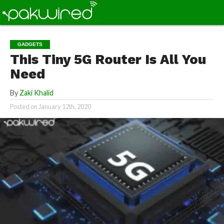
GADGETS
This Tiny 5G Router Is All You
Need
By
Zaki Khalid
Posted on
January 12th, 2020