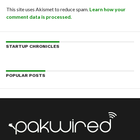
This site uses Akismet to reduce spam.
Learn how your
comment data is processed.
STARTUP CHRONICLES
POPULAR POSTS