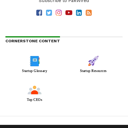
Subscribe to PakWired
CORNERSTONE CONTENT
Startup Glossary
Startup Resources
Top CEOs