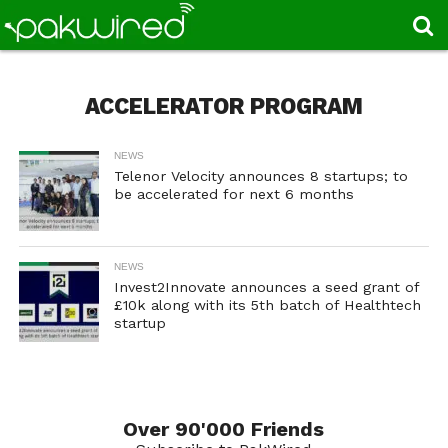
ACCELERATOR PROGRAM
NEWS
Telenor Velocity announces 8 startups; to
be accelerated for next 6 months
NEWS
Invest2Innovate announces a seed grant of
£10k along with its 5th batch of Healthtech
startup
Over 90'000 Friends