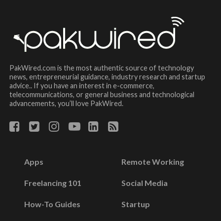
PakWired.com is the most authentic source of technology
news, entrepreneurial guidance, industry research and startup
advice.. If you have an interest in e-commerce,
telecommunications, or general business and technological
advancements, you’ll love PakWired.
Apps
Remote Working
Freelancing 101
Social Media
How-To Guides
Startup