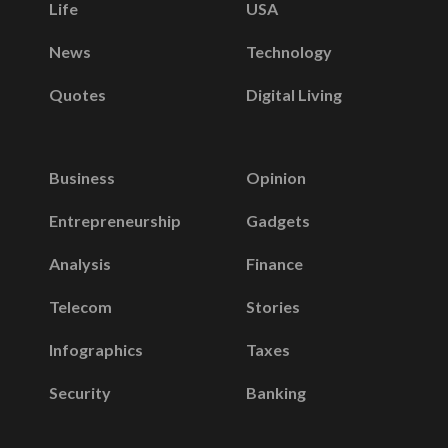
Life
USA
News
Technology
Quotes
Digital Living
Business
Opinion
Entrepreneurship
Gadgets
Analysis
Finance
Telecom
Stories
Infographics
Taxes
Security
Banking