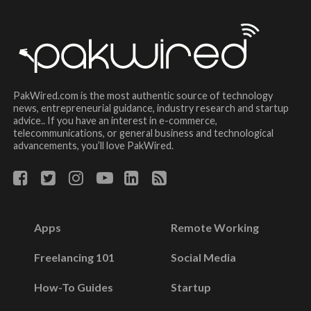
PakWired.com is the most authentic source of technology
news, entrepreneurial guidance, industry research and startup
advice.. If you have an interest in e-commerce,
telecommunications, or general business and technological
advancements, you’ll love PakWired.
Apps
Remote Working
Freelancing 101
Social Media
How-To Guides
Startup