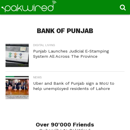
BANK OF PUNJAB
DIGITAL LIVING
Punjab Launches Judicial E-Stamping
System All Across The Province
NEWS
Uber and Bank of Punjab sign a MoU to
help unemployed residents of Lahore
Over 90'000 Friends