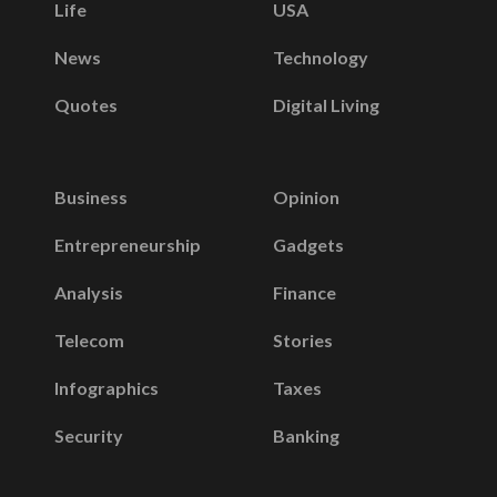
Life
USA
News
Technology
Quotes
Digital Living
Business
Opinion
Entrepreneurship
Gadgets
Analysis
Finance
Telecom
Stories
Infographics
Taxes
Security
Banking