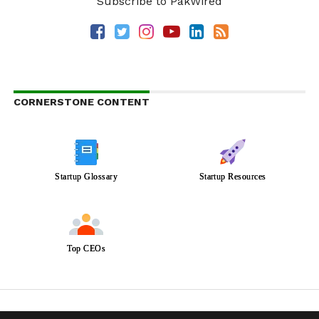
Subscribe to PakWired
CORNERSTONE CONTENT
Startup Glossary
Startup Resources
Top CEOs