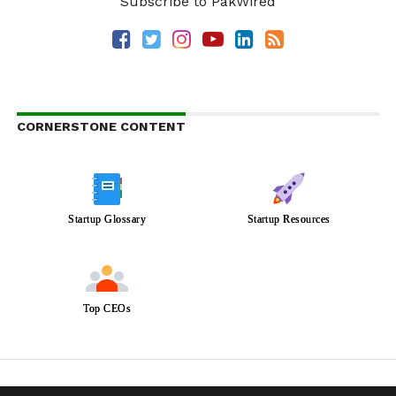
Subscribe to PakWired
CORNERSTONE CONTENT
Startup Glossary
Startup Resources
Top CEOs