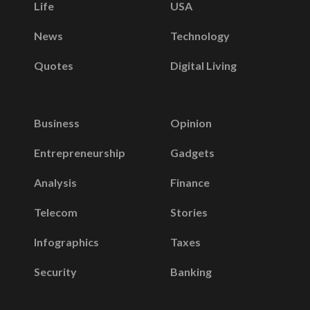
Life
USA
News
Technology
Quotes
Digital Living
Business
Opinion
Entrepreneurship
Gadgets
Analysis
Finance
Telecom
Stories
Infographics
Taxes
Security
Banking