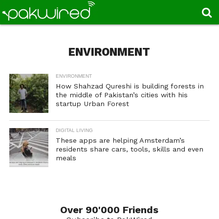
ENVIRONMENT
ENVIRONMENT
How Shahzad Qureshi is building forests in
the middle of Pakistan’s cities with his
startup Urban Forest
DIGITAL LIVING
These apps are helping Amsterdam’s
residents share cars, tools, skills and even
meals
Over 90'000 Friends