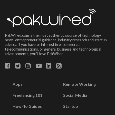
PakWired.com is the most authentic source of technology
news, entrepreneurial guidance, industry research and startup
advice.. If you have an interest in e-commerce,
telecommunications, or general business and technological
advancements, you’ll love PakWired.
Apps
Remote Working
Freelancing 101
Social Media
How-To Guides
Startup