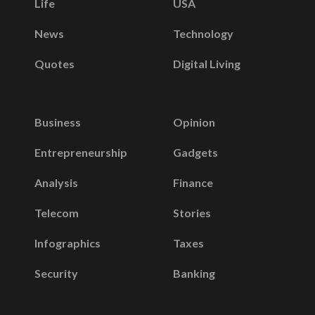
Life
USA
News
Technology
Quotes
Digital Living
Business
Opinion
Entrepreneurship
Gadgets
Analysis
Finance
Telecom
Stories
Infographics
Taxes
Security
Banking