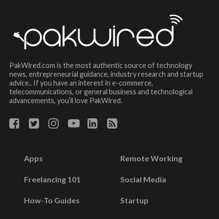
PakWired.com is the most authentic source of technology
news, entrepreneurial guidance, industry research and startup
advice.. If you have an interest in e-commerce,
telecommunications, or general business and technological
advancements, you’ll love PakWired.
Apps
Remote Working
Freelancing 101
Social Media
How-To Guides
Startup