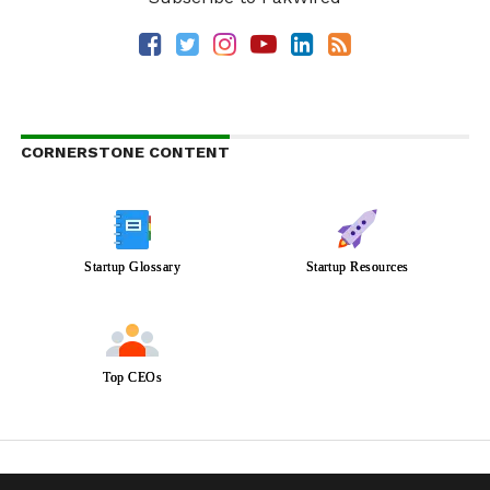
CORNERSTONE CONTENT
Startup Glossary
Startup Resources
Top CEOs