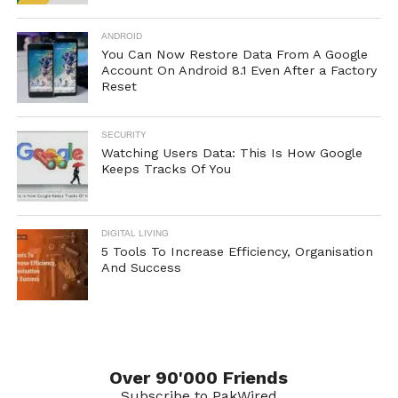
ANDROID
You Can Now Restore Data From A Google
Account On Android 8.1 Even After a Factory
Reset
SECURITY
Watching Users Data: This Is How Google
Keeps Tracks Of You
DIGITAL LIVING
5 Tools To Increase Efficiency, Organisation
And Success
Over 90'000 Friends
Subscribe to PakWired