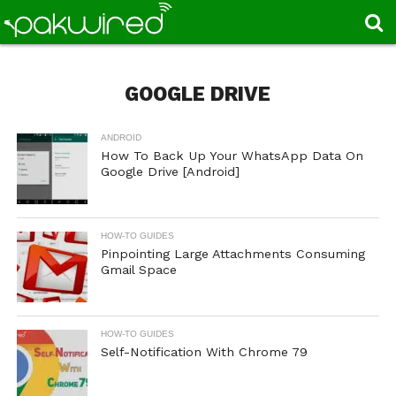
GOOGLE DRIVE
ANDROID
How To Back Up Your WhatsApp Data On
Google Drive [Android]
HOW-TO GUIDES
Pinpointing Large Attachments Consuming
Gmail Space
HOW-TO GUIDES
Self-Notification With Chrome 79