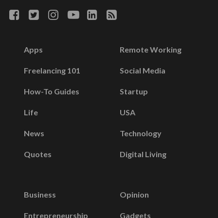
Apps
Remote Working
Freelancing 101
Social Media
How-To Guides
Startup
Life
USA
News
Technology
Quotes
Digital Living
Business
Opinion
Entrepreneurship
Gadgets