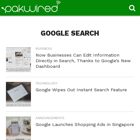
GOOGLE SEARCH
BUSINESS
Now Businesses Can Edit Information
Directly in Search, Thanks to Google’s New
Dashboard
TECHNOLOGY
Google Wipes Out Instant Search Feature
ANNOUNCEMENTS
Google Launches Shopping Ads in Singapore