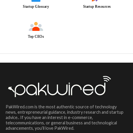
Startup Glossary
Startup Resources
Top CEOs
PakWired.com is the most authentic source of technology
news, entrepreneurial guidance, industry research and startup
advice.. If you have an interest in e-commerce,
telecommunications, or general business and technological
advancements, you’ll love PakWired.