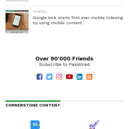
GENERAL
Google kick starts first ever mobile indexing
by using mobile content
Over 90'000 Friends
Subscribe to PakWired
CORNERSTONE CONTENT