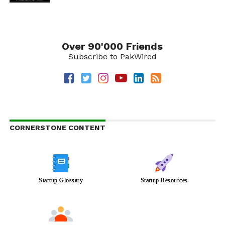
Over 90'000 Friends
Subscribe to PakWired
CORNERSTONE CONTENT
Startup Glossary
Startup Resources