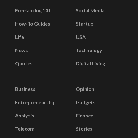
Freelancing 101
Social Media
How-To Guides
Startup
Life
USA
News
Technology
Quotes
Digital Living
Business
Opinion
Entrepreneurship
Gadgets
Analysis
Finance
Telecom
Stories