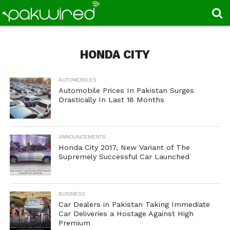
HONDA CITY
AUTOMOBILES
Automobile Prices In Pakistan Surges
Drastically In Last 18 Months
ANNOUNCEMENTS
Honda City 2017, New Variant of The
Supremely Successful Car Launched
BUSINESS
Car Dealers in Pakistan Taking Immediate
Car Deliveries a Hostage Against High
Premium