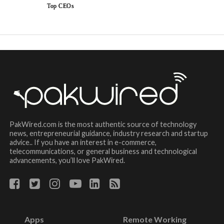
Top CEOs
PakWired.com is the most authentic source of technology
news, entrepreneurial guidance, industry research and startup
advice.. If you have an interest in e-commerce,
telecommunications, or general business and technological
advancements, you’ll love PakWired.
Apps
Remote Working