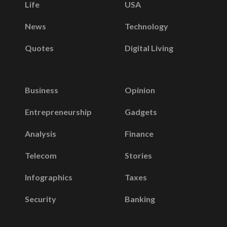
Life
USA
News
Technology
Quotes
Digital Living
Business
Opinion
Entrepreneurship
Gadgets
Analysis
Finance
Telecom
Stories
Infographics
Taxes
Security
Banking