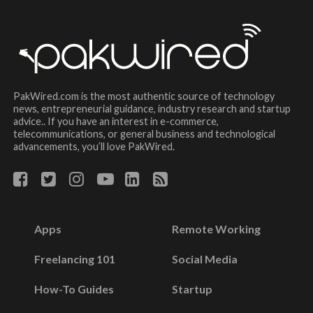
PakWired.com is the most authentic source of technology
news, entrepreneurial guidance, industry research and startup
advice.. If you have an interest in e-commerce,
telecommunications, or general business and technological
advancements, you’ll love PakWired.
Apps
Remote Working
Freelancing 101
Social Media
How-To Guides
Startup