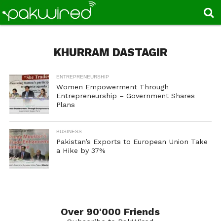
KHURRAM DASTAGIR
ENTREPRENEURSHIP
Women Empowerment Through
Entrepreneurship – Government Shares
Plans
BUSINESS
Pakistan’s Exports to European Union Take
a Hike by 37%
Over 90'000 Friends