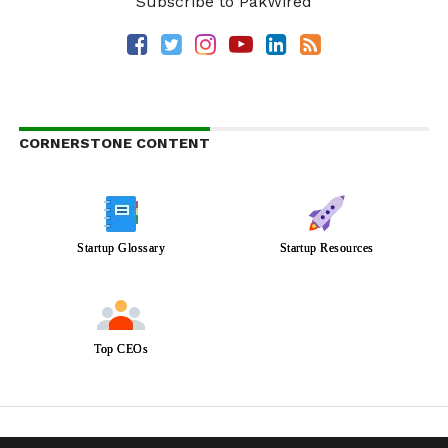
Subscribe to PakWired
CORNERSTONE CONTENT
Startup Glossary
Startup Resources
Top CEOs