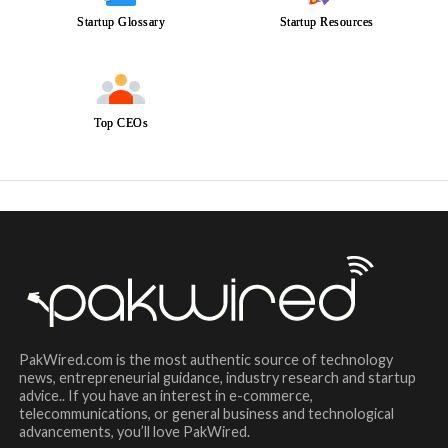
Startup Glossary
Startup Resources
Top CEOs
PakWired.com is the most authentic source of technology
news, entrepreneurial guidance, industry research and startup
advice.. If you have an interest in e-commerce,
telecommunications, or general business and technological
advancements, you’ll love PakWired.