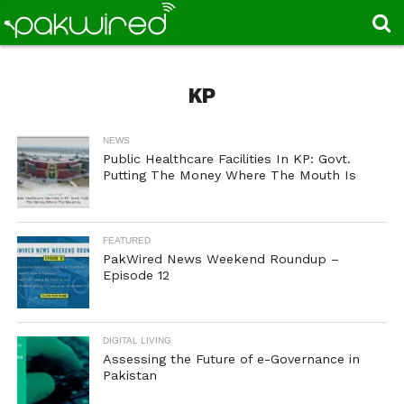
KP
NEWS
Public Healthcare Facilities In KP: Govt.
Putting The Money Where The Mouth Is
FEATURED
PakWired News Weekend Roundup –
Episode 12
DIGITAL LIVING
Assessing the Future of e-Governance in
Pakistan