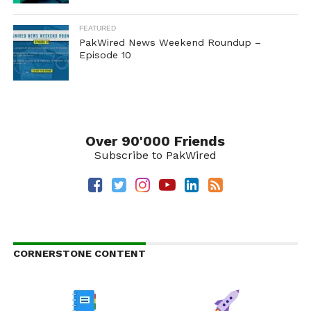
FEATURED
PakWired News Weekend Roundup –
Episode 10
Over 90'000 Friends
Subscribe to PakWired
CORNERSTONE CONTENT