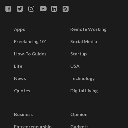
Apps
Remote Working
Freelancing 101
Social Media
How-To Guides
Startup
Life
USA
News
Technology
Quotes
Digital Living
Business
Opinion
Entrepreneurship
Gadgets