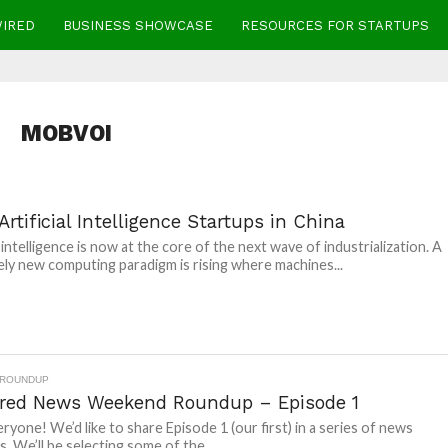
WIRED
BUSINESS SHOWCASE
RESOURCES FOR STARTUPS
MOBVOI
Artificial Intelligence Startups in China
l intelligence is now at the core of the next wave of industrialization. A
ly new computing paradigm is rising where machines...
 ROUNDUP
red News Weekend Roundup – Episode 1
eryone! We’d like to share Episode 1 (our first) in a series of news
. We’ll be selecting some of the...