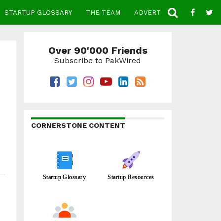
STARTUP GLOSSARY
THE TEAM
ADVERTISE
CONTACT
Over 90'000 Friends
Subscribe to PakWired
CORNERSTONE CONTENT
Startup Glossary
Startup Resources