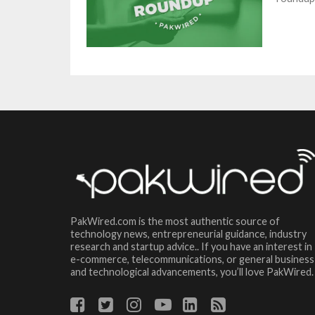
PakWired.com is the most authentic source of
technology news, entrepreneurial guidance, industry
research and startup advice.. If you have an interest in
e-commerce, telecommunications, or general business
and technological advancements, you’ll love PakWired.