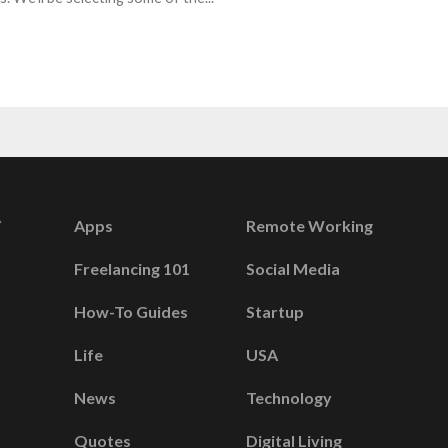
Apps
Remote Working
Freelancing 101
Social Media
How-To Guides
Startup
Life
USA
News
Technology
Quotes
Digital Living