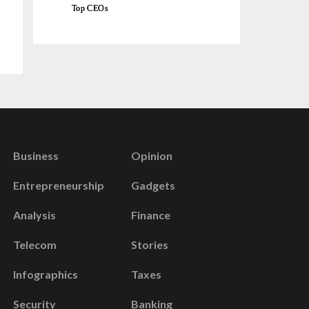
Top CEOs
Business
Opinion
Entrepreneurship
Gadgets
Analysis
Finance
Telecom
Stories
Infographics
Taxes
Security
Banking