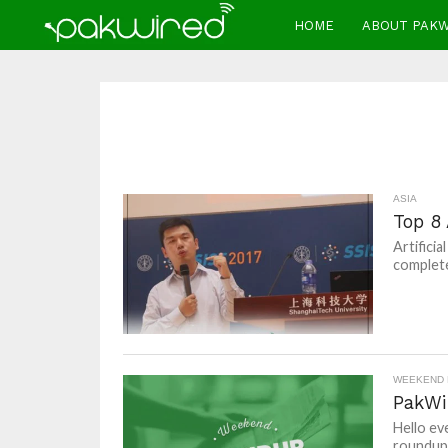
HOME
ABOUT PAK
ASIA
Top 8 
Artificia
complete
WEEKEND
PakWi
Hello ev
roundups