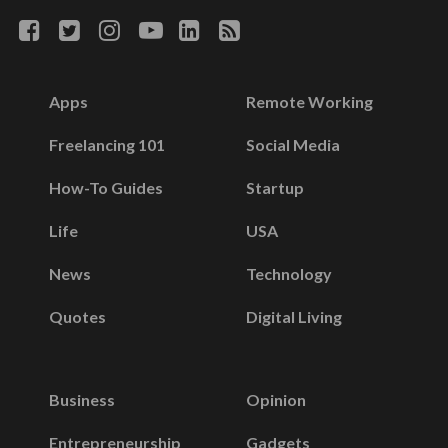
Apps
Remote Working
Freelancing 101
Social Media
How-To Guides
Startup
Life
USA
News
Technology
Quotes
Digital Living
Business
Opinion
Entrepreneurship
Gadgets