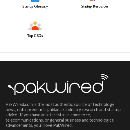
Startup Glossary
Startup Resources
Top CEOs
PakWired.com is the most authentic source of technology
news, entrepreneurial guidance, industry research and startup
advice.. If you have an interest in e-commerce,
telecommunications, or general business and technological
advancements, you’ll love PakWired.