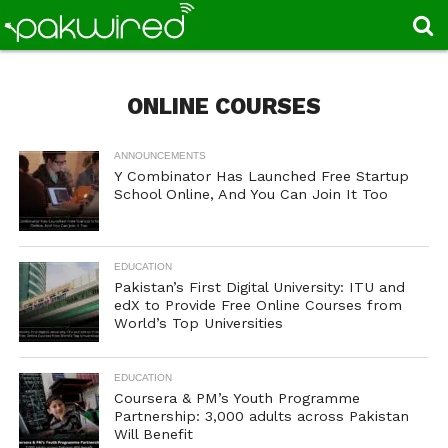
ONLINE COURSES
ANNOUNCEMENTS
Y Combinator Has Launched Free Startup
School Online, And You Can Join It Too
EDUCATION
Pakistan’s First Digital University: ITU and
edX to Provide Free Online Courses from
World’s Top Universities
EDUCATION
Coursera & PM’s Youth Programme
Partnership: 3,000 adults across Pakistan
Will Benefit