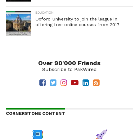
EDUCATION
Oxford University to join the league in
offering free online courses from 2017
Over 90'000 Friends
Subscribe to PakWired
CORNERSTONE CONTENT