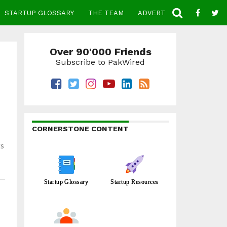
STARTUP GLOSSARY
THE TEAM
ADVERTISE
CONTACT
Over 90'000 Friends
Subscribe to PakWired
CORNERSTONE CONTENT
ts
Startup Glossary
Startup Resources