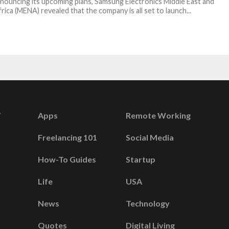
nouncing its upcoming plans, Samsung Electronics Middle East and
rica (MENA) revealed that the company is all set to launch...
Apps
Remote Working
Freelancing 101
Social Media
How-To Guides
Startup
Life
USA
News
Technology
Quotes
Digital Living