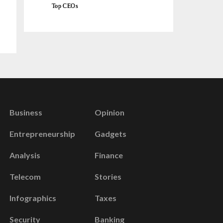
Top CEOs
Business
Opinion
Entrepreneurship
Gadgets
Analysis
Finance
Telecom
Stories
Infographics
Taxes
Security
Banking