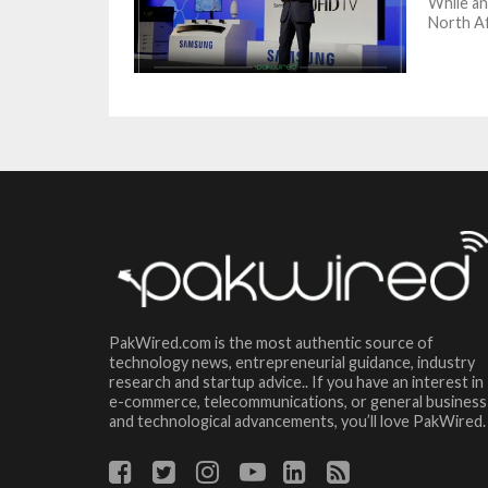
While an
North Af
PakWired.com is the most authentic source of
technology news, entrepreneurial guidance, industry
research and startup advice.. If you have an interest in
e-commerce, telecommunications, or general business
and technological advancements, you’ll love PakWired.