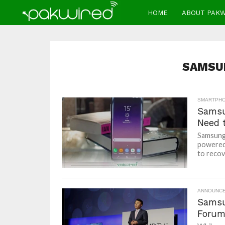
HOME
ABOUT PAK
SAMSU
SMARTPH
Samsu
Need 
Samsung 
powered 
to recove
ANNOUNC
Samsu
Forum