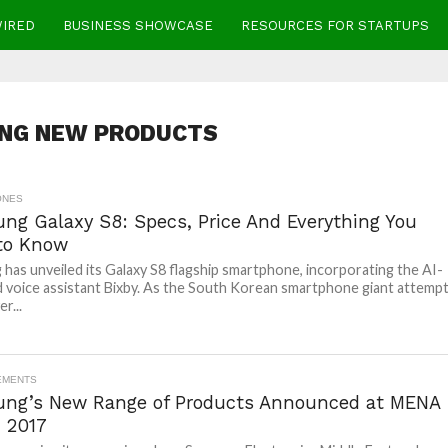
WIRED
BUSINESS SHOWCASE
RESOURCES FOR STARTUPS
NG NEW PRODUCTS
ONES
ng Galaxy S8: Specs, Price And Everything You
to Know
has unveiled its Galaxy S8 flagship smartphone, incorporating the AI-
voice assistant Bixby. As the South Korean smartphone giant attemp
r...
EMENTS
ng’s New Range of Products Announced at MENA
 2017