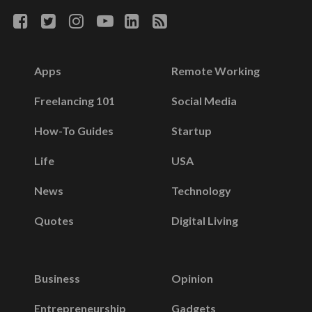
Apps
Remote Working
Freelancing 101
Social Media
How-To Guides
Startup
Life
USA
News
Technology
Quotes
Digital Living
Business
Opinion
Entrepreneurship
Gadgets