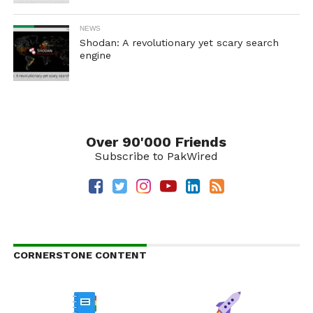
NEWS
Shodan: A revolutionary yet scary search
engine
Over 90'000 Friends
Subscribe to PakWired
CORNERSTONE CONTENT