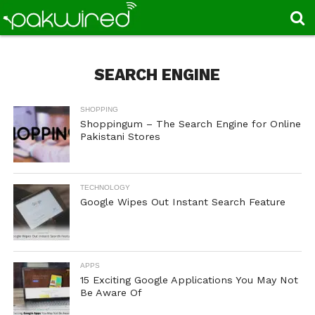
SEARCH ENGINE
SHOPPING
Shoppingum – The Search Engine for Online
Pakistani Stores
TECHNOLOGY
Google Wipes Out Instant Search Feature
APPS
15 Exciting Google Applications You May Not
Be Aware Of