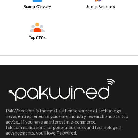
Startup Glossary
Startup Resources
Top CEOs
PakWired.com is the most authentic source of technology
news, entrepreneurial guidance, industry research and startup
advice.. If you have an interest in e-commerce,
telecommunications, or general business and technological
advancements, you’ll love PakWired.