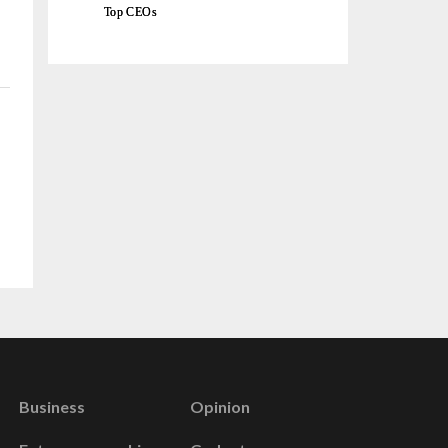
Top CEOs
Business
Opinion