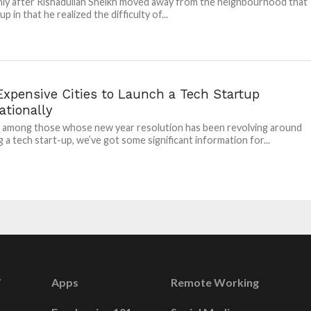
nly after Rishadullah Sheikh moved away from the neighbourhood that
p in that he realized the difficulty of...
Expensive Cities to Launch a Tech Startup
ationally
e among those whose new year resolution has been revolving around
g a tech start-up, we’ve got some significant information for...
Apps
Remote Working