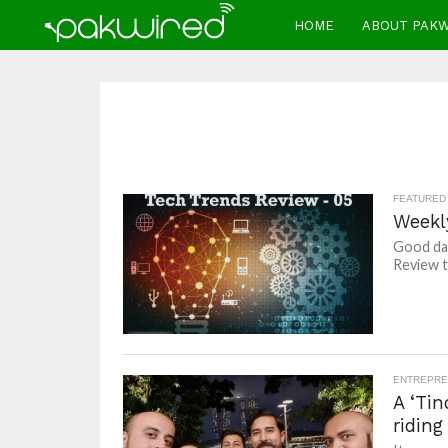
HOME
ABOUT PAK
FEATURED
Weekl
Good day
Review t
ENTREPRE
A ‘Tin
riding