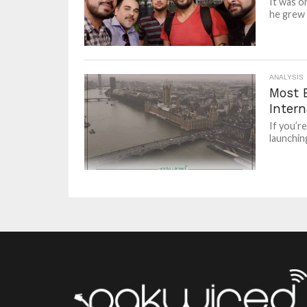
It was o
he grew u
ANALYSIS
Most 
Intern
If you’r
launchin