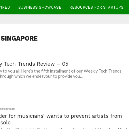
WIRED
BUSINESS SHOWCASE
RESOURCES FOR STARTUPS
SINGAPORE
y Tech Trends Review – 05
 to you all. Here’s the fifth installment of our Weekly Tech Trends
hrough which we endeavour to provide you...
NEURSHIP
der for musicians’ wants to prevent artists from
 solo