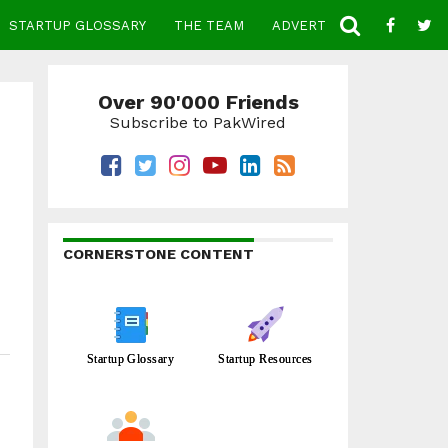
STARTUP GLOSSARY
THE TEAM
ADVERTISE
CONTACT
Over 90'000 Friends
Subscribe to PakWired
CORNERSTONE CONTENT
Startup Glossary
Startup Resources