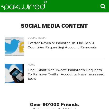
SOCIAL MEDIA CONTENT
SOCIAL MEDIA
Twitter Reveals: Pakistan In The Top 3
Countries Requesting Account Removals
NEWS
Thou Shalt Not Tweet! Pakistan’s Requests
To Remove Twitter Accounts Have Increased
100%
Over 90'000 Friends