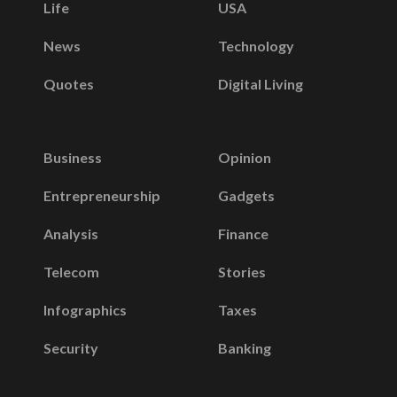
Life
USA
News
Technology
Quotes
Digital Living
Business
Opinion
Entrepreneurship
Gadgets
Analysis
Finance
Telecom
Stories
Infographics
Taxes
Security
Banking