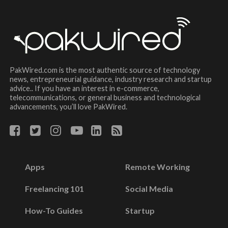
PakWired.com is the most authentic source of technology
news, entrepreneurial guidance, industry research and startup
advice.. If you have an interest in e-commerce,
telecommunications, or general business and technological
advancements, you’ll love PakWired.
Apps
Remote Working
Freelancing 101
Social Media
How-To Guides
Startup