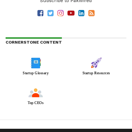
Subscribe to PakWired
CORNERSTONE CONTENT
Startup Glossary
Startup Resources
Top CEOs