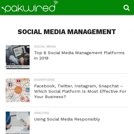
SOCIAL MEDIA MANAGEMENT
SOCIAL MEDIA
Top 8 Social Media Management Platforms
in 2019
ADVERTISING
Facebook, Twitter, Instagram, Snapchat –
Which Social Platform Is Most Effective For
Your Business?
ANALYSIS
Using Social Media Responsibly