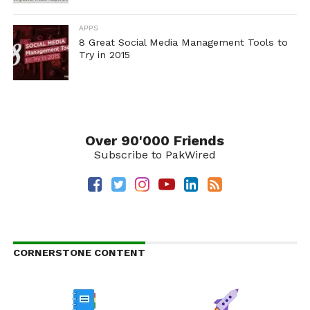
APPS
8 Great Social Media Management Tools to
Try in 2015
Over 90'000 Friends
Subscribe to PakWired
CORNERSTONE CONTENT