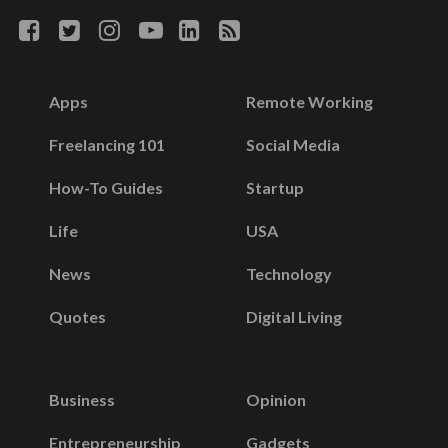
Apps
Remote Working
Freelancing 101
Social Media
How-To Guides
Startup
Life
USA
News
Technology
Quotes
Digital Living
Business
Opinion
Entrepreneurship
Gadgets