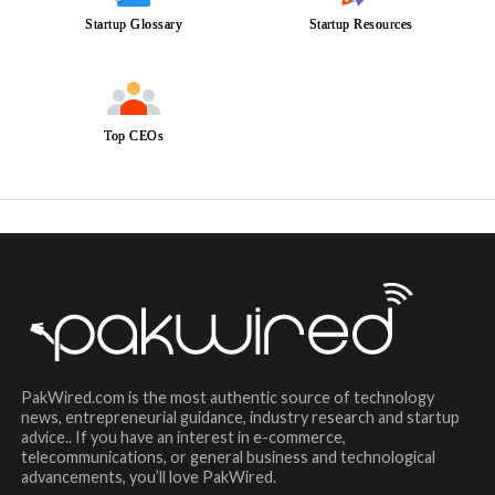
Startup Glossary
Startup Resources
Top CEOs
PakWired.com is the most authentic source of technology
news, entrepreneurial guidance, industry research and startup
advice.. If you have an interest in e-commerce,
telecommunications, or general business and technological
advancements, you’ll love PakWired.