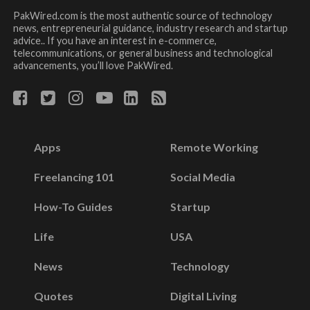
PakWired.com is the most authentic source of technology
news, entrepreneurial guidance, industry research and startup
advice.. If you have an interest in e-commerce,
telecommunications, or general business and technological
advancements, you’ll love PakWired.
Apps
Remote Working
Freelancing 101
Social Media
How-To Guides
Startup
Life
USA
News
Technology
Quotes
Digital Living