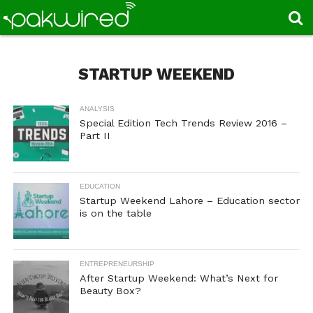
STARTUP WEEKEND
ANALYSIS
Special Edition Tech Trends Review 2016 –
Part II
EDUCATION
Startup Weekend Lahore – Education sector
is on the table
ENTREPRENEURSHIP
After Startup Weekend: What’s Next for
Beauty Box?