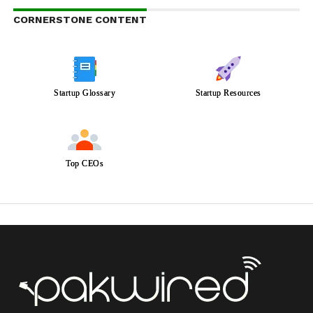
CORNERSTONE CONTENT
Startup Glossary
Startup Resources
Top CEOs