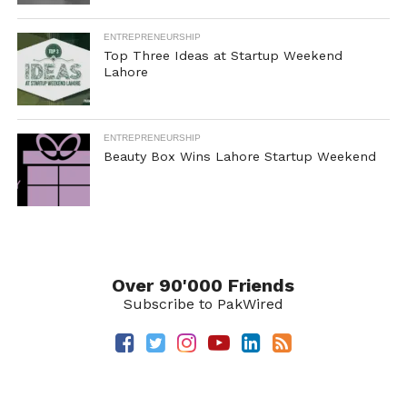
ENTREPRENEURSHIP
Top Three Ideas at Startup Weekend
Lahore
ENTREPRENEURSHIP
Beauty Box Wins Lahore Startup Weekend
Over 90'000 Friends
Subscribe to PakWired