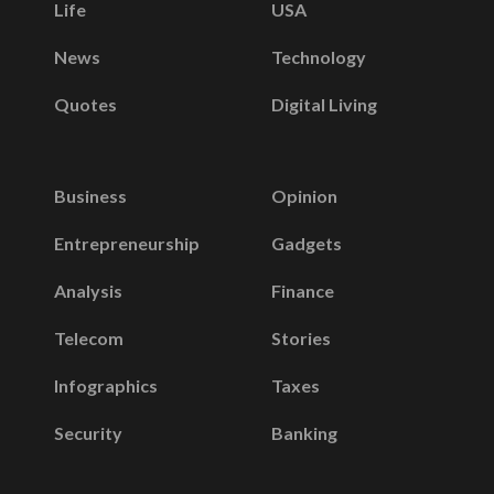
Life
USA
News
Technology
Quotes
Digital Living
Business
Opinion
Entrepreneurship
Gadgets
Analysis
Finance
Telecom
Stories
Infographics
Taxes
Security
Banking