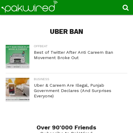
UBER BAN
OFFBEAT
Best of Twitter After Anti Careem Ban
Movement Broke Out
BUSINESS
Uber & Careem Are Illegal, Punjab
Government Declares (And Surprises
Everyone)
Over 90'000 Friends