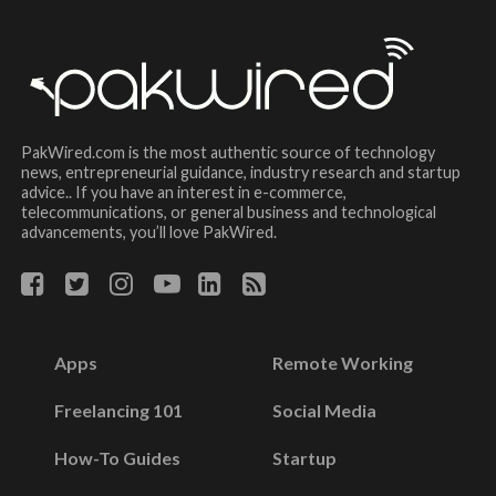
PakWired.com is the most authentic source of technology
news, entrepreneurial guidance, industry research and startup
advice.. If you have an interest in e-commerce,
telecommunications, or general business and technological
advancements, you’ll love PakWired.
Apps
Remote Working
Freelancing 101
Social Media
How-To Guides
Startup