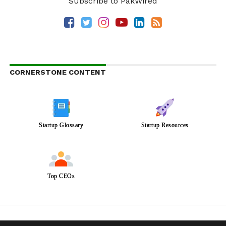
Subscribe to PakWired
CORNERSTONE CONTENT
Startup Glossary
Startup Resources
Top CEOs