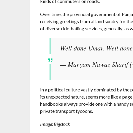
kinds of commuters on roads.
Over time, the provincial government of Punja
receiving greetings from all and sundry for the
of diverse ride-hailing services, generally; as w
Well done Umar. Well don
— Maryam Nawaz Sharif 
In a political culture vastly dominated by the
its unexpected nature, seems more like a page
handbooks always provide one with a handy selec
private transport tycoons.
Image: Bigstock