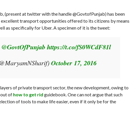
b, (present at twitter with the handle @GovtofPunjab) has been
 excellent transport opportunities offered to its citizens by means
ell as specifically for Uber. A specimen of it is the tweet:
e
@GovtOfPunjab
https://t.co/fS0WCdF81l
(@MaryamNSharif)
October 17, 2016
 players of private transport sector, the new development, owing to
 out of
how to get rid
guidebook. One can not argue that such
tion of tools to make life easier, even if it only be for the