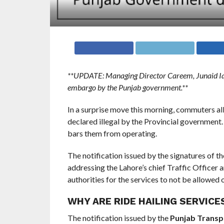
**UPDATE: Managing Director Careem, Junaid Iq
embargo by the Punjab government.**
In a surprise move this morning, commuters al
declared illegal by the Provincial government.
bars them from operating.
The notification issued by the signatures of t
addressing the Lahore’s chief Traffic Officer
authorities for the services to not be allowed
WHY ARE RIDE HAILING SERVICE
The notification issued by the
Punjab Transp