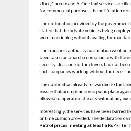
Uber, Careem and A-One taxi services are illega
for commercial purposes, the notification obse
The notification provided by the government b
stated that the private vehicles being employe
were functioning without availing the mandator
The transport authority notification went on t
been taken on board in compliance with the nec
security clearance of the drivers had not been
such companies working without the necessar
The notification already forwarded to the Lahor
ensure that prompt action is put in place agains
allowed to operate in the city without any exc
Interestingly, the services have been barred 
or time cushion provided. The declaration cam
Petrol prices meeting at least a Rs 4/ liter 