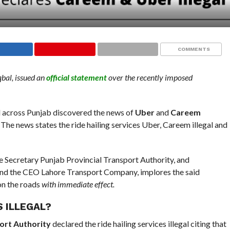
COMMENTS
bal, issued an
official statement
over the recently imposed
l across Punjab discovered the news of
Uber
and
Careem
 The news states the ride hailing services Uber, Careem illegal and
he Secretary Punjab Provincial Transport Authority, and
 and the CEO Lahore Transport Company, implores the said
 on the roads
with immediate effect.
S ILLEGAL?
ort Authority
declared the ride hailing services illegal citing that