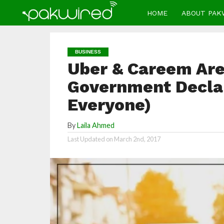
HOME
ABOUT PAK
BUSINESS
Uber & Careem Are 
Government Declar
Everyone)
By
Laila Ahmed
Last Updated on
March 2nd, 2017