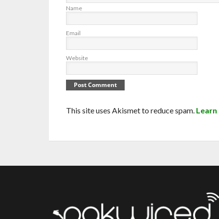
Name
Email
Website
This site uses Akismet to reduce spam.
Learn