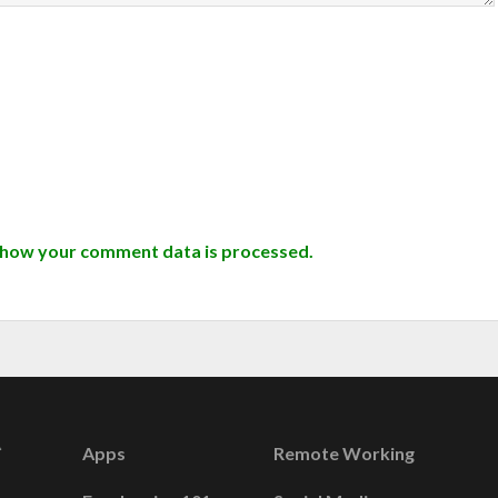
 how your comment data is processed.
Apps
Remote Working