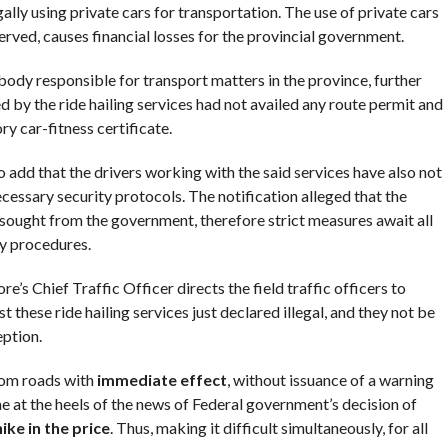
lly using private cars for transportation. The use of private cars
rved, causes financial losses for the provincial government.
ody responsible for transport matters in the province, further
d by the ride hailing services had not availed any route permit and
y car-fitness certificate.
o add that the drivers working with the said services have also not
essary security protocols. The notification alleged that the
 sought from the government, therefore strict measures await all
y procedures.
e’s Chief Traffic Officer directs the field traffic officers to
t these ride hailing services just declared illegal, and they not be
eption.
from roads with
immediate effect
, without issuance of a warning
e at the heels of the news of Federal government’s decision of
hike in the price
. Thus, making it difficult simultaneously, for all