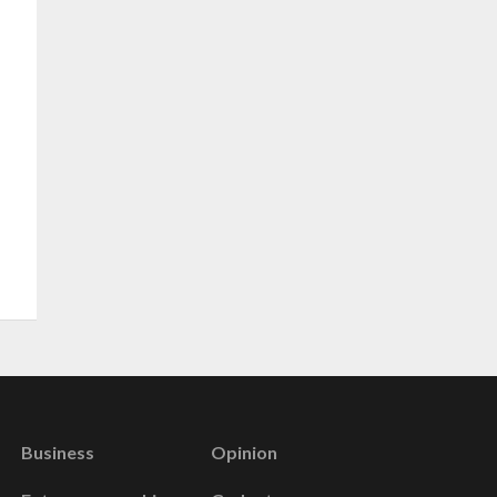
Business
Opinion