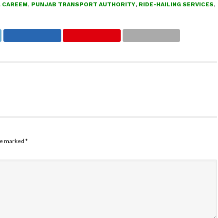
& CAREEM
,
PUNJAB TRANSPORT AUTHORITY
,
RIDE-HAILING SERVICES
,
are marked
*