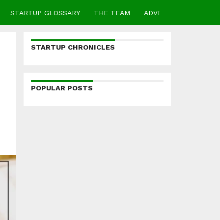
STARTUP GLOSSARY
THE TEAM
ADVERTISE
CONTA
STARTUP CHRONICLES
POPULAR POSTS