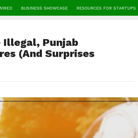
WIRED
BUSINESS SHOWCASE
RESOURCES FOR STARTUPS
Illegal, Punjab
es (And Surprises