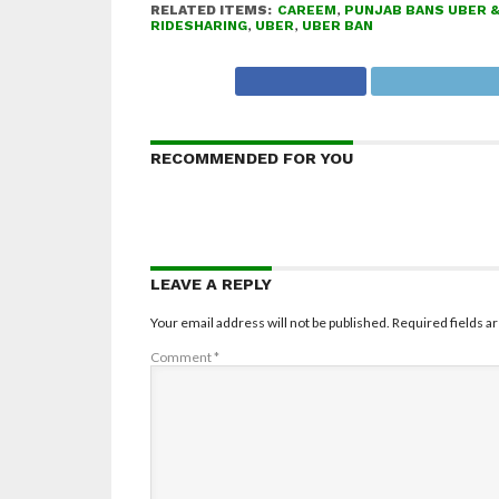
RELATED ITEMS:
CAREEM
,
PUNJAB BANS UBER 
RIDESHARING
,
UBER
,
UBER BAN
RECOMMENDED FOR YOU
LEAVE A REPLY
Your email address will not be published.
Required fields 
Comment
*