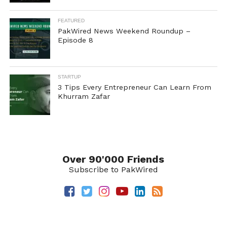
FEATURED
PakWired News Weekend Roundup –
Episode 8
STARTUP
3 Tips Every Entrepreneur Can Learn From
Khurram Zafar
Over 90'000 Friends
Subscribe to PakWired