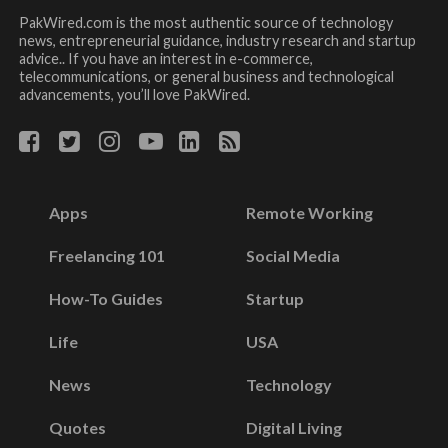
PakWired.com is the most authentic source of technology
news, entrepreneurial guidance, industry research and startup
advice.. If you have an interest in e-commerce,
telecommunications, or general business and technological
advancements, you’ll love PakWired.
Apps
Remote Working
Freelancing 101
Social Media
How-To Guides
Startup
Life
USA
News
Technology
Quotes
Digital Living