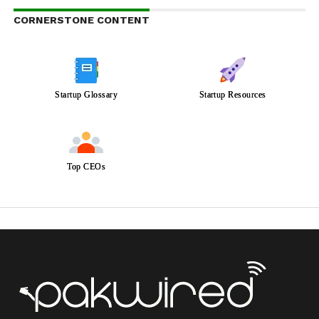
CORNERSTONE CONTENT
Startup Glossary
Startup Resources
Top CEOs