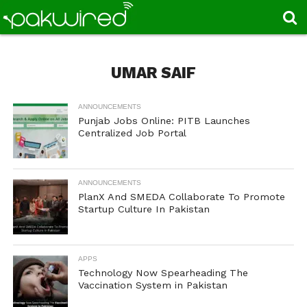
UMAR SAIF
ANNOUNCEMENTS
Punjab Jobs Online: PITB Launches
Centralized Job Portal
ANNOUNCEMENTS
PlanX And SMEDA Collaborate To Promote
Startup Culture In Pakistan
APPS
Technology Now Spearheading The
Vaccination System in Pakistan