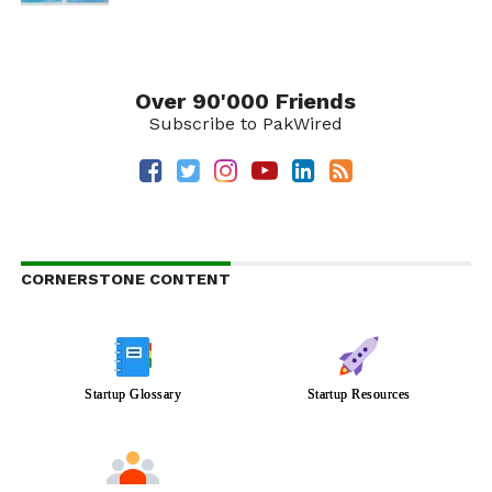
Over 90'000 Friends
Subscribe to PakWired
CORNERSTONE CONTENT
Startup Glossary
Startup Resources