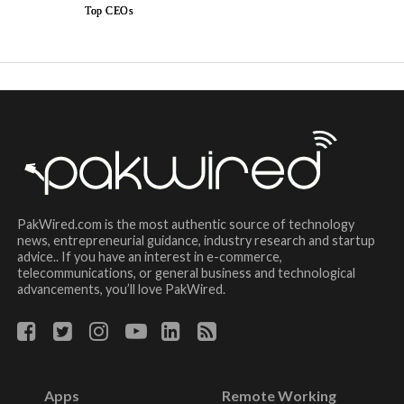
Top CEOs
PakWired.com is the most authentic source of technology
news, entrepreneurial guidance, industry research and startup
advice.. If you have an interest in e-commerce,
telecommunications, or general business and technological
advancements, you’ll love PakWired.
Apps
Remote Working