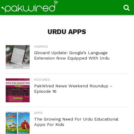
URDU APPS
ANDROID
Gboard Update: Google’s Language
Extension Now Equipped With Urdu
FEATURED
PakWired News Weekend Roundup –
Episode 16
APPS
The Growing Need For Urdu Educational
Apps For Kids