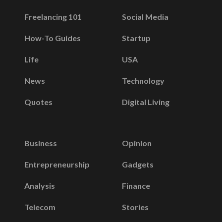
Freelancing 101
Social Media
How-To Guides
Startup
Life
USA
News
Technology
Quotes
Digital Living
Business
Opinion
Entrepreneurship
Gadgets
Analysis
Finance
Telecom
Stories