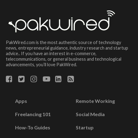
PakWired.com is the most authentic source of technology
news, entrepreneurial guidance, industry research and startup
advice.. If you have an interest in e-commerce,
telecommunications, or general business and technological
advancements, you’ll love PakWired.
Apps
Remote Working
Freelancing 101
Social Media
How-To Guides
Startup