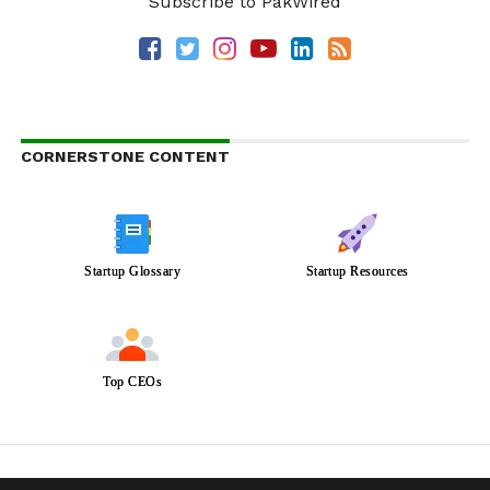
Subscribe to PakWired
CORNERSTONE CONTENT
Startup Glossary
Startup Resources
Top CEOs