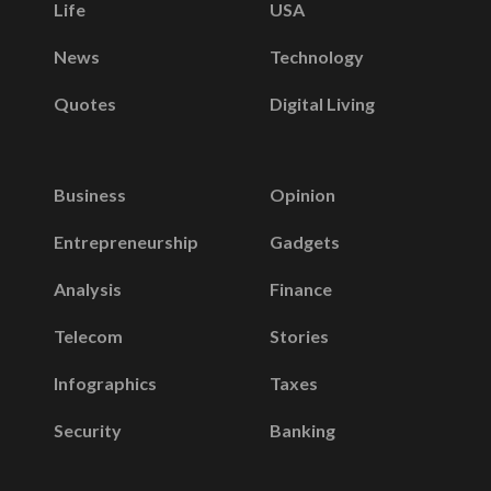
Life
USA
News
Technology
Quotes
Digital Living
Business
Opinion
Entrepreneurship
Gadgets
Analysis
Finance
Telecom
Stories
Infographics
Taxes
Security
Banking