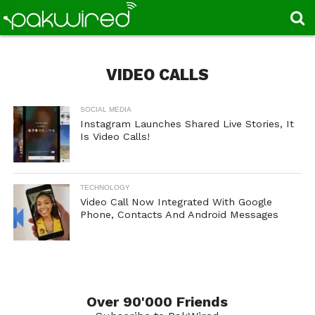
VIDEO CALLS
SOCIAL MEDIA
Instagram Launches Shared Live Stories, It
Is Video Calls!
TECHNOLOGY
Video Call Now Integrated With Google
Phone, Contacts And Android Messages
Over 90'000 Friends