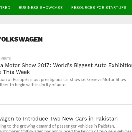
WIRED
BUSINESS SHOWCASE
RESOURCES FOR STARTUPS
VOLKSWAGEN
EMENTS
a Motor Show 2017: World’s Biggest Auto Exhibitio
s This Week
tion of Europe’s most prestigious car show i.e. Geneva Motor Show
ll set to begin with majority of auto...
wagen to Introduce Two New Cars in Pakistan
ng to the growing demand of passenger vehicles in Pakistan,
automaker Volkswagen has announced the launch of two new vehicles