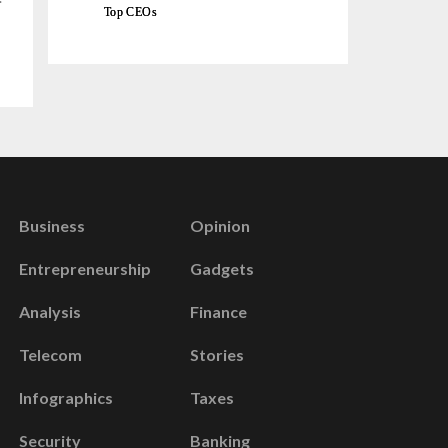
Top CEOs
Business
Opinion
Entrepreneurship
Gadgets
Analysis
Finance
Telecom
Stories
Infographics
Taxes
Security
Banking