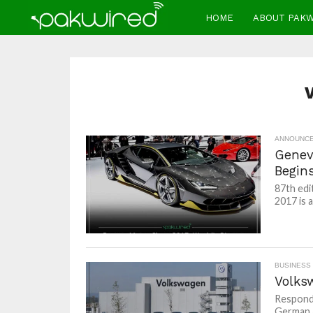
HOME
ABOUT PAK
ANNOUNC
Genev
Begin
87th edi
2017 is a
BUSINESS
Volks
Respondi
German 