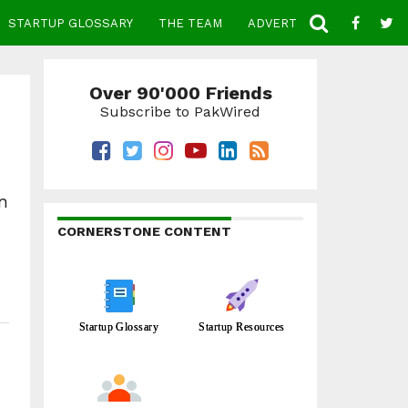
STARTUP GLOSSARY
THE TEAM
ADVERTISE
CONTACT
Over 90'000 Friends
Subscribe to PakWired
n
CORNERSTONE CONTENT
Startup Glossary
Startup Resources
.