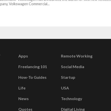
pany, Volkswagen Commercial...
Apps
Remote Working
Freelancing 101
Social Media
How-To Guides
Startup
Life
USA
News
Technology
Quotes
Digital Living