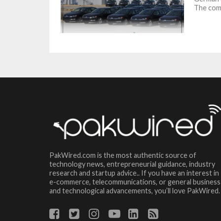
The com
PakWired.com is the most authentic source of
technology news, entrepreneurial guidance, industry
research and startup advice.. If you have an interest in
e-commerce, telecommunications, or general business
and technological advancements, you’ll love PakWired.