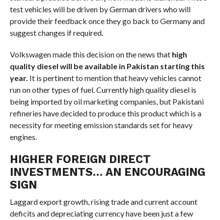
test vehicles will be driven by German drivers who will
provide their feedback once they go back to Germany and
suggest changes if required.
Volkswagen made this decision on the news that
high
quality diesel will be available in Pakistan starting this
year.
It is pertinent to mention that heavy vehicles cannot
run on other types of fuel. Currently high quality diesel is
being imported by oil marketing companies, but Pakistani
refineries have decided to produce this product which is a
necessity for meeting emission standards set for heavy
engines.
HIGHER FOREIGN DIRECT
INVESTMENTS… AN ENCOURAGING
SIGN
Laggard export growth, rising trade and current account
deficits and depreciating currency have been just a few