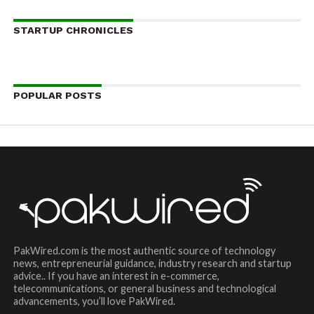
STARTUP CHRONICLES
POPULAR POSTS
PakWired.com is the most authentic source of technology
news, entrepreneurial guidance, industry research and startup
advice.. If you have an interest in e-commerce,
telecommunications, or general business and technological
advancements, you’ll love PakWired.