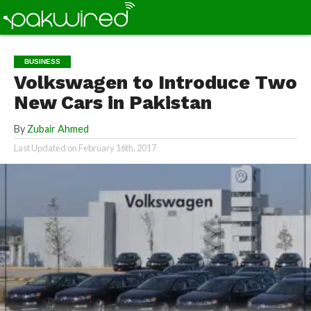
BUSINESS
Volkswagen to Introduce Two
New Cars in Pakistan
By
Zubair Ahmed
Last Updated on
February 16th, 2017