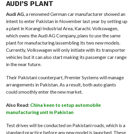
AUDI’S PLANT
Audi AG
, a renowned German car manufacturer showed an
intent to enter Pakistan in November last year by setting up
a plant in Korangi Industrial Area, Karachi. Volkswagen,
which owns the Audi AG Company, plans to use the same
plant for manufacturing/assembling its two new models.
Currently, Volkswagen will only initiate with its transporter
vehicles but it can also start making its passenger car range
in the near future.
Their Pakistani counterpart, Premier Systems will manage
arrangements in Pakistan. As a result, both auto giants
could smoothly enter the new market.
Also Read:
China keen to setup automobile
manufacturing unit in Pakistan
Test drives will be conducted on Pakistani roads, which is a
standard practice before any new model is launched. These