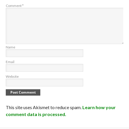
Comment
*
Name
Email
Website
This site uses Akismet to reduce spam.
Learn how your
comment data is processed.