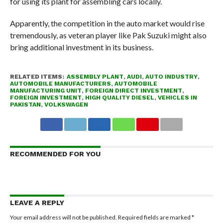
for using its plant for assembling cars locally.
Apparently, the competition in the auto market would rise
tremendously, as veteran player like Pak Suzuki might also
bring additional investment in its business.
RELATED ITEMS:
ASSEMBLY PLANT
,
AUDI
,
AUTO INDUSTRY
,
AUTOMOBILE MANUFACTURERS
,
AUTOMOBILE
MANUFACTURING UNIT
,
FOREIGN DIRECT INVESTMENT
,
FOREIGN INVESTMENT
,
HIGH QUALITY DIESEL
,
VEHICLES IN
PAKISTAN
,
VOLKSWAGEN
RECOMMENDED FOR YOU
LEAVE A REPLY
Your email address will not be published.
Required fields are marked
*