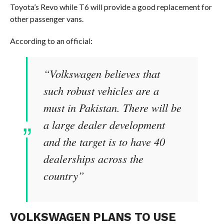
Toyota’s Revo while T6 will provide a good replacement for
other passenger vans.
According to an official:
“Volkswagen believes that
such robust vehicles are a
must in Pakistan. There will be
a large dealer development
and the target is to have 40
dealerships across the
country”
VOLKSWAGEN PLANS TO USE