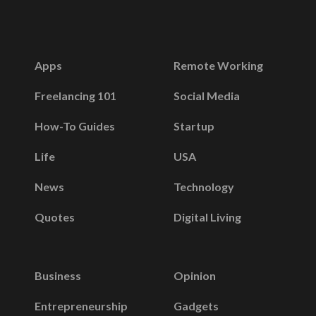
Apps
Remote Working
Freelancing 101
Social Media
How-To Guides
Startup
Life
USA
News
Technology
Quotes
Digital Living
Business
Opinion
Entrepreneurship
Gadgets