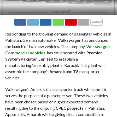
COMMENTS
Responding to the growing demand of passenger vehicles in
Pakistan, German automaker
Volkswagen
has announced
the launch of two new vehicles. The company,
Volkswagen
Commercial Vehicles
, has collaborated with
Premier
System Pakistan Limited
to establish a
manufacturing/assembly plant in Karachi. This plant will
assemble the company’s
Amarok
and
T6
transporter
vehicles.
Volkswagen’s Amarok is a transporter truck while the T6
serves the purpose of a passenger van. These two vehicles
have been chosen based on higher expected demand
resulting due to the ongoing
CPEC projects
in Pakistan.
Apparently, Amarok will be giving direct competition to