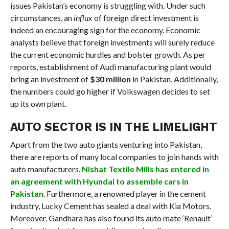
issues Pakistan’s economy is struggling with. Under such
circumstances, an
influx
of foreign direct investment is
indeed an encouraging sign for the economy. Economic
analysts believe that foreign investments will surely reduce
the current economic hurdles and bolster growth. As per
reports, establishment of Audi manufacturing plant would
bring an investment of
$30 million
in Pakistan. Additionally,
the numbers could go higher if Volkswagen decides to set
up its own plant.
AUTO SECTOR IS IN THE LIMELIGHT
Apart from the two auto giants venturing into Pakistan,
there are reports of many local companies to join hands with
auto manufacturers.
Nishat Textile Mills has entered in
an agreement with Hyundai to assemble cars in
Pakistan
. Furthermore, a renowned player in the cement
industry, Lucky Cement has sealed a deal with Kia Motors.
Moreover, Gandhara has also found its auto mate ‘Renault’