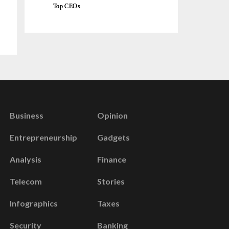
Top CEOs
Business
Opinion
Entrepreneurship
Gadgets
Analysis
Finance
Telecom
Stories
Infographics
Taxes
Security
Banking