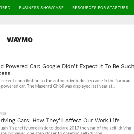
WIRED
BUSINESS SHOWCASE
RESOURCES FOR STARTUPS
WAYMO
id Powered Car: Google Didn’t Expect It To Be Suc
cess
 recent contribution to the automotive industry came in the form an
powered car. The Maserati Ghibli was displayed last year at...
VING
riving Cars: How They’ll Affect Our Work Life
ugh it’s pretty unrealistic to declare 2017 the year of the self-driving
 are, however, one step closer to greeting self-driving...