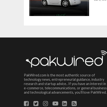
PakWired.com is the most authentic source of
technology news, entrepreneurial guidance, industry
research and startup advice.. If you have an interest in
e-commerce, telecommunications, or general business
and technological advancements, you’ll love PakWired.