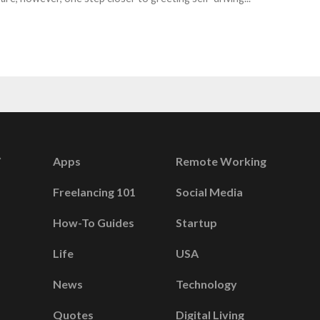
Apps
Remote Working
Freelancing 101
Social Media
How-To Guides
Startup
Life
USA
News
Technology
Quotes
Digital Living