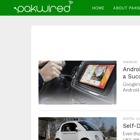
HOME
ABOUT PAK
ANDROID
Andro
a Suc
Google’s
Android-
DIGITAL LI
Self-D
Even tho
cars; we