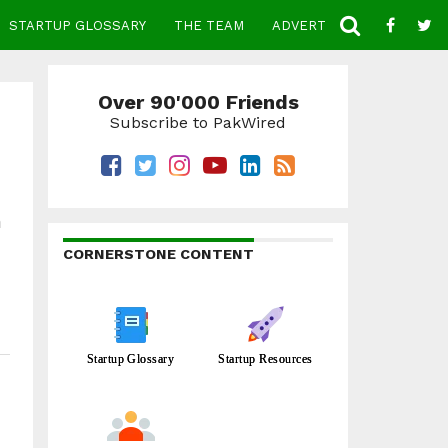
STARTUP GLOSSARY
THE TEAM
ADVERTISE
CONTACT
Over 90'000 Friends
Subscribe to PakWired
h
CORNERSTONE CONTENT
Startup Glossary
Startup Resources