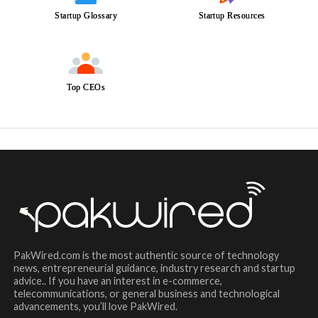
Startup Glossary
Startup Resources
Top CEOs
PakWired.com is the most authentic source of technology
news, entrepreneurial guidance, industry research and startup
advice.. If you have an interest in e-commerce,
telecommunications, or general business and technological
advancements, you’ll love PakWired.