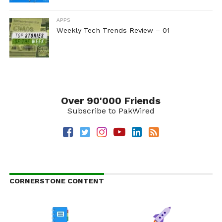
APPS
Weekly Tech Trends Review – 01
Over 90'000 Friends
Subscribe to PakWired
CORNERSTONE CONTENT