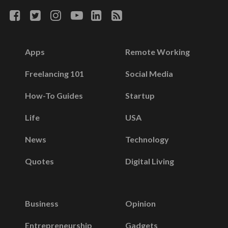
Apps
Remote Working
Freelancing 101
Social Media
How-To Guides
Startup
Life
USA
News
Technology
Quotes
Digital Living
Business
Opinion
Entrepreneurship
Gadgets