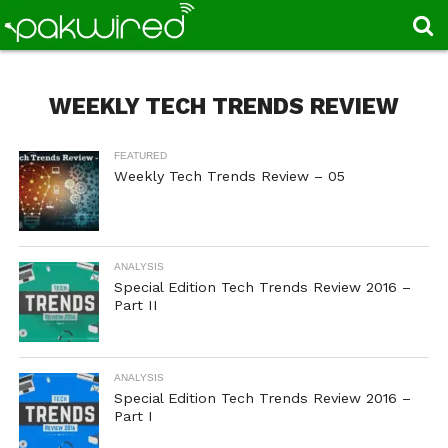
WEEKLY TECH TRENDS REVIEW
FEATURED
Weekly Tech Trends Review – 05
ANALYSIS
Special Edition Tech Trends Review 2016 –
Part II
ANALYSIS
Special Edition Tech Trends Review 2016 –
Part I