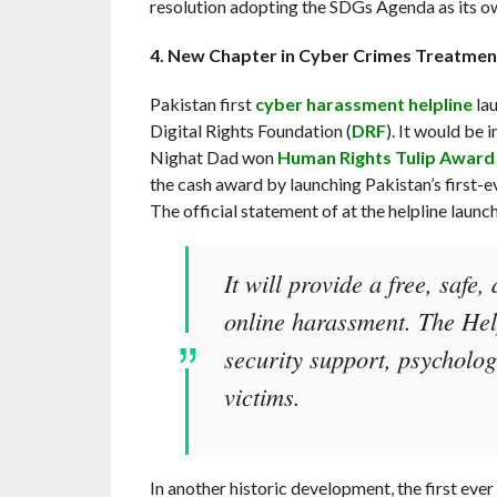
resolution adopting the SDGs Agenda as its o
4.
New Chapter in Cyber Crimes Treatment
Pakistan first
cyber harassment helpline
lau
Digital Rights Foundation (
DRF
). It would be
Nighat Dad won
Human Rights Tulip Award
the cash award by launching Pakistan’s first-
The official statement of at the helpline launc
It will provide a free, safe,
online harassment. The Help
security support, psycholog
victims.
In another historic development, the first eve