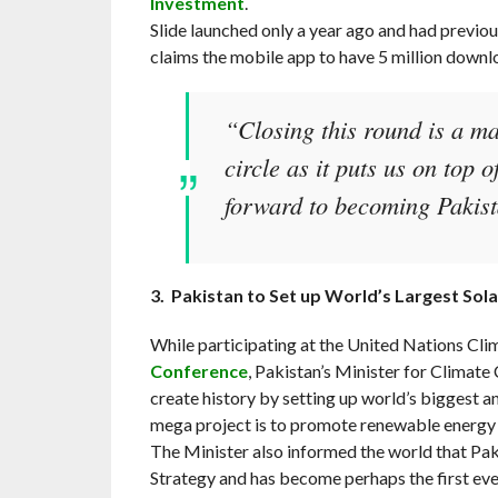
Investment
.
Slide launched only a year ago and had previou
claims the mobile app to have 5 million downlo
“Closing this round is a ma
circle as it puts us on top
forward to becoming Pakista
3. Pakistan to Set up World’s Largest Sola
While participating at the United Nations Cl
Conference
, Pakistan’s Minister for Climat
create history by setting up world’s biggest a
mega project is to promote renewable energy i
The Minister also informed the world that Pa
Strategy and has become perhaps the first e