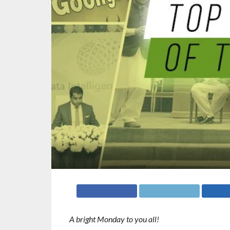
A bright Monday to you all!