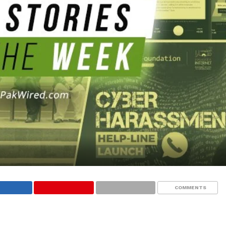
COMMENTS