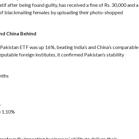
tif after being found guilty, has received a fine of Rs. 30,000 and a
e of blackmailing females by uploading their photo-shopped
And China Behind
Pakistan ETF was up 16%, beating India’s and China’s comparable
putable foreign institutes, it confirmed Pakistan’s stability
nths
%
) 1.10%
profoundly impacting businesses’ ability to deliver, their