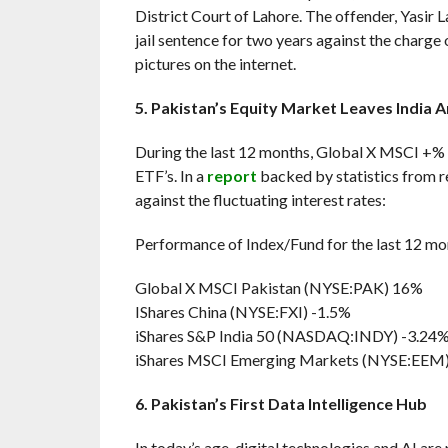
District Court of Lahore. The offender, Yasir La
jail sentence for two years against the charg
pictures on the internet.
5. Pakistan’s Equity Market Leaves India 
During the last 12 months, Global X MSCI +% 
ETF’s. In a
report
backed by statistics from re
against the fluctuating interest rates:
Performance of Index/Fund for the last 12 mo
Global X MSCI Pakistan (NYSE:PAK) 16%
IShares China (NYSE:FXI) -1.5%
iShares S&P India 50 (NASDAQ:INDY) -3.24
iShares MSCI Emerging Markets (NYSE:EEM
6. Pakistan’s First Data Intelligence Hub
In today’s age, digital technologies and AI are 