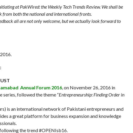
 initiating at PakWired: the Weekly Tech Trends Review. We shall be
k from both the national and international fronts.
feedback all are not only welcome, but we actually look forward to
 2016.
:
 NUST
lamabad Annual Forum 2016
, on November 26, 2016 in
he series, followed the theme “
Entrepreneurship: Finding Order in
) is an international network of Pakistani entrepreneurs and
vides a great platform for business expansion and knowledge
ssionals.
 following the trend #OPENIsb16.