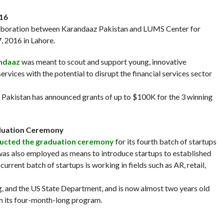
016
laboration between Karandaaz Pakistan and LUMS Center for
 2016 in Lahore.
ndaaz
was meant to scout and support young, innovative
rvices with the potential to disrupt the financial services sector
 Pakistan has announced grants of up to $100K for the 3 winning
raduation Ceremony
ducted the graduation ceremony
for its fourth batch of startups
as also employed as means to introduce startups to established
urrent batch of startups is working in fields such as AR, retail,
 and the US State Department, and is now almost two years old
om its four-month-long program.