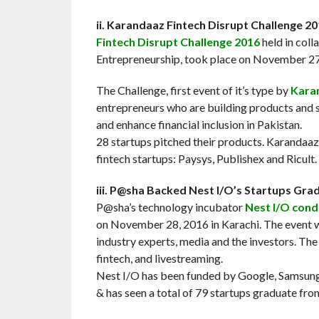
ii. Karandaaz Fintech Disrupt Challenge 2
Fintech Disrupt Challenge 2016
held in col
Entrepreneurship, took place on November 27,
The Challenge, first event of it’s type by
Kara
entrepreneurs who are building products and se
and enhance financial inclusion in Pakistan.
28 startups pitched their products. Karandaaz
fintech startups: Paysys, Publishex and Ricult.
iii. P@sha Backed Nest I/O’s Startups G
P@sha’s technology incubator
Nest I/O con
on November 28, 2016 in Karachi. The event w
industry experts, media and the investors. The c
fintech, and livestreaming.
Nest I/O has been funded by Google, Samsung,
& has seen a total of 79 startups graduate fr