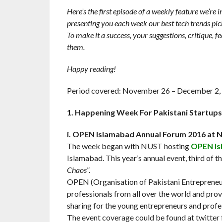
Here’s the first episode of a weekly feature we’re
presenting you each week our best tech trends pic
To make it a success, your suggestions, critique, 
them.
Happy reading!
Period covered: November 26 – December 2,
1. Happening Week For Pakistani Startups
i. OPEN Islamabad Annual Forum 2016 at
The week began with NUST hosting
OPEN Is
Islamabad. This year’s annual event, third of t
Chaos
”.
OPEN (Organisation of Pakistani Entrepreneurs
professionals from all over the world and pro
sharing for the young entrepreneurs and profe
The event coverage could be found at twitter