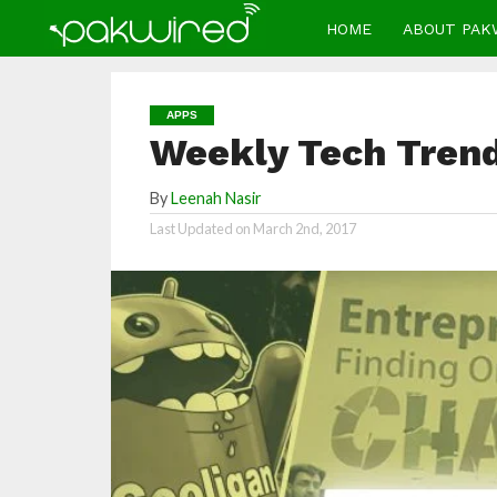
HOME
ABOUT PAK
APPS
Weekly Tech Trend
By
Leenah Nasir
Last Updated on
March 2nd, 2017