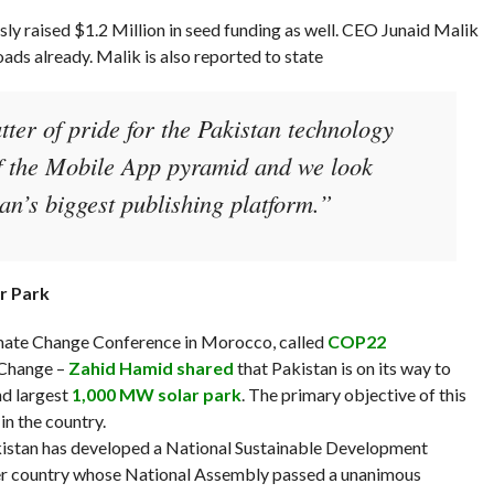
sly raised $1.2 Million in seed funding as well. CEO Junaid Malik
ads already. Malik is also reported to state
tter of pride for the Pakistan technology
 of the Mobile App pyramid and we look
n’s biggest publishing platform.”
r Park
imate Change Conference in Morocco, called
COP22
e Change –
Zahid Hamid shared
that Pakistan is on its way to
nd largest
1,000 MW solar park
. The primary objective of this
n the country.
kistan has developed a National Sustainable Development
ver country whose National Assembly passed a unanimous