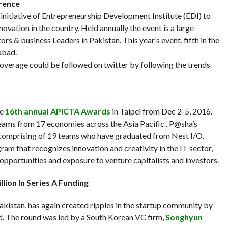
erence
 initiative of Entrepreneurship Development Institute (EDI) to
novation in the country. Held annually the event is a large
rs & business Leaders in Pakistan. This year’s event, fifth in the
abad.
coverage could be followed on twitter by following the trends
he
16th annual APICTA Awards
in Taipei from Dec 2-5, 2016.
ams from 17 economies across the Asia Pacific . P@sha’s
e comprising of 19 teams who have graduated from Nest I/O.
m that recognizes innovation and creativity in the IT sector,
 opportunities and exposure to venture capitalists and investors.
lion In Series A Funding
Pakistan, has again created ripples in the startup community by
nd. The round was led by a South Korean VC firm,
Songhyun