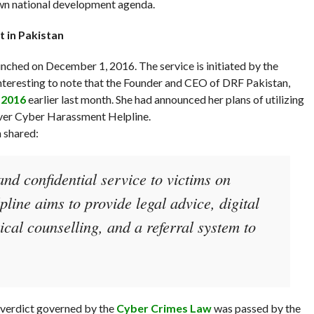
wn national development agenda.
 in Pakistan
nched on December 1, 2016. The service is initiated by the
 interesting to note that the Founder and CEO of DRF Pakistan,
 2016
earlier last month. She had announced her plans of utilizing
ever Cyber Harassment Helpline.
h shared:
 and confidential service to victims on
line aims to provide legal advice, digital
ical counselling, and a referral system to
r verdict governed by the
Cyber Crimes Law
was passed by the