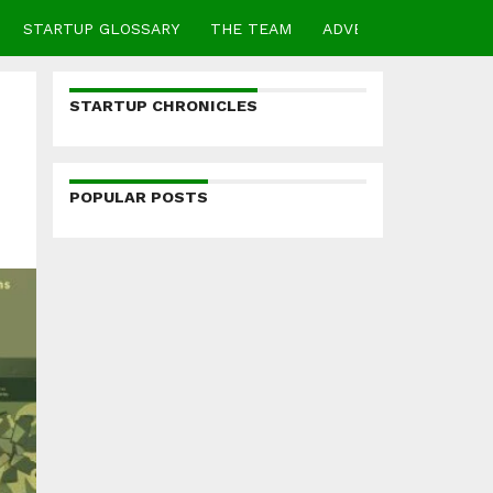
STARTUP GLOSSARY
THE TEAM
ADVERTISE
CONTA
STARTUP CHRONICLES
POPULAR POSTS