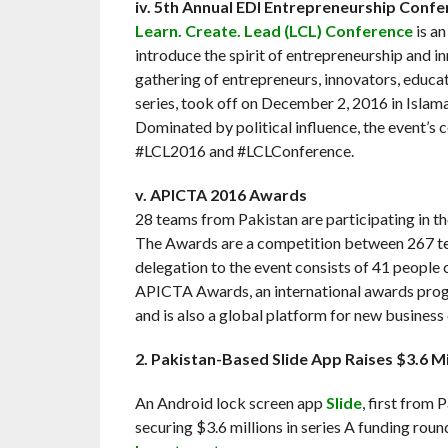
iv. 5th Annual EDI Entrepreneurship Conf
Learn. Create. Lead (LCL) Conference
is an
introduce the spirit of entrepreneurship and in
gathering of entrepreneurs, innovators, educato
series, took off on December 2, 2016 in Islam
Dominated by political influence, the event’s 
#LCL2016 and #LCLConference.
v. APICTA 2016 Awards
28 teams from Pakistan are participating in t
The Awards are a competition between 267 te
delegation to the event consists of 41 peopl
APICTA Awards, an international awards progra
and is also a global platform for new business
2. Pakistan-Based Slide App Raises $3.6 Mil
An Android lock screen app
Slide
, first from 
securing $3.6 millions in series A funding rou