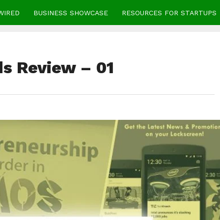
WIRED
BUSINESS SHOWCASE
RESOURCES FOR STARTUPS
s Review – 01