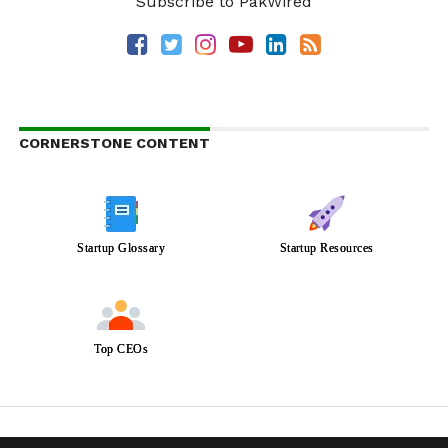
Subscribe to PakWired
CORNERSTONE CONTENT
Startup Glossary
Startup Resources
Top CEOs