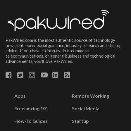
PakWired.com is the most authentic source of technology
news, entrepreneurial guidance, industry research and startup
advice.. If you have an interest in e-commerce,
telecommunications, or general business and technological
advancements, you’ll love PakWired.
Apps
Remote Working
Freelancing 101
Social Media
How-To Guides
Startup