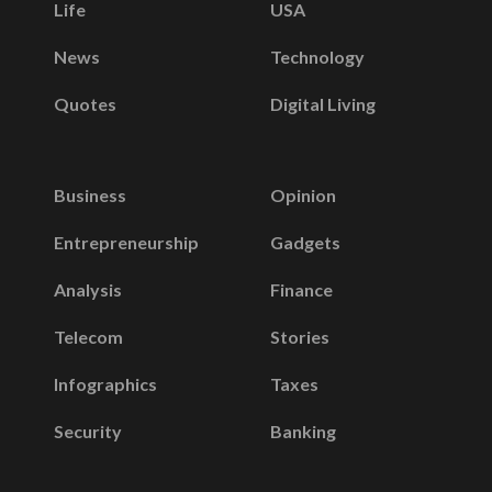
Life
USA
News
Technology
Quotes
Digital Living
Business
Opinion
Entrepreneurship
Gadgets
Analysis
Finance
Telecom
Stories
Infographics
Taxes
Security
Banking