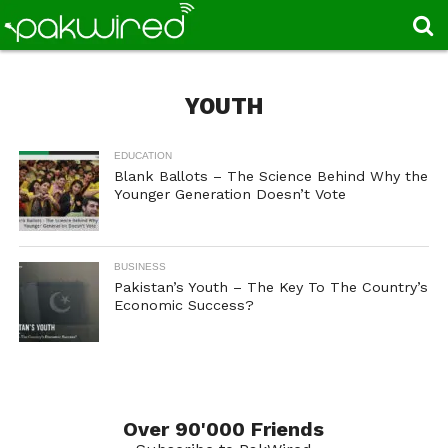
YOUTH
EDUCATION
Blank Ballots – The Science Behind Why the
Younger Generation Doesn’t Vote
BUSINESS
Pakistan’s Youth – The Key To The Country’s
Economic Success?
Over 90'000 Friends