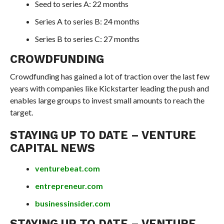
Seed to series A: 22 months
Series A to series B: 24 months
Series B to series C: 27 months
CROWDFUNDING
Crowdfunding has gained a lot of traction over the last few
years with companies like Kickstarter leading the push and
enables large groups to invest small amounts to reach the
target.
STAYING UP TO DATE – VENTURE
CAPITAL NEWS
venturebeat.com
entrepreneur.com
businessinsider.com
STAYING UP TO DATE – VENTURE