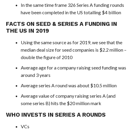
In the same time frame 326 Series A funding rounds
have been completed in the US totalling $4 billion
FACTS ON SEED & SERIES A FUNDING IN
THE US IN 2019
Using the same source as for 2019, we see that the
median deal size for seed companies is $2.2 million –
double the figure of 2010
Average age for a company raising seed funding was
around 3 years
Average series A round was about $10.5 million
Average value of company raising series A (and
some series B) hits the $20 million mark
WHO INVESTS IN SERIES A ROUNDS
VCs