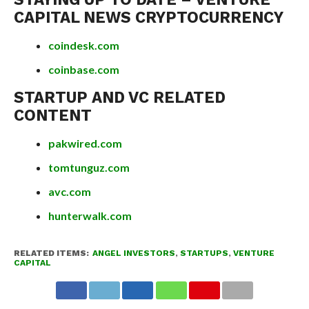
CAPITAL NEWS CRYPTOCURRENCY
coindesk.com
coinbase.com
STARTUP AND VC RELATED
CONTENT
pakwired.com
tomtunguz.com
avc.com
hunterwalk.com
RELATED ITEMS:
ANGEL INVESTORS
,
STARTUPS
,
VENTURE
CAPITAL