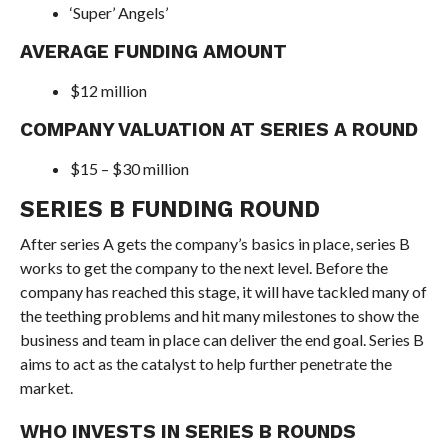
‘Super’ Angels’
AVERAGE FUNDING AMOUNT
$12 million
COMPANY VALUATION AT SERIES A ROUND
$15 – $30 million
SERIES B FUNDING ROUND
After series A gets the company’s basics in place, series B
works to get the company to the next level. Before the
company has reached this stage, it will have tackled many of
the teething problems and hit many milestones to show the
business and team in place can deliver the end goal. Series B
aims to act as the catalyst to help further penetrate the
market.
WHO INVESTS IN SERIES B ROUNDS