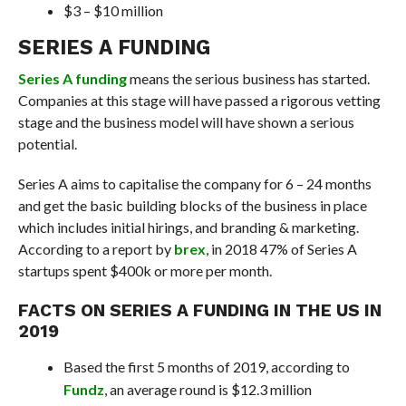
$3 – $10 million
SERIES A FUNDING
Series A funding
means the serious business has started.
Companies at this stage will have passed a rigorous vetting
stage and the business model will have shown a serious
potential.
Series A aims to capitalise the company for 6 – 24 months
and get the basic building blocks of the business in place
which includes initial hirings, and branding & marketing.
According to a report by
brex
, in 2018 47% of Series A
startups spent $400k or more per month.
FACTS ON SERIES A FUNDING IN THE US IN
2019
Based the first 5 months of 2019, according to
Fundz
, an average round is $12.3 million