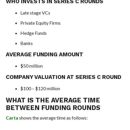
WHO INVESTS IN SERIES C ROUNDS
Late stage VCs
Private Equity Firms
Hedge Funds
Banks
AVERAGE FUNDING AMOUNT
$50 million
COMPANY VALUATION AT SERIES C ROUND
$100 – $120 million
WHAT IS THE AVERAGE TIME
BETWEEN FUNDING ROUNDS
Carta
shows the average time as follows: