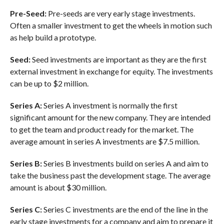
Pre-Seed:
Pre-seeds are very early stage investments.
Often a smaller investment to get the wheels in motion such
as help build a prototype.
Seed:
Seed investments are important as they are the first
external investment in exchange for equity. The investments
can be up to $2 million.
Series A:
Series A investment is normally the first
significant amount for the new company. They are intended
to get the team and product ready for the market. The
average amount in series A investments are $7.5 million.
Series B:
Series B investments build on series A and aim to
take the business past the development stage. The average
amount is about $30 million.
Series C:
Series C investments are the end of the line in the
early stage investments for a company and aim to prepare it