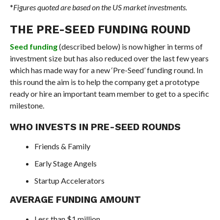
*
Figures quoted are based on the US market investments.
THE PRE-SEED FUNDING ROUND
Seed funding
(described below) is now higher in terms of
investment size but has also reduced over the last few years
which has made way for a new ‘Pre-Seed’ funding round. In
this round the aim is to help the company get a prototype
ready or hire an important team member to get to a specific
milestone.
WHO INVESTS IN PRE-SEED ROUNDS
Friends & Family
Early Stage Angels
Startup Accelerators
AVERAGE FUNDING AMOUNT
Less than $1 million