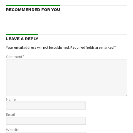
RECOMMENDED FOR YOU
LEAVE A REPLY
Your email address will not be published.
Required fields are marked
*
Comment
*
Name
Email
Website