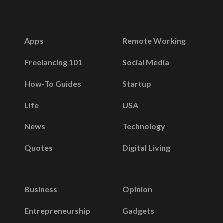
Apps
Remote Working
Freelancing 101
Social Media
How-To Guides
Startup
Life
USA
News
Technology
Quotes
Digital Living
Business
Opinion
Entrepreneurship
Gadgets