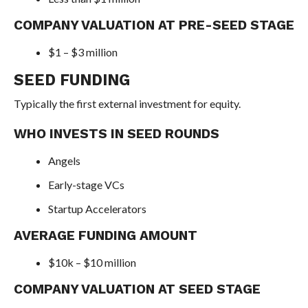
COMPANY VALUATION AT PRE-SEED STAGE
$1 – $3 million
SEED FUNDING
Typically the first external investment for equity.
WHO INVESTS IN SEED ROUNDS
Angels
Early-stage VCs
Startup Accelerators
AVERAGE FUNDING AMOUNT
$10k – $10 million
COMPANY VALUATION AT SEED STAGE