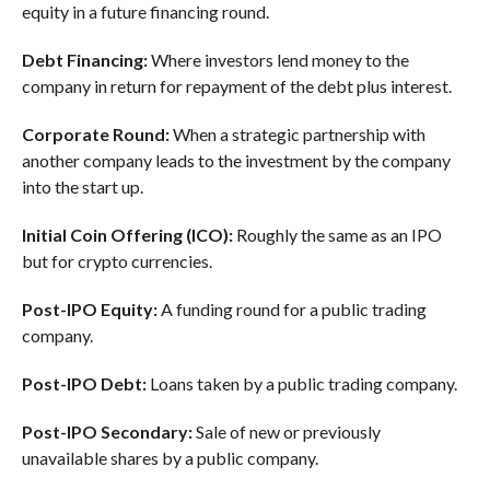
equity in a future financing round.
Debt Financing:
Where investors lend money to the
company in return for repayment of the debt plus interest.
Corporate Round:
When a strategic partnership with
another company leads to the investment by the company
into the start up.
Initial Coin Offering (ICO):
Roughly the same as an IPO
but for crypto currencies.
Post-IPO Equity:
A funding round for a public trading
company.
Post-IPO Debt:
Loans taken by a public trading company.
Post-IPO Secondary:
Sale of new or previously
unavailable shares by a public company.