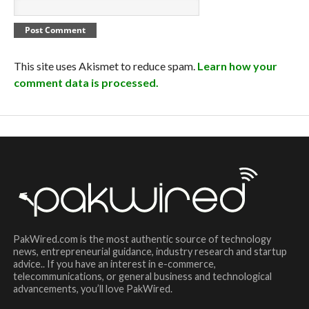
This site uses Akismet to reduce spam.
Learn how your
comment data is processed.
PakWired.com is the most authentic source of technology
news, entrepreneurial guidance, industry research and startup
advice.. If you have an interest in e-commerce,
telecommunications, or general business and technological
advancements, you’ll love PakWired.