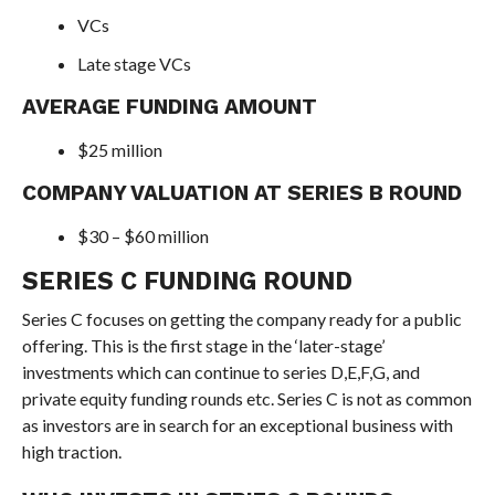
VCs
Late stage VCs
AVERAGE FUNDING AMOUNT
$25 million
COMPANY VALUATION AT SERIES B ROUND
$30 – $60 million
SERIES C FUNDING ROUND
Series C focuses on getting the company ready for a public
offering. This is the first stage in the ‘later-stage’
investments which can continue to series D,E,F,G, and
private equity funding rounds etc. Series C is not as common
as investors are in search for an exceptional business with
high traction.