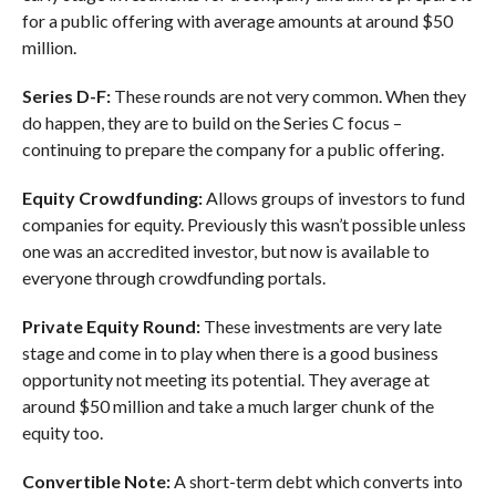
for a public offering with average amounts at around $50
million.
Series D-F:
These rounds are not very common. When they
do happen, they are to build on the Series C focus –
continuing to prepare the company for a public offering.
Equity Crowdfunding:
Allows groups of investors to fund
companies for equity. Previously this wasn’t possible unless
one was an accredited investor, but now is available to
everyone through crowdfunding portals.
Private Equity Round:
These investments are very late
stage and come in to play when there is a good business
opportunity not meeting its potential. They average at
around $50 million and take a much larger chunk of the
equity too.
Convertible Note:
A short-term debt which converts into