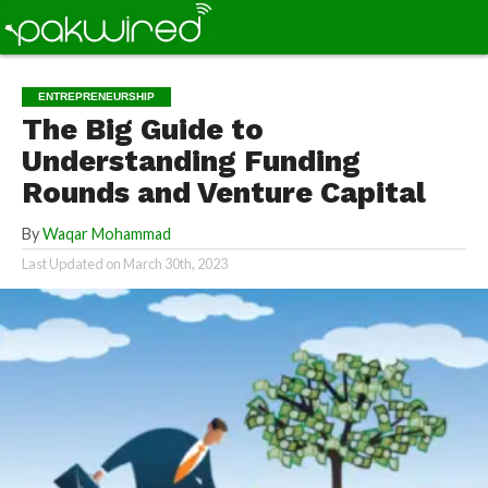
ENTREPRENEURSHIP
The Big Guide to
Understanding Funding
Rounds and Venture Capital
By
Waqar Mohammad
Last Updated on
March 30th, 2023