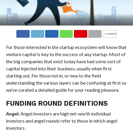
COMMENTS
For those interested in the startup ecosystem will know that
venture capital is key to the success of any startup. Most of
the big companies that exist today have had some sort of
capital injected into their business, usually when first
starting out. For those not in, or new to the field
understanding the various layers can be confusing at first so
we’ve curated a detailed guide for your reading pleasure.
FUNDING ROUND DEFINITIONS
Angel:
Angel investors are high net-worth individual
investors and angel rounds refer to those in which angel
investors .