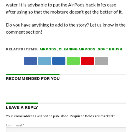
water. It is advisable to put the AirPods back in its case
after using so that the moisture doesn’t get the better of it.
Do you have anything to add to the story? Let us know in the
comment section!
RELATED ITEMS:
AIRPODS
,
CLEANING AIRPODS
,
SOFT BRUSH
RECOMMENDED FOR YOU
LEAVE A REPLY
Your email address will not be published.
Required fields are marked
*
Comment
*