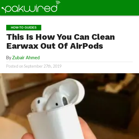
HOW-TO GUIDES
This Is How You Can Clean
Earwax Out Of AirPods
By
Zubair Ahmed
Posted on
September 27th, 2019