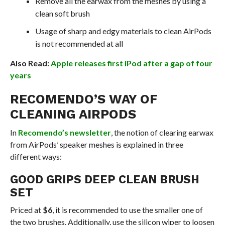
Remove all the earwax from the meshes by using a
clean soft brush
Usage of sharp and edgy materials to clean AirPods
is not recommended at all
Also Read:
Apple releases first iPod after a gap of four
years
RECOMENDO’S WAY OF
CLEANING AIRPODS
In
Recomendo’s newsletter
, the notion of clearing earwax
from AirPods’ speaker meshes is explained in three
different ways:
GOOD GRIPS DEEP CLEAN BRUSH
SET
Priced at
$6
, it is recommended to use the smaller one of
the two brushes. Additionally, use the silicon wiper to loosen