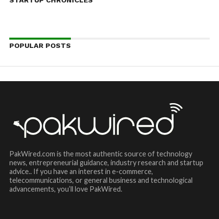
POPULAR POSTS
PakWired.com is the most authentic source of technology
news, entrepreneurial guidance, industry research and startup
advice.. If you have an interest in e-commerce,
telecommunications, or general business and technological
advancements, you’ll love PakWired.