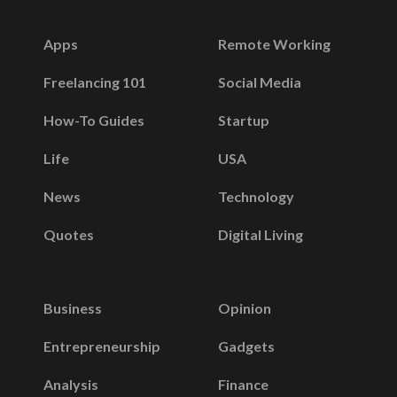
Apps
Remote Working
Freelancing 101
Social Media
How-To Guides
Startup
Life
USA
News
Technology
Quotes
Digital Living
Business
Opinion
Entrepreneurship
Gadgets
Analysis
Finance