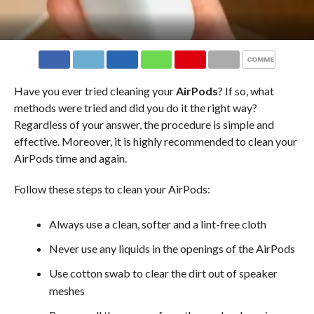
COMMENTS
Have you ever tried cleaning your
AirPods
? If so, what
methods were tried and did you do it the right way?
Regardless of your answer, the procedure is simple and
effective. Moreover, it is highly recommended to clean your
AirPods time and again.
Follow these steps to clean your AirPods:
Always use a clean, softer and a lint-free cloth
Never use any liquids in the openings of the AirPods
Use cotton swab to clear the dirt out of speaker
meshes