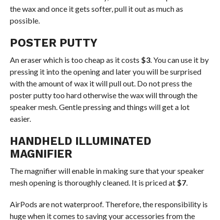
the wax and once it gets softer, pull it out as much as
possible.
POSTER PUTTY
An eraser which is too cheap as it costs
$3
. You can use it by
pressing it into the opening and later you will be surprised
with the amount of wax it will pull out. Do not press the
poster putty too hard otherwise the wax will through the
speaker mesh. Gentle pressing and things will get a lot
easier.
HANDHELD ILLUMINATED
MAGNIFIER
The magnifier will enable in making sure that your speaker
mesh opening is thoroughly cleaned. It is priced at
$7
.
AirPods are not waterproof. Therefore, the responsibility is
huge when it comes to saving your accessories from the