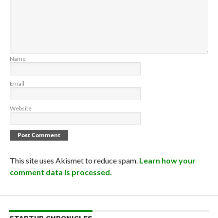
Name
Email
Website
This site uses Akismet to reduce spam.
Learn how your
comment data is processed.
STARTUP CHRONICLES