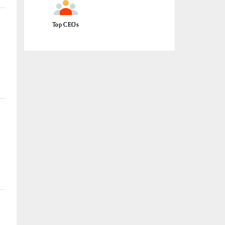
Top CEOs