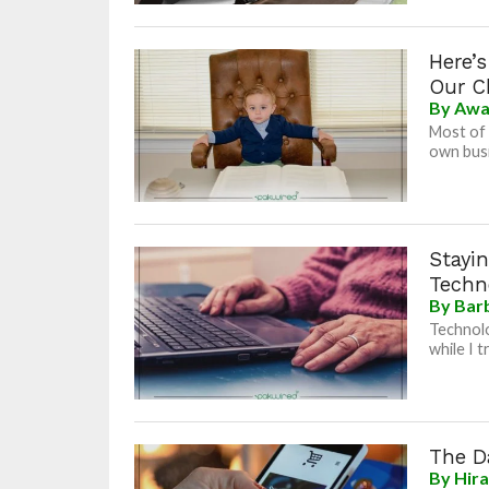
Here’
Our C
By
Awa
Most of 
own busi
Stayi
Techn
By
Bar
Technolo
while I t
The D
By
Hir