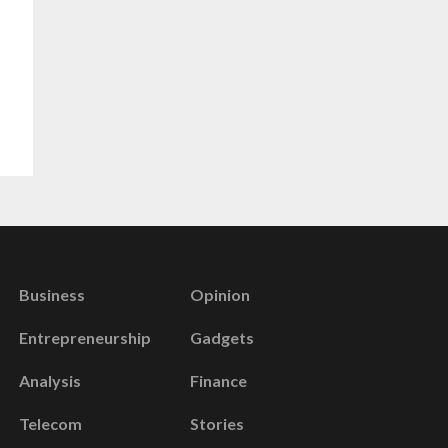
Business
Opinion
Entrepreneurship
Gadgets
Analysis
Finance
Telecom
Stories