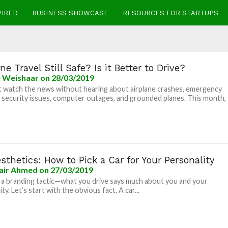
WIRED
BUSINESS SHOWCASE
RESOURCES FOR STARTUPS
line Travel Still Safe? Is it Better to Drive?
e Weishaar
on 28/03/2019
t watch the news without hearing about airplane crashes, emergency
, security issues, computer outages, and grounded planes. This month,
sthetics: How to Pick a Car for Your Personality
air Ahmed
on 27/03/2019
 a branding tactic—what you drive says much about you and your
ty. Let’s start with the obvious fact. A car...