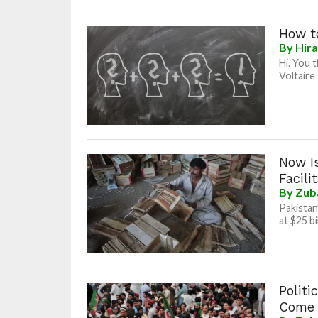
How to
By
Hir
Hi. You 
Voltaire 
Now Is
Facili
By
Zub
Pakistan
at $25 b
Politi
Come