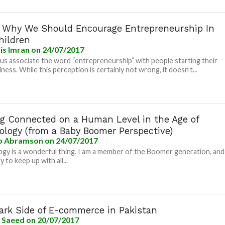
s Why We Should Encourage Entrepreneurship In
hildren
is Imran
on 24/07/2017
us associate the word “entrepreneurship” with people starting their
ness. While this perception is certainly not wrong, it doesn’t...
ng Connected on a Human Level in the Age of
ology (from a Baby Boomer Perspective)
b Abramson
on 24/07/2017
gy is a wonderful thing. I am a member of the Boomer generation, and
ry to keep up with all...
ark Side of E-commerce in Pakistan
a Saeed
on 20/07/2017