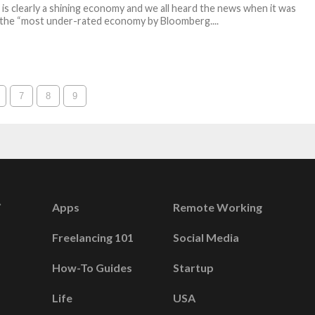
 is clearly a shining economy and we all heard the news when it was
s the “most under-rated economy by Bloomberg....
7
8
9
Apps
Remote Working
Freelancing 101
Social Media
How-To Guides
Startup
Life
USA