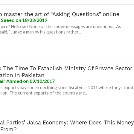
 master the art of “Asking Questions” online
a Saeed
on 18/03/2019
there? Hello sir? None of the above messages are questions… As
said, “Judge a man by his questions rather...
 The Time To Establish Ministry Of Private Sector
tation In Pakistan
air Ahmed
on 09/10/2017
’s exports have been declining since fiscal year 2011 where they stood
illion. The current exports of the country are...
cal Parties’ Jalsa Economy: Where Does This Money
 From?