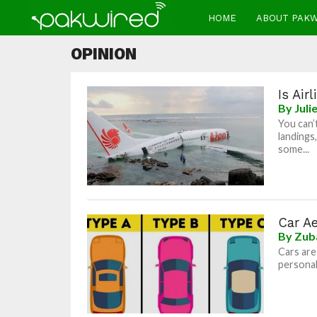
HOME
ABOUT PAK
OPINION
Is Air
By
Juli
You can’
landings
some...
Car Ae
By
Zub
Cars are
personali