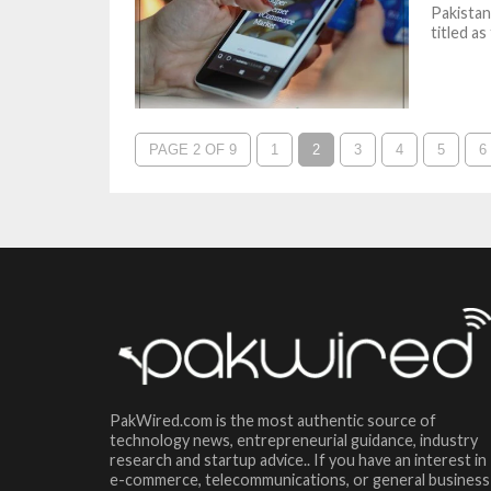
Pakistan
titled a
PAGE 2 OF 9
1
2
3
4
5
6
PakWired.com is the most authentic source of
technology news, entrepreneurial guidance, industry
research and startup advice.. If you have an interest in
e-commerce, telecommunications, or general business