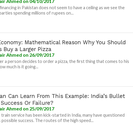
air Ahmed
on 04/10/2017
l financing in Pakistan does not seem to have a ceiling as we see the
 parties spending millions of rupees on...
Economy: Mathematical Reason Why You Should
 Buy a Larger Pizza
air Ahmed
on 26/09/2017
 a person decides to order a pizza, the first thing that comes to his
ow much is it going...
tan Can Learn From This Example: India’s Bullet
 Success Or Failure?
air Ahmed
on 25/09/2017
t train service has been kick-started in India, many have questioned
s possible success. The routes of the high speed...