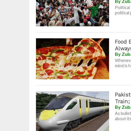
By
Zub
Politica
political
Food 
Always
By
Zub
Whenever
mind is h
Pakis
Train;
By
Zub
As bulle
about it