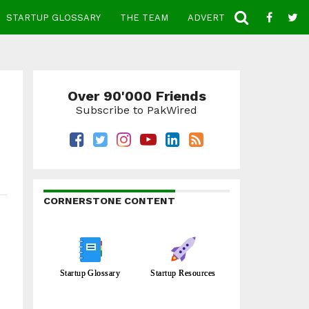
STARTUP GLOSSARY
THE TEAM
ADVERTISE
CONTACT
Over 90'000 Friends
Subscribe to PakWired
CORNERSTONE CONTENT
Startup Glossary
Startup Resources