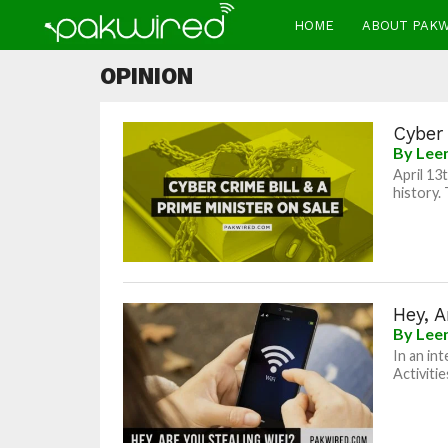
HOME
ABOUT PAK
OPINION
Cyber 
By
Lee
April 13
history.
Hey, A
By
Lee
In an in
Activiti