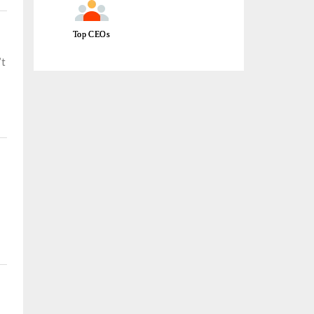
Top CEOs
’t