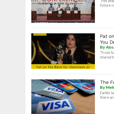
This yea
future o
Pat o
You D
By
Abs
“From Sa
shared he
The Fu
By
Meh
Earlier 
there are