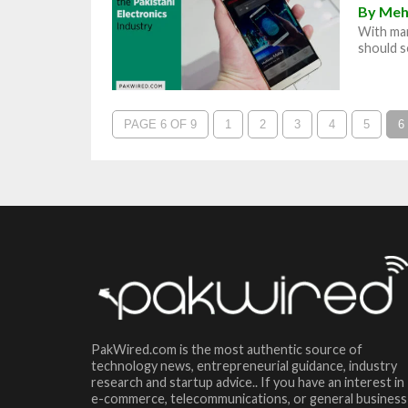
By
Meh
With man
should se
PAGE 6 OF 9
1
2
3
4
5
6
PakWired.com is the most authentic source of
technology news, entrepreneurial guidance, industry
research and startup advice.. If you have an interest in
e-commerce, telecommunications, or general business