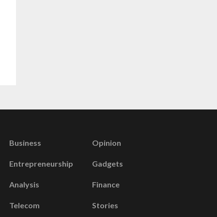
Business
Opinion
Entrepreneurship
Gadgets
Analysis
Finance
Telecom
Stories