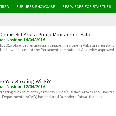
WIRED
BUSINESS SHOWCASE
RESOURCES FOR STARTUPS
Crime Bill And a Prime Minister on Sale
nah Nasir
on 14/04/2016
th, 2016 observed an unusually unique milestone in Pakistan’s legislatio
 The Lower House of the Parliament, the National Assembly, approved..
re You Stealing Wi-Fi?
nah Nasir
on 12/04/2016
teresting turn of events yesterday, Dubai’s Islamic Affairs and Charitabl
es Department (IACAD) has declared “a modern fatwa” that has...