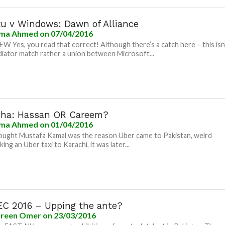
u v Windows: Dawn of Alliance
ma Ahmed
on 07/04/2016
 Yes, you read that correct! Although there’s a catch here – this isn
diator match rather a union between Microsoft...
ha: Hassan OR Careem?
ma Ahmed
on 01/04/2016
ught Mustafa Kamal was the reason Uber came to Pakistan, weird
king an Uber taxi to Karachi, it was later...
C 2016 – Upping the ante?
reen Omer
on 23/03/2016