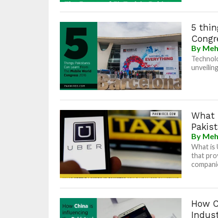
5 thin
Congr
By
Meh
Technolo
unveilin
What 
Pakist
By
Meh
What is 
that pro
companie
How Ch
Indus