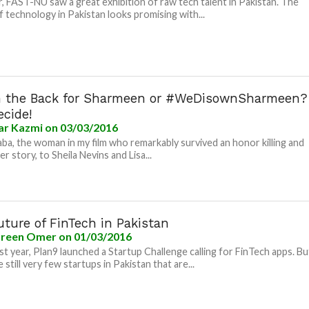
r, FAST-NU saw a great exhibition of raw tech talent in Pakistan. The
f technology in Pakistan looks promising with...
n the Back for Sharmeen or #WeDisownSharmeen?
ecide!
ar Kazmi
on 03/03/2016
ba, the woman in my film who remarkably survived an honor killing and
r story, to Sheila Nevins and Lisa...
ture of FinTech in Pakistan
reen Omer
on 01/03/2016
last year, Plan9 launched a Startup Challenge calling for FinTech apps. Bu
 still very few startups in Pakistan that are...