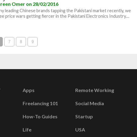
reen Omer
on 28/02/2016
y leading Chinese brands tapping the Pakistani market recently, we
e price wars getting fiercer in the Pakistani Electronics Industry....
7
8
9
Apps
Remote Working
Freelancing 101
Social Media
How-To Guides
Startup
Life
USA