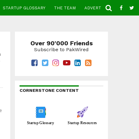
STARTUP GLOSSARY
THE TEAM
ADVERTISE
CONTACT
Over 90'000 Friends
Subscribe to PakWired
n
.
CORNERSTONE CONTENT
e
Startup Glossary
Startup Resources