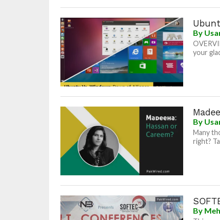
Ubunt
By
Usa
OVERVIEW
your gla
Madee
By
Usa
Many tho
right? Ta
SOFTE
By
Meh