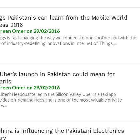
gs Pakistanis can learn from the Mobile World
ess 2016
reen Omer
on 29/02/2016
gy is fast changing the way we connect to one another and with the
g of industry-redefining innovations in Internet of Things,...
Uber’s launch in Pakistan could mean for
anis
reen Omer
on 29/02/2016
Uber? Headquartered in the Silicon Valley, Uber is a taxi app
vides on-demand rides and is one of the most valuable private
s...
ina is influencing the Pakistani Electronics
try