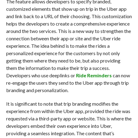
The feature allows developers to specify branded,
customized elements that show up on trip in the Uber app
and link back to a URL of their choosing. This customization
helps the developers to create a comprehensive experience
around the two services. This is a new way to strengthen the
connection between their app or site and the Uber ride
experience. The idea behind is to make the rides a
personalized experience for the customers by not only
getting them where they need to be, but also providing
them the information to make their trip a success.
Developers who use deeplinks or
Ride Reminders
can now
re-engage the users they send to the Uber app through trip
branding and personalization.
It is significant to note that trip branding modifies the
experience from within the Uber app, provided the ride was
requested via a third-party app or website. This is where the
developers embed their own experience into Uber,
providing a seamless integration. The content that’s