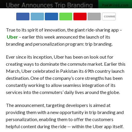
COMMENTS
True to its spirit of innovation, the giant ride-sharing app –
Uber
– earlier this week announced the launch of its
branding and personalization program: trip branding.
Ever since its inception, Uber has been on look out for
creating ways to dominate the commute market. Earlier this
March, Uber celebrated in Pakistan its 69th country launch
destination. One of the company’s core strengths has been
constantly working to allow seamless integration of its
services into the commuters’ daily lives around the globe.
The announcement, targeting developers is aimed at
providing them with a new opportunity in trip branding and
personalization, enabling them to offer the customers
helpful content during the ride — within the Uber app itself.