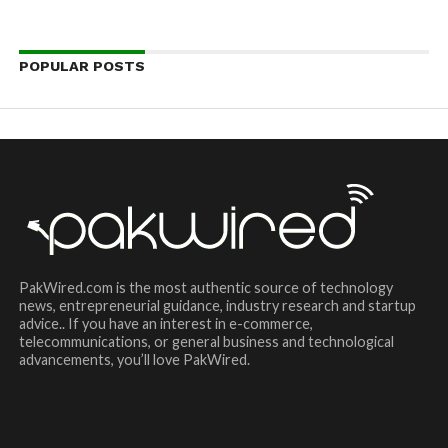
POPULAR POSTS
PakWired.com is the most authentic source of technology
news, entrepreneurial guidance, industry research and startup
advice.. If you have an interest in e-commerce,
telecommunications, or general business and technological
advancements, you’ll love PakWired.