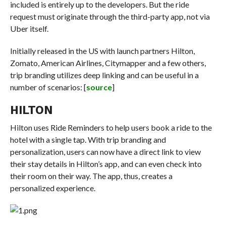
included is entirely up to the developers. But the ride
request must originate through the third-party app, not via
Uber itself.
Initially released in the US with launch partners Hilton,
Zomato, American Airlines, Citymapper and a few others,
trip branding utilizes deep linking and can be useful in a
number of scenarios: [
source
]
HILTON
Hilton uses Ride Reminders to help users book a ride to the
hotel with a single tap. With trip branding and
personalization, users can now have a direct link to view
their stay details in Hilton’s app, and can even check into
their room on their way. The app, thus, creates a
personalized experience.