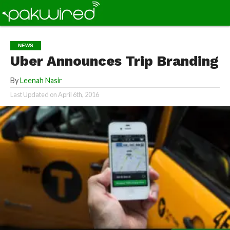
NEWS
Uber Announces Trip Branding
By
Leenah Nasir
Last Updated on
April 6th, 2016