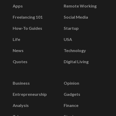
Apps
Remote Working
Freelancing 101
Social Media
How-To Guides
Startup
Life
USA
News
Technology
Quotes
Digital Living
Business
Opinion
Entrepreneurship
Gadgets
Analysis
Finance