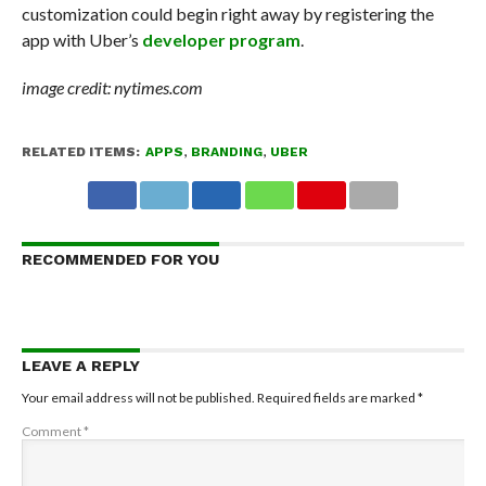
customization could begin right away by registering the
app with Uber’s
developer program
.
image credit: nytimes.com
RELATED ITEMS:
APPS
,
BRANDING
,
UBER
RECOMMENDED FOR YOU
LEAVE A REPLY
Your email address will not be published.
Required fields are marked
*
Comment
*