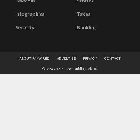
Telecom
Stories
Infographics
Taxes
Security
Banking
ABOUT PAKWIRED
ADVERTISE
PRIVACY
CONTACT
© PAKWIRED 2026 - Dublin, Ireland.