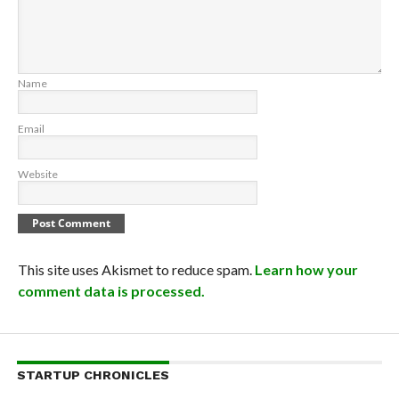
Name
Email
Website
This site uses Akismet to reduce spam.
Learn how your
comment data is processed.
STARTUP CHRONICLES