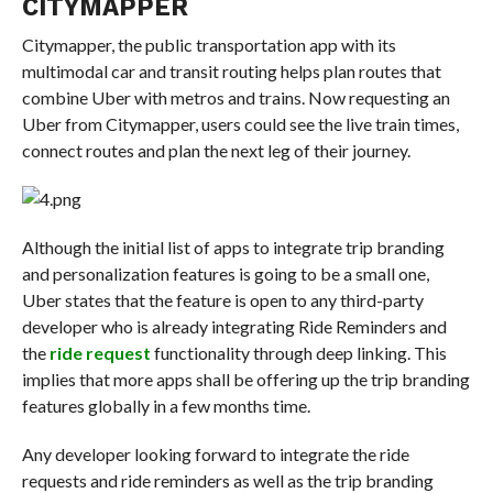
CITYMAPPER
Citymapper, the public transportation app with its
multimodal car and transit routing helps plan routes that
combine Uber with metros and trains. Now requesting an
Uber from Citymapper, users could see the live train times,
connect routes and plan the next leg of their journey.
Although the initial list of apps to integrate trip branding
and personalization features is going to be a small one,
Uber states that the feature is open to any third-party
developer who is already integrating Ride Reminders and
the
ride request
functionality through deep linking. This
implies that more apps shall be offering up the trip branding
features globally in a few months time.
Any developer looking forward to integrate the ride
requests and ride reminders as well as the trip branding