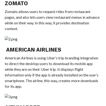
ZOMATO
Zomato allows users to request rides from restaurant
pages, and also lets users view restaurant menus in advance
while on their way. In this way, it provides destination
context.
AMERICAN AIRLINES
American Airlines is using Uber’s trip branding integration
to direct the desktop users to download its mobile app
while they are on their Uber trip. It displays flight
information only if the app is already installed on the user’s
smartphone. The airline, this way, creates more downloads
for its app.